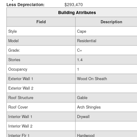
Less Depreciation:
$293,470
Building Attributes
Field
Description
Style
Cape
Model
Residential
Grade:
C+
Stories
1.4
Occupancy
1
Exterior Wall 1
Wood On Sheath
Exterior Wall 2
Roof Structure
Gable
Roof Cover
Arch Shingles
Interior Wall 1
Drywall
Interior Wall 2
Interior Flr 1
Hardwood