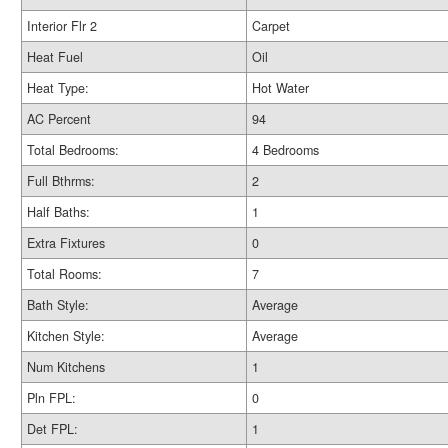
Interior Flr 2
Carpet
Heat Fuel
Oil
Heat Type:
Hot Water
AC Percent
94
Total Bedrooms:
4 Bedrooms
Full Bthrms:
2
Half Baths:
1
Extra Fixtures
0
Total Rooms:
7
Bath Style:
Average
Kitchen Style:
Average
Num Kitchens
1
Pln FPL:
0
Det FPL:
1