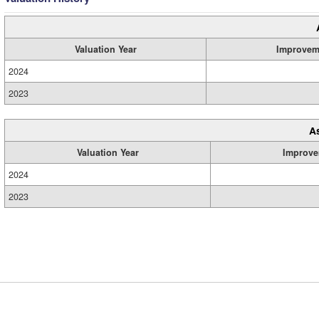
Valuation Year
Improvem
2024
2023
A
Valuation Year
Improve
2024
2023