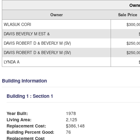
Owne
Owner
Sale Price
WLASUK CORI
$300,0
DAVIS BEVERLY M EST &
DAVIS ROBERT D & BEVERLY M (SV)
$250,0
DAVIS ROBERT D & BEVERLY M (SV)
$250,0
LYNDA A
Building Information
Building 1 : Section 1
Year Built:
1978
Living Area:
2,125
Replacement Cost:
$386,148
Building Percent Good:
76
Replacement Cost