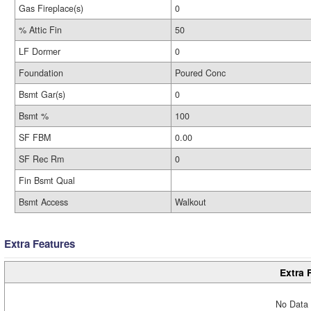
Gas Fireplace(s)
0
% Attic Fin
50
LF Dormer
0
Foundation
Poured Conc
Bsmt Gar(s)
0
Bsmt %
100
SF FBM
0.00
SF Rec Rm
0
Fin Bsmt Qual
Bsmt Access
Walkout
Extra Features
Extra 
No Data 