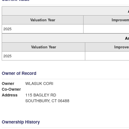
Valuation Year
Improvem
2025
A
Valuation Year
Improve
2025
Owner of Record
Owner
WLASUK CORI
Co-Owner
Address
115 BAGLEY RD
SOUTHBURY, CT 06488
Ownership History