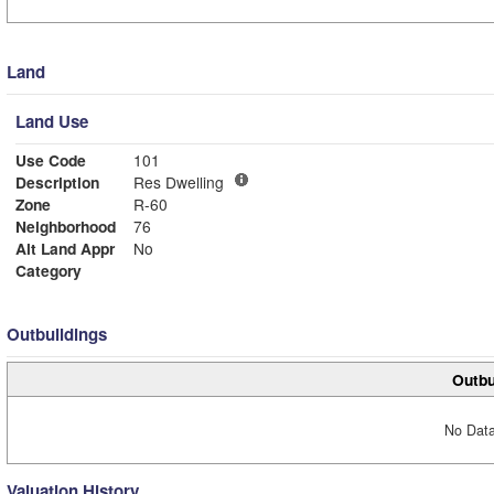
Land
Land Use
Use Code
101
Description
Res Dwelling
Zone
R-60
Neighborhood
76
Alt Land Appr
No
Category
Outbuildings
Outbu
No Data
Valuation History