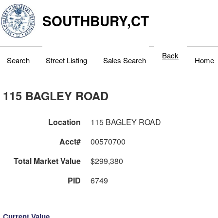
SOUTHBURY,CT
Back
Search
Street Listing
Sales Search
Home
115 BAGLEY ROAD
Location
115 BAGLEY ROAD
Acct#
00570700
Total Market Value
$299,380
PID
6749
Current Value