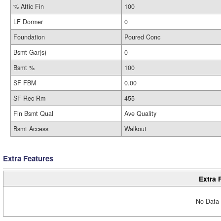
% Attic Fin
100
LF Dormer
0
Foundation
Poured Conc
Bsmt Gar(s)
0
Bsmt %
100
SF FBM
0.00
SF Rec Rm
455
Fin Bsmt Qual
Ave Quality
Bsmt Access
Walkout
Extra Features
Extra 
No Data 