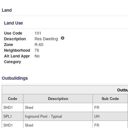
Land
Land Use
Use Code
101
Description
Res Dwelling
Zone
R-60
Neighborhood
76
Alt Land Appr
No
Category
Outbuildings
Outbu
Code
Description
Sub Code
SHD1
Shed
FR
SPL1
Inground Pool - Typical
UH
SHD1
Shed
FR