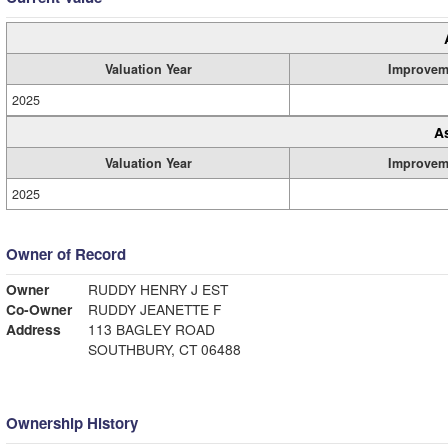
Valuation Year
Improvem
2025
A
Valuation Year
Improvem
2025
Owner of Record
Owner
RUDDY HENRY J EST
Co-Owner
RUDDY JEANETTE F
Address
113 BAGLEY ROAD
SOUTHBURY, CT 06488
Ownership History