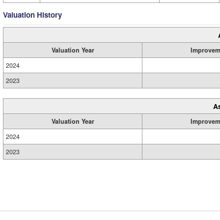
Valuation History
Valuation Year
Improvem
2024
2023
A
Valuation Year
Improvem
2024
2023