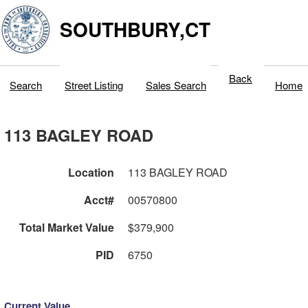
SOUTHBURY,CT
Back
Search
Street Listing
Sales Search
Home
113 BAGLEY ROAD
Location
113 BAGLEY ROAD
Acct#
00570800
Total Market Value
$379,900
PID
6750
Current Value