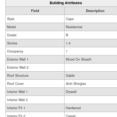
Building Attributes
Field
Description
Style
Cape
Model
Residential
Grade:
B-
Stories
1.4
Occupancy
1
Exterior Wall 1
Wood On Sheath
Exterior Wall 2
Roof Structure
Gable
Roof Cover
Arch Shingles
Interior Wall 1
Drywall
Interior Wall 2
Interior Flr 1
Hardwood
Interior Flr 2
Carpet