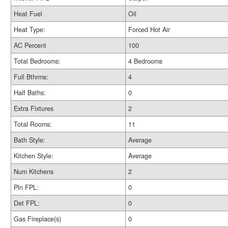
Heat Fuel
Oil
Heat Type:
Forced Hot Air
AC Percent
100
Total Bedrooms:
4 Bedrooms
Full Bthrms:
4
Half Baths:
0
Extra Fixtures
2
Total Rooms:
11
Bath Style:
Average
Kitchen Style:
Average
Num Kitchens
2
Pln FPL:
0
Det FPL:
0
Gas Fireplace(s)
0