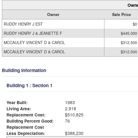
Owne
Owner
Sale Price
RUDDY HENRY J EST
$0
RUDDY HENRY J & JEANETTE F
$445,000
MCCAULEY VINCENT D & CAROL
$312,500
MCCAULEY VINCENT D & CAROL
$312,500
Building Information
Building 1 : Section 1
Year Built:
1983
Living Area:
2,918
Replacement Cost:
$510,825
Building Percent Good:
76
Replacement Cost
Less Depreciation:
$388,230