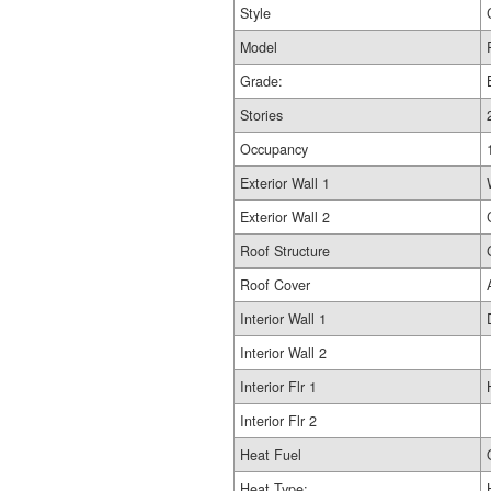
Style
Model
Grade:
Stories
Occupancy
Exterior Wall 1
Exterior Wall 2
Roof Structure
Roof Cover
Interior Wall 1
Interior Wall 2
Interior Flr 1
Interior Flr 2
Heat Fuel
Heat Type: