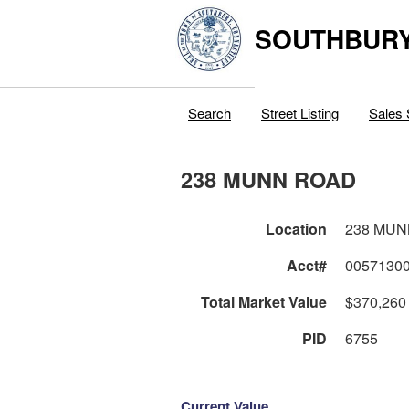
SOUTHBURY
Search
Street Listing
Sales 
238 MUNN ROAD
Location
238 MUN
Acct#
0057130
Total Market Value
$370,260
PID
6755
Current Value