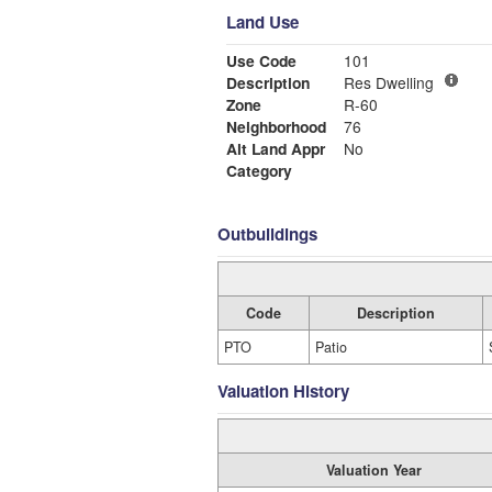
Land Use
Use Code
101
Description
Res Dwelling
Zone
R-60
Neighborhood
76
Alt Land Appr
No
Category
Outbuildings
Code
Description
PTO
Patio
Valuation History
Valuation Year