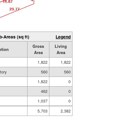
b-Areas (sq ft)
Legend
Gross
Living
ption
Area
Area
1,822
1,822
tory
560
560
1,822
0
g
462
0
1,037
0
5,703
2,382