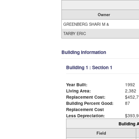
Owner
GREENBERG SHARI M &
TARBY ERIC
Building Information
Building 1 : Section 1
Year Built:
1992
Living Area:
2,382
Replacement Cost:
$452,7
Building Percent Good:
87
Replacement Cost
Less Depreciation:
$393,9
Building A
Field