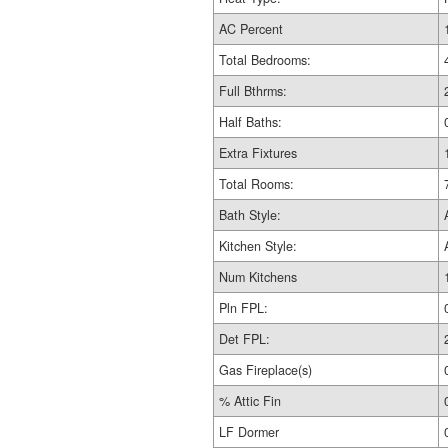
AC Percent
Total Bedrooms:
Full Bthrms:
Half Baths:
Extra Fixtures
Total Rooms:
Bath Style:
Kitchen Style:
Num Kitchens
Pln FPL:
Det FPL:
Gas Fireplace(s)
% Attic Fin
LF Dormer