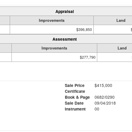
Appraisal
Improvements
Land
$396,850
Assessment
Improvements
Land
$277,790
Sale Price
$415,000
Certificate
Book & Page
0682/0290
Sale Date
09/04/2018
Instrument
00