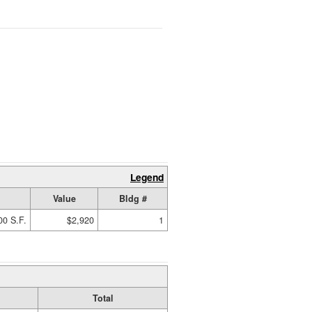
Legend
Value
Bldg #
00 S.F.
$2,920
1
Total