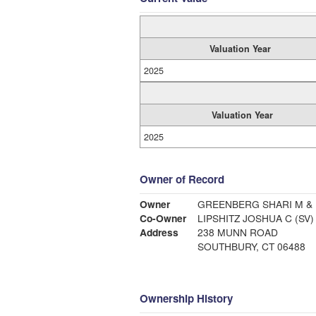
Valuation Year
2025
Valuation Year
2025
Owner of Record
Owner
GREENBERG SHARI M &
Co-Owner
LIPSHITZ JOSHUA C (SV)
Address
238 MUNN ROAD
SOUTHBURY, CT 06488
Ownership History