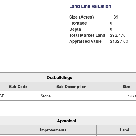
Land Line Valuation
Size (Acres)
1.39
Frontage
0
Depth
0
Total Market Land
$92,470
Appraised Value
$132,100
Outbuildings
Sub Code
Sub Description
Size
ST
Stone
486.
Appraisal
Improvements
Land