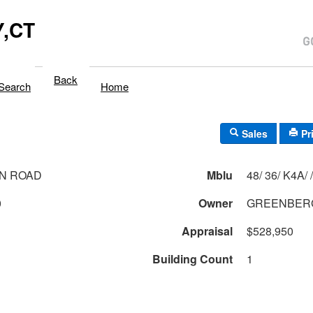
,CT
Back
Search
Home
Sales
Pr
N ROAD
Mblu
48/ 36/ K4A/ /
0
Owner
GREENBERG
Appraisal
$528,950
Building Count
1