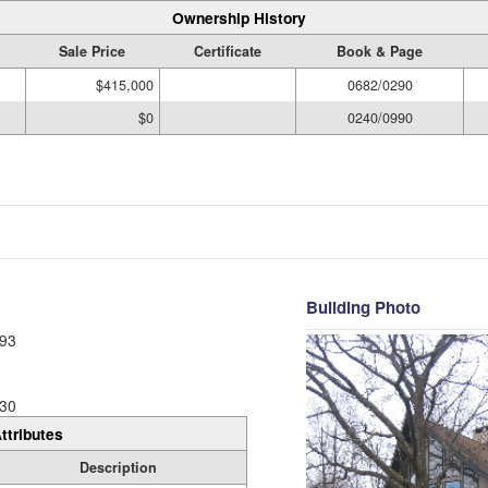
Ownership History
Sale Price
Certificate
Book & Page
$415,000
0682/0290
$0
0240/0990
Building Photo
93
30
ttributes
Description