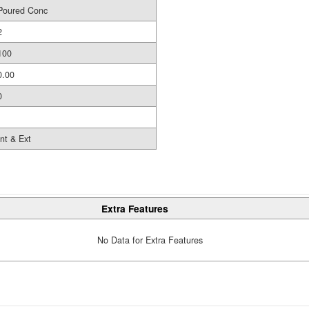
Poured Conc
2
100
0.00
0
Int & Ext
Extra Features
No Data for Extra Features