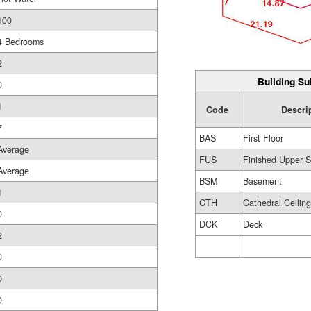
100
4 Bedrooms
2
Building Su
0
1
Code
Descri
7
BAS
First Floor
Average
FUS
Finished Upper S
Average
BSM
Basement
1
CTH
Cathedral Ceilin
0
DCK
Deck
2
0
0
0