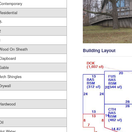
Contemporary
Residential
B-
2
1
Wood On Sheath
Building Layout
Clapboard
Gable
Arch Shingles
Drywall
Hardwood
Oil
Hot Water