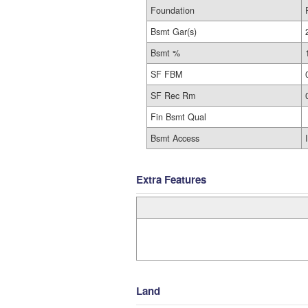
Foundation
Bsmt Gar(s)
Bsmt %
SF FBM
SF Rec Rm
Fin Bsmt Qual
Bsmt Access
Extra Features
Land