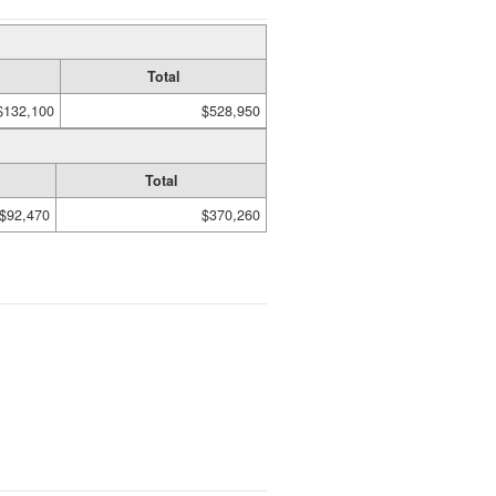
Total
$132,100
$528,950
Total
$92,470
$370,260