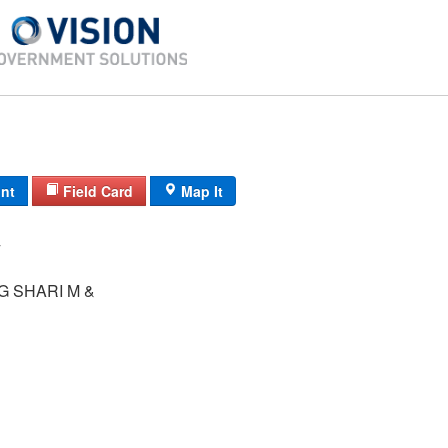
int
Field Card
Map It
 SHARI M &