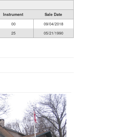
Instrument
Sale Date
00
09/04/2018
25
05/21/1990