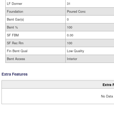
LF Dormer
31
Foundation
Poured Conc
Bsmt Gar(s)
0
Bsmt %
100
SF FBM
0.00
SF Rec Rm
100
Fin Bsmt Qual
Low Quality
Bsmt Access
Interior
Extra Features
Extra 
No Data 