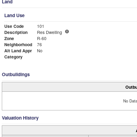
Land
Land Use
Use Code
101
Description
Res Dwelling
Zone
R-60
Neighborhood
76
Alt Land Appr
No
Category
Outbuildings
Outbu
No Data
Valuation History