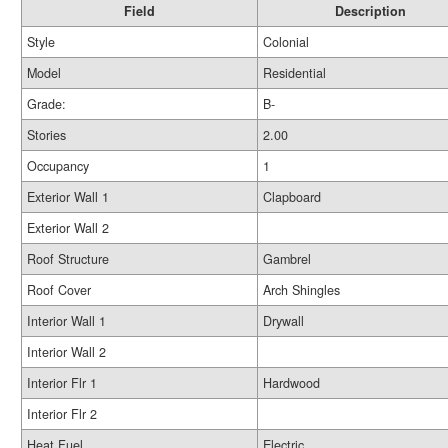
Field
Description
Style
Colonial
Model
Residential
Grade:
B-
Stories
2.00
Occupancy
1
Exterior Wall 1
Clapboard
Exterior Wall 2
Roof Structure
Gambrel
Roof Cover
Arch Shingles
Interior Wall 1
Drywall
Interior Wall 2
Interior Flr 1
Hardwood
Interior Flr 2
Heat Fuel
Electric