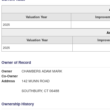
Valuation Year
Improvem
2025
A
Valuation Year
Improve
2025
Owner of Record
Owner
CHAMBERS ADAM MARK
Co-Owner
Address
142 MUNN ROAD
SOUTHBURY, CT 06488
Ownership History