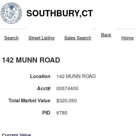
SOUTHBURY,CT
Back
Search
Street Listing
Sales Search
Home
142 MUNN ROAD
Location
142 MUNN ROAD
Acct#
00574400
Total Market Value
$320,050
PID
6785
Current Value