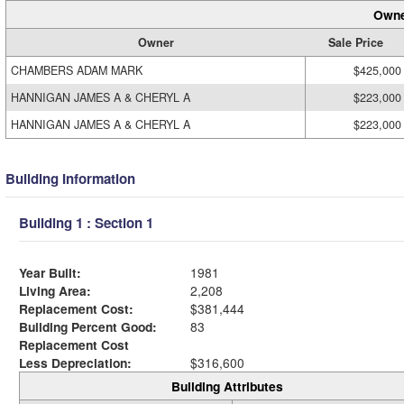
Owne
Owner
Sale Price
CHAMBERS ADAM MARK
$425,000
HANNIGAN JAMES A & CHERYL A
$223,000
HANNIGAN JAMES A & CHERYL A
$223,000
Building Information
Building 1 : Section 1
Year Built:
1981
Living Area:
2,208
Replacement Cost:
$381,444
Building Percent Good:
83
Replacement Cost
Less Depreciation:
$316,600
Building Attributes