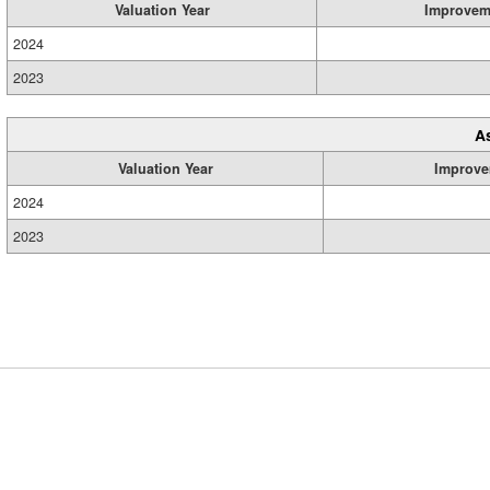
Valuation Year
Improvem
2024
2023
A
Valuation Year
Improve
2024
2023