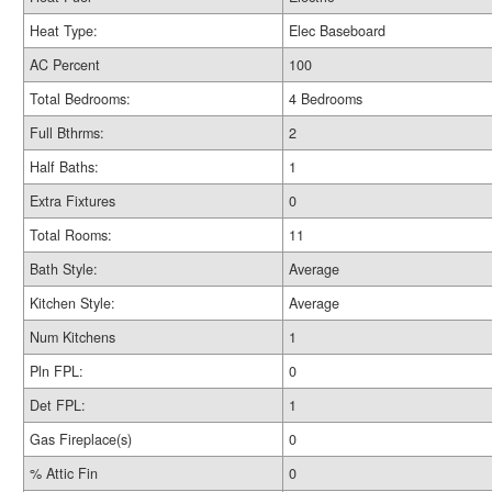
Heat Type:
Elec Baseboard
AC Percent
100
Total Bedrooms:
4 Bedrooms
Full Bthrms:
2
Half Baths:
1
Extra Fixtures
0
Total Rooms:
11
Bath Style:
Average
Kitchen Style:
Average
Num Kitchens
1
Pln FPL:
0
Det FPL:
1
Gas Fireplace(s)
0
% Attic Fin
0