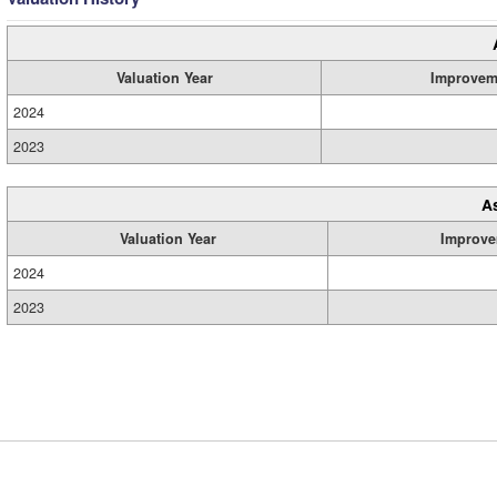
Valuation Year
Improvem
2024
2023
A
Valuation Year
Improve
2024
2023