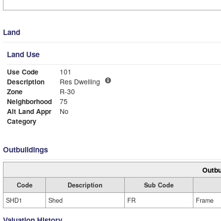
Land
Land Use
Use Code
101
Description
Res Dwelling
Zone
R-30
Neighborhood
75
Alt Land Appr
No
Category
Outbuildings
Outbu
Code
Description
Sub Code
SHD1
Shed
FR
Frame
Valuation History