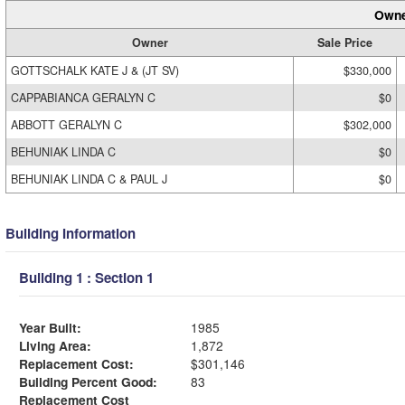
Owne
Owner
Sale Price
GOTTSCHALK KATE J & (JT SV)
$330,000
CAPPABIANCA GERALYN C
$0
ABBOTT GERALYN C
$302,000
BEHUNIAK LINDA C
$0
BEHUNIAK LINDA C & PAUL J
$0
Building Information
Building 1 : Section 1
Year Built:
1985
Living Area:
1,872
Replacement Cost:
$301,146
Building Percent Good:
83
Replacement Cost