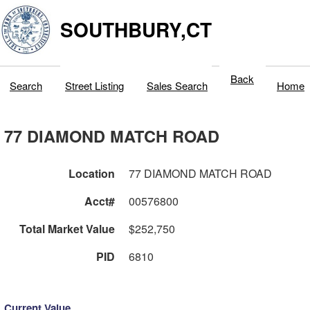
SOUTHBURY,CT
Back
Search
Street Listing
Sales Search
Home
77 DIAMOND MATCH ROAD
Location
77 DIAMOND MATCH ROAD
Acct#
00576800
Total Market Value
$252,750
PID
6810
Current Value