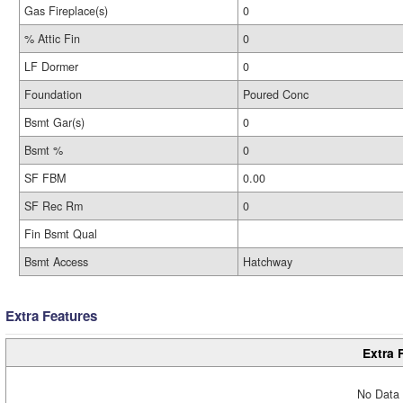
Gas Fireplace(s)
0
% Attic Fin
0
LF Dormer
0
Foundation
Poured Conc
Bsmt Gar(s)
0
Bsmt %
0
SF FBM
0.00
SF Rec Rm
0
Fin Bsmt Qual
Bsmt Access
Hatchway
Extra Features
Extra 
No Data 