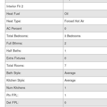
Interior Flr 2
Heat Fuel
Oil
Heat Type:
Forced Hot Air
AC Percent
0
Total Bedrooms:
3 Bedrooms
Full Bthrms:
2
Half Baths:
1
Extra Fixtures
0
Total Rooms:
7
Bath Style:
Average
Kitchen Style:
Average
Num Kitchens
1
Pln FPL:
1
Det FPL:
0