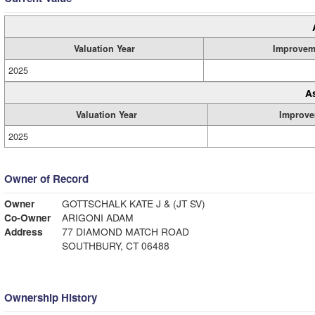
Valuation Year
Improvem
2025
A
Valuation Year
Improve
2025
Owner of Record
Owner
GOTTSCHALK KATE J & (JT SV)
Co-Owner
ARIGONI ADAM
Address
77 DIAMOND MATCH ROAD
SOUTHBURY, CT 06488
Ownership History