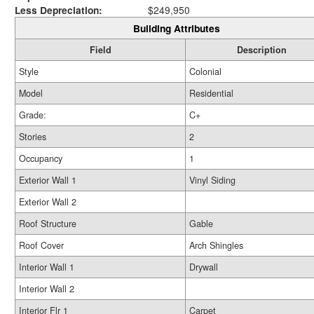
Less Depreciation:
$249,950
Building Attributes
Field
Description
Style
Colonial
Model
Residential
Grade:
C+
Stories
2
Occupancy
1
Exterior Wall 1
Vinyl Siding
Exterior Wall 2
Roof Structure
Gable
Roof Cover
Arch Shingles
Interior Wall 1
Drywall
Interior Wall 2
Interior Flr 1
Carpet