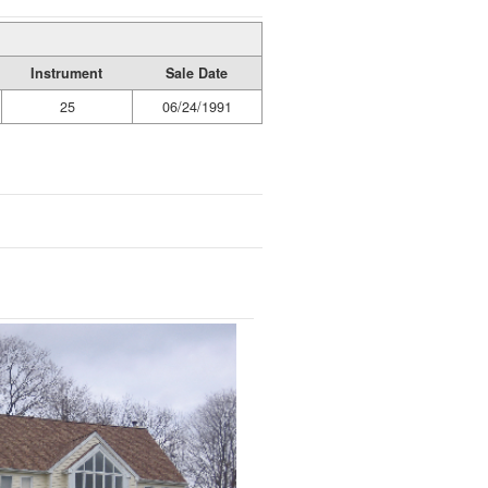
Instrument
Sale Date
25
06/24/1991