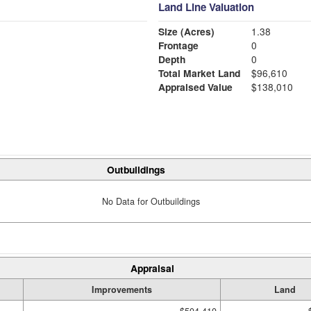
Land Line Valuation
Size (Acres)
1.38
Frontage
0
Depth
0
Total Market Land
$96,610
Appraised Value
$138,010
Outbuildings
No Data for Outbuildings
Appraisal
Improvements
Land