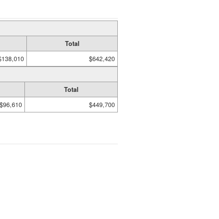
Total
$138,010
$642,420
Total
$96,610
$449,700