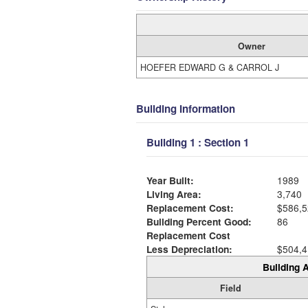
Owner
HOEFER EDWARD G & CARROL J
Building Information
Building 1 : Section 1
Year Built:
1989
Living Area:
3,740
Replacement Cost:
$586,5
Building Percent Good:
86
Replacement Cost
Less Depreciation:
$504,4
Building A
Field