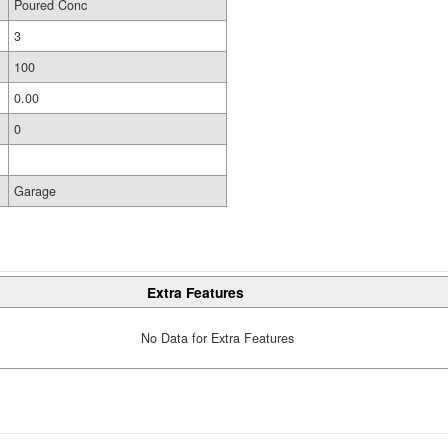
Poured Conc
3
100
0.00
0
Garage
Extra Features
No Data for Extra Features