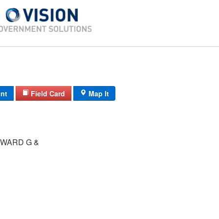
int
Field Card
Map It
WARD G &