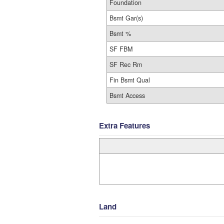
Foundation
Bsmt Gar(s)
Bsmt %
SF FBM
SF Rec Rm
Fin Bsmt Qual
Bsmt Access
Extra Features
Land