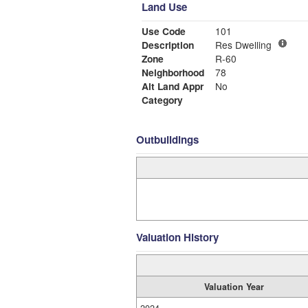
Land Use
Use Code
101
Description
Res Dwelling
Zone
R-60
Neighborhood
78
Alt Land Appr
No
Category
Outbuildings
Valuation History
Valuation Year