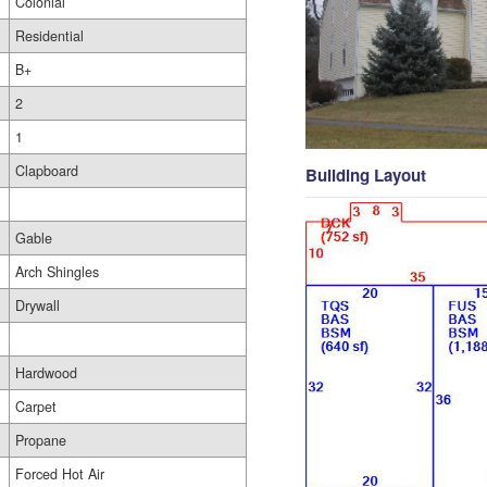
Colonial
Residential
B+
2
1
Clapboard
Building Layout
Gable
Arch Shingles
Drywall
Hardwood
Carpet
Propane
Forced Hot Air