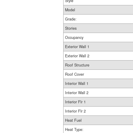
Style
Model
Grade:
Stories
Occupancy
Exterior Wall 1
Exterior Wall 2
Roof Structure
Roof Cover
Interior Wall 1
Interior Wall 2
Interior Flr 1
Interior Flr 2
Heat Fuel
Heat Type: