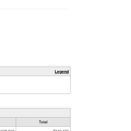
Legend
Total