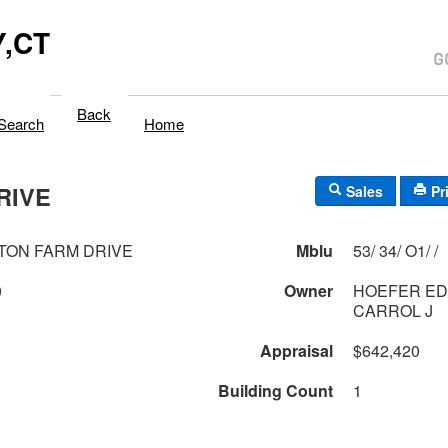
,CT
Back
Search
Home
RIVE
Sales
Pr
TON FARM DRIVE
Mblu
53/ 34/ O1/ /
0
Owner
HOEFER ED
CARROL J
Appraisal
$642,420
Building Count
1