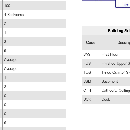
100
4 Bedrooms
2
Building Su
1
3
Code
Descri
9
BAS
First Floor
Average
FUS
Finished Upper S
Average
TQS
Three Quarter St
1
BSM
Basement
2
CTH
Cathedral Ceilin
0
DCK
Deck
0
0
6