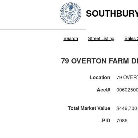
SOUTHBURY
Search
Street Listing
Sales 
79 OVERTON FARM D
Location
79 OVER
Acct#
0060250
Total Market Value
$449,700
PID
7085