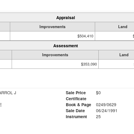
Appraisal
Improvements
Land
$504,410
Assessment
Improvements
Land
$353,090
ARROL J
Sale Price
$0
Certificate
E
Book & Page
0249/0629
Sale Date
06/24/1991
Instrument
25