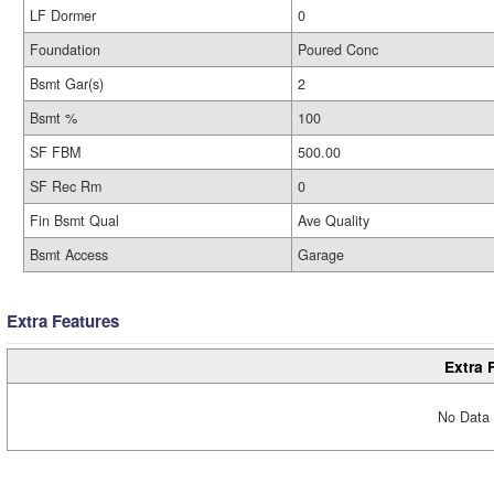
LF Dormer
0
Foundation
Poured Conc
Bsmt Gar(s)
2
Bsmt %
100
SF FBM
500.00
SF Rec Rm
0
Fin Bsmt Qual
Ave Quality
Bsmt Access
Garage
Extra Features
Extra 
No Data 