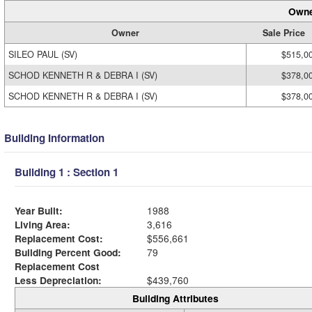
Owne
Owner
Sale Price
SILEO PAUL (SV)
$515,0
SCHOD KENNETH R & DEBRA I (SV)
$378,0
SCHOD KENNETH R & DEBRA I (SV)
$378,0
Building Information
Building 1 : Section 1
Year Built:
1988
Living Area:
3,616
Replacement Cost:
$556,661
Building Percent Good:
79
Replacement Cost
Less Depreciation:
$439,760
Building Attributes