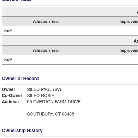
Valuation Year
Improvem
2025
A
Valuation Year
Improvem
2025
Owner of Record
Owner
SILEO PAUL (SV)
Co-Owner
SILEO ROSIE
Address
95 OVERTON FARM DRIVE
SOUTHBURY, CT 06488
Ownership History