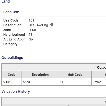
Land
Land Use
Use Code
101
Description
Res Dwelling
Zone
R-60
Neighborhood
78
Alt Land Appr
No
Category
Outbuildings
Outbu
Code
Description
Sub Code
SHD1
Shed
FR
Frame
Valuation History