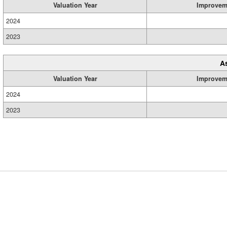
Valuation Year
Improvem
2024
2023
A
Valuation Year
Improvem
2024
2023