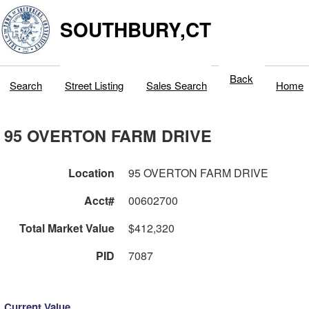
SOUTHBURY,CT
Back
Search
Street Listing
Sales Search
Home
95 OVERTON FARM DRIVE
Location
95 OVERTON FARM DRIVE
Acct#
00602700
Total Market Value
$412,320
PID
7087
Current Value