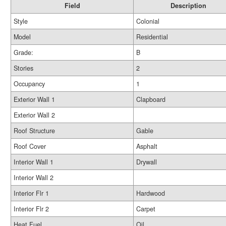
Field
Description
Style
Colonial
Model
Residential
Grade:
B
Stories
2
Occupancy
1
Exterior Wall 1
Clapboard
Exterior Wall 2
Roof Structure
Gable
Roof Cover
Asphalt
Interior Wall 1
Drywall
Interior Wall 2
Interior Flr 1
Hardwood
Interior Flr 2
Carpet
Heat Fuel
Oil