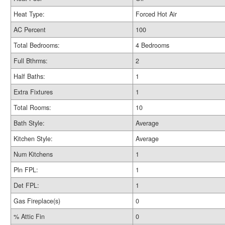
Heat Type:
Forced Hot Air
AC Percent
100
Total Bedrooms:
4 Bedrooms
Full Bthrms:
2
Half Baths:
1
Extra Fixtures
1
Total Rooms:
10
Bath Style:
Average
Kitchen Style:
Average
Num Kitchens
1
Pln FPL:
1
Det FPL:
1
Gas Fireplace(s)
0
% Attic Fin
0