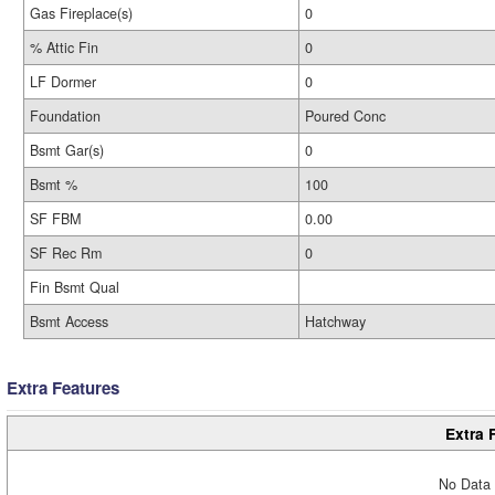
Gas Fireplace(s)
0
% Attic Fin
0
LF Dormer
0
Foundation
Poured Conc
Bsmt Gar(s)
0
Bsmt %
100
SF FBM
0.00
SF Rec Rm
0
Fin Bsmt Qual
Bsmt Access
Hatchway
Extra Features
Extra 
No Data 