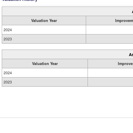
Valuation Year
Improvem
2024
2023
A
Valuation Year
Improve
2024
2023