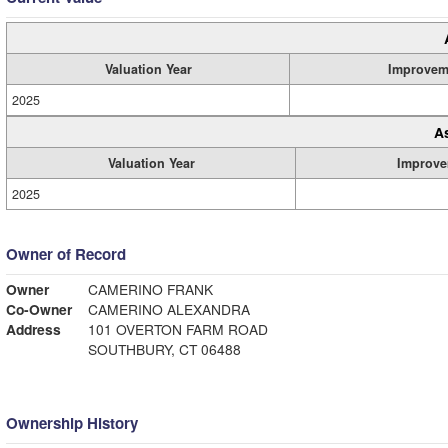
Valuation Year
Improvem
2025
A
Valuation Year
Improve
2025
Owner of Record
Owner
CAMERINO FRANK
Co-Owner
CAMERINO ALEXANDRA
Address
101 OVERTON FARM ROAD
SOUTHBURY, CT 06488
Ownership History