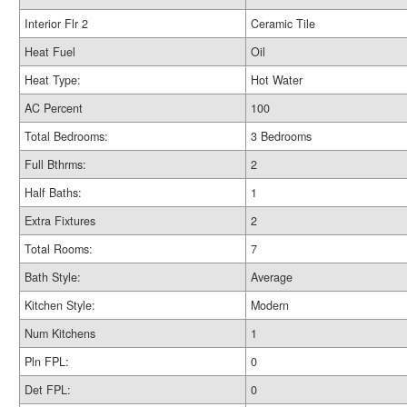
Interior Flr 2
Ceramic Tile
Heat Fuel
Oil
Heat Type:
Hot Water
AC Percent
100
Total Bedrooms:
3 Bedrooms
Full Bthrms:
2
Half Baths:
1
Extra Fixtures
2
Total Rooms:
7
Bath Style:
Average
Kitchen Style:
Modern
Num Kitchens
1
Pln FPL:
0
Det FPL:
0