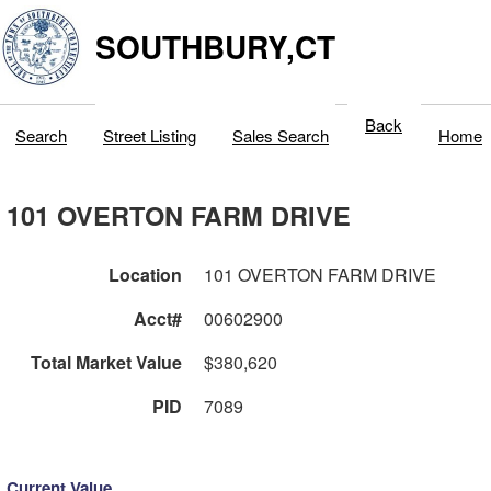
SOUTHBURY,CT
Back
Search
Street Listing
Sales Search
Home
101 OVERTON FARM DRIVE
Location
101 OVERTON FARM DRIVE
Acct#
00602900
Total Market Value
$380,620
PID
7089
Current Value