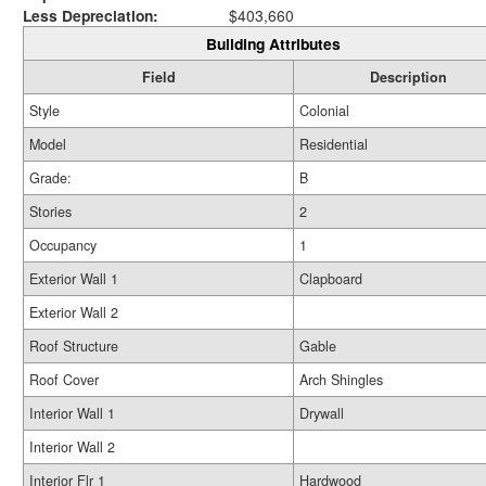
Less Depreciation:
$403,660
Building Attributes
Field
Description
Style
Colonial
Model
Residential
Grade:
B
Stories
2
Occupancy
1
Exterior Wall 1
Clapboard
Exterior Wall 2
Roof Structure
Gable
Roof Cover
Arch Shingles
Interior Wall 1
Drywall
Interior Wall 2
Interior Flr 1
Hardwood