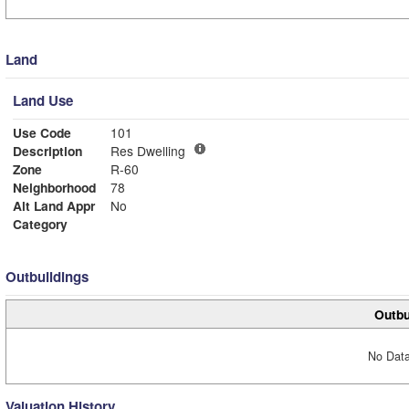
Land
Land Use
Use Code
101
Description
Res Dwelling
Zone
R-60
Neighborhood
78
Alt Land Appr
No
Category
Outbuildings
Outbu
No Data
Valuation History