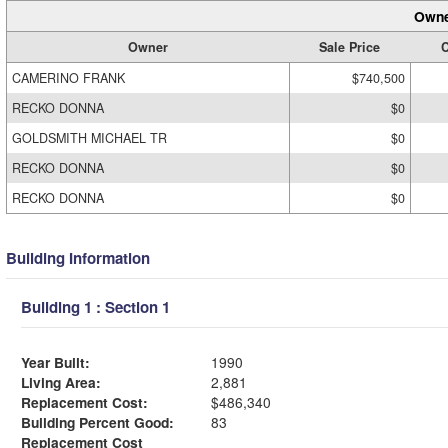
Owne
Owner
Sale Price
C
CAMERINO FRANK
$740,500
RECKO DONNA
$0
GOLDSMITH MICHAEL TR
$0
RECKO DONNA
$0
RECKO DONNA
$0
Building Information
Building 1 : Section 1
Year Built:
1990
Living Area:
2,881
Replacement Cost:
$486,340
Building Percent Good:
83
Replacement Cost