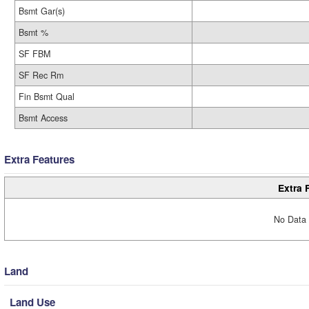
Bsmt Gar(s)
Bsmt %
SF FBM
SF Rec Rm
Fin Bsmt Qual
Bsmt Access
Extra Features
Extra 
No Data 
Land
Land Use