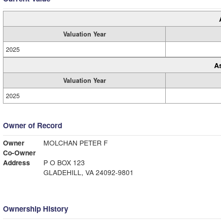
Valuation Year
2025
A
Valuation Year
2025
Owner of Record
Owner
MOLCHAN PETER F
Co-Owner
Address
P O BOX 123
GLADEHILL, VA 24092-9801
Ownership History