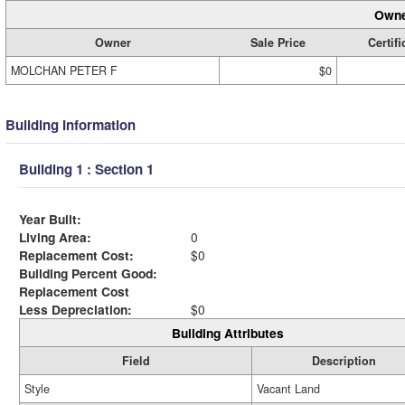
Owne
Owner
Sale Price
Certifi
MOLCHAN PETER F
$0
Building Information
Building 1 : Section 1
Year Built:
Living Area:
0
Replacement Cost:
$0
Building Percent Good:
Replacement Cost
Less Depreciation:
$0
Building Attributes
Field
Description
Style
Vacant Land