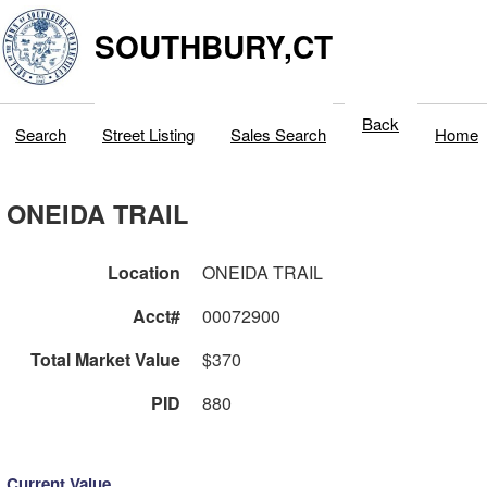
SOUTHBURY,CT
Back
Search
Street Listing
Sales Search
Home
ONEIDA TRAIL
Location
ONEIDA TRAIL
Acct#
00072900
Total Market Value
$370
PID
880
Current Value