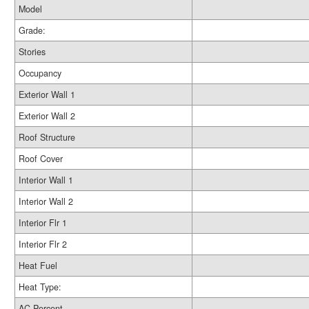
Model
Grade:
Stories
Occupancy
Exterior Wall 1
Exterior Wall 2
Roof Structure
Roof Cover
Interior Wall 1
Interior Wall 2
Interior Flr 1
Interior Flr 2
Heat Fuel
Heat Type:
AC Percent