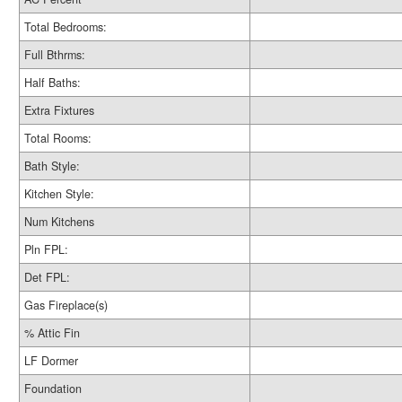
Total Bedrooms:
Full Bthrms:
Half Baths:
Extra Fixtures
Total Rooms:
Bath Style:
Kitchen Style:
Num Kitchens
Pln FPL:
Det FPL:
Gas Fireplace(s)
% Attic Fin
LF Dormer
Foundation