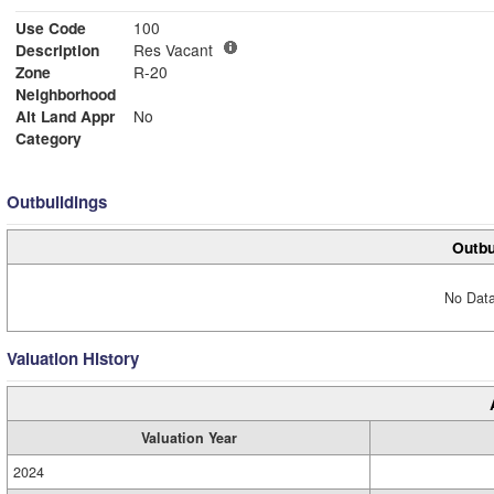
Use Code
100
Description
Res Vacant
Zone
R-20
Neighborhood
Alt Land Appr
No
Category
Outbuildings
Outbu
No Data
Valuation History
Valuation Year
2024