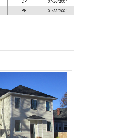
DP
07/26/2004
PR
01/22/2004