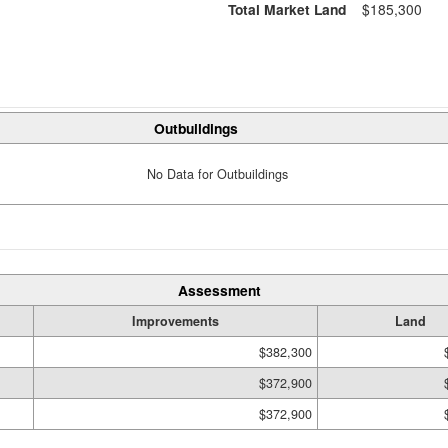
Total Market Land
$185,300
Outbuildings
No Data for Outbuildings
Assessment
Improvements
Land
$382,300
$372,900
$372,900