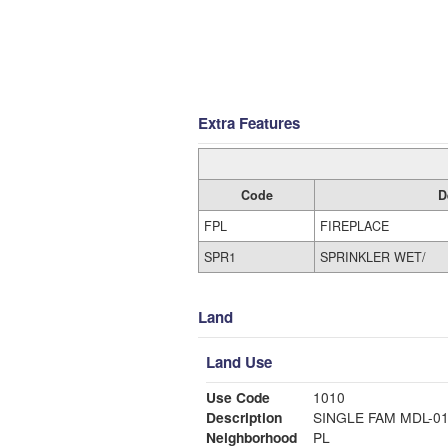
Extra Features
Code
D
FPL
FIREPLACE
SPR1
SPRINKLER WET/
Land
Land Use
Use Code
1010
Description
SINGLE FAM MDL-0
Neighborhood
PL