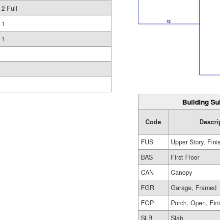
2 Full
1
1
Building Su
Code
Descri
FUS
Upper Story, Fini
BAS
First Floor
CAN
Canopy
FGR
Garage, Framed
FOP
Porch, Open, Fin
SLB
Slab