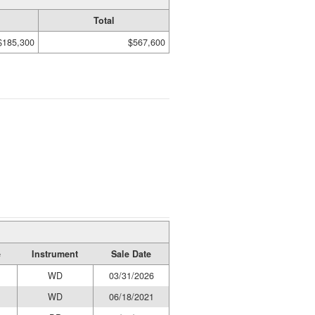
Total
$185,300
$567,600
e
Instrument
Sale Date
WD
03/31/2026
WD
06/18/2021