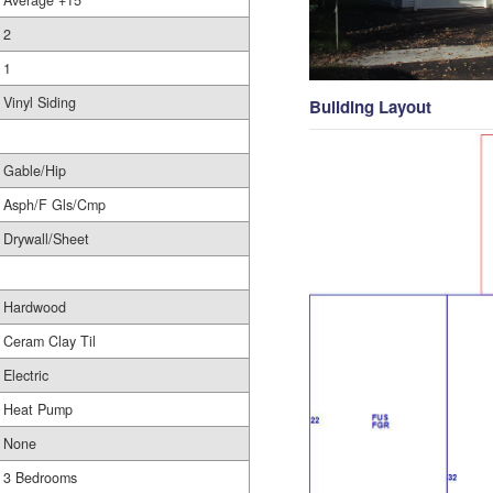
Average +15
2
1
Vinyl Siding
Building Layout
Gable/Hip
Asph/F Gls/Cmp
Drywall/Sheet
Hardwood
Ceram Clay Til
Electric
Heat Pump
None
3 Bedrooms