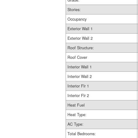
Grade:
Stories:
Occupancy
Exterior Wall 1
Exterior Wall 2
Roof Structure:
Roof Cover
Interior Wall 1
Interior Wall 2
Interior Flr 1
Interior Flr 2
Heat Fuel
Heat Type:
AC Type:
Total Bedrooms: