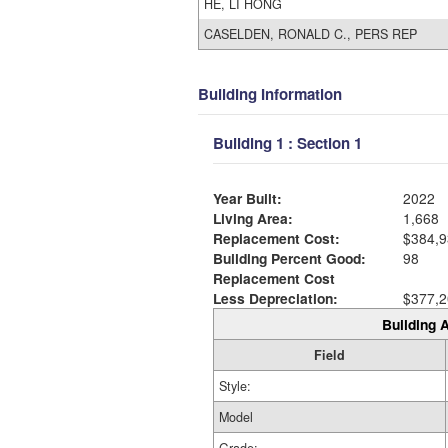
HE, LI HONG
CASELDEN, RONALD C., PERS REP
Building Information
Building 1 : Section 1
Year Built:
2022
Living Area:
1,668
Replacement Cost:
$384,9
Building Percent Good:
98
Replacement Cost
Less Depreciation:
$377,2
Building A
Field
Style:
Model