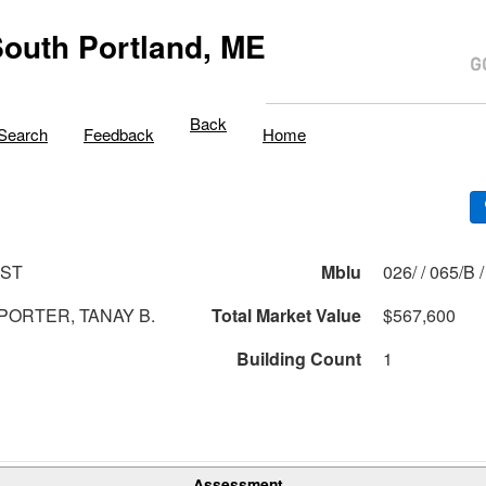
outh Portland, ME
Back
Search
Feedback
Home
 ST
Mblu
026/ / 065/B /
PORTER, TANAY B.
Total Market Value
$567,600
Building Count
1
Assessment