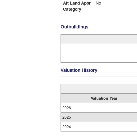
Alt Land Appr
No
Category
Outbuildings
Valuation History
Valuation Year
2026
2025
2024