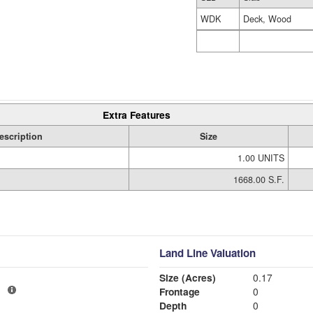
WDK
Deck, Wood
Extra Features
escription
Size
1.00 UNITS
1668.00 S.F.
Land Line Valuation
Size (Acres)
0.17
1
Frontage
0
Depth
0