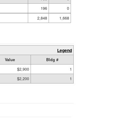
196
0
2,848
1,668
Legend
Value
Bldg #
$2,900
1
$2,200
1