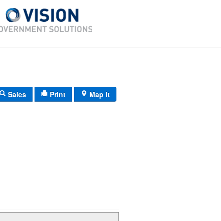
Sales
Print
Map It