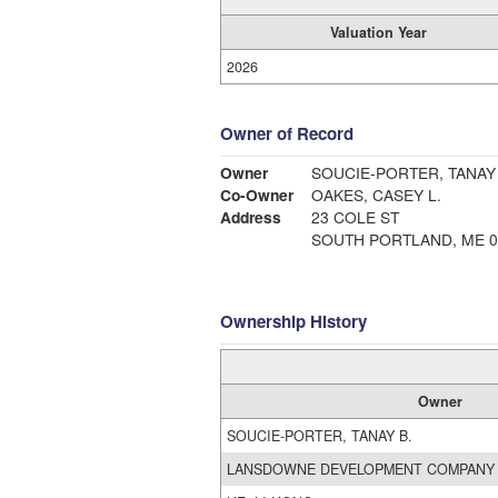
Valuation Year
2026
Owner of Record
Owner
SOUCIE-PORTER, TANAY 
Co-Owner
OAKES, CASEY L.
Address
23 COLE ST
SOUTH PORTLAND, ME 0
Ownership History
Owner
SOUCIE-PORTER, TANAY B.
LANSDOWNE DEVELOPMENT COMPANY 