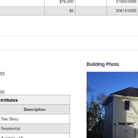
$79,200
21593/0086
$0
20813/0055
Building Photo
33
00
ttributes
Description
Two Story
Residential