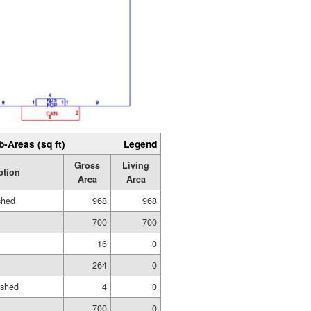
b-Areas (sq ft)
Legend
Gross
Living
ption
Area
Area
shed
968
968
700
700
16
0
264
0
ished
4
0
700
0