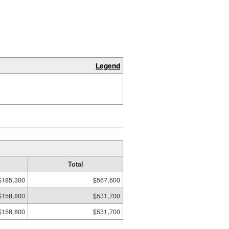
Legend
Total
$185,300
$567,600
$158,800
$531,700
$158,800
$531,700