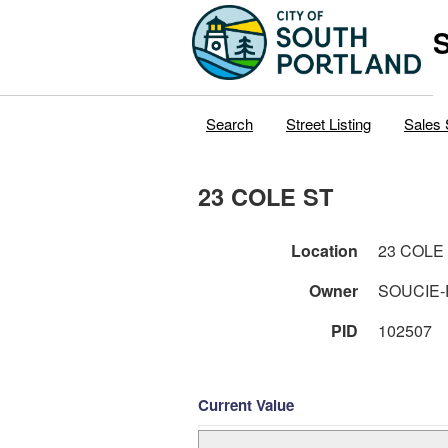
S
Search
Street Listing
Sales 
23 COLE ST
Location
23 COLE
Owner
SOUCIE-
PID
102507
Current Value