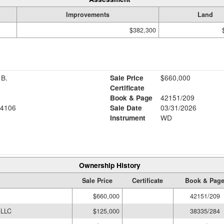
Improvements
Land
$382,300
B.
Sale Price
$660,000
Certificate
Book & Page
42151/209
4106
Sale Date
03/31/2026
Instrument
WD
Ownership History
Sale Price
Certificate
Book & Pag
$660,000
42151/209
LLC
$125,000
38335/284