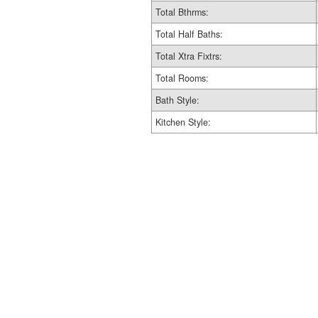
Total Bthrms:
Total Half Baths:
Total Xtra Fixtrs:
Total Rooms:
Bath Style:
Kitchen Style: