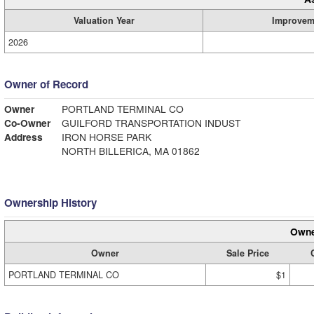
Valuation Year
Improvem
2026
Owner of Record
Owner
PORTLAND TERMINAL CO
Co-Owner
GUILFORD TRANSPORTATION INDUST
Address
IRON HORSE PARK
NORTH BILLERICA, MA 01862
Ownership History
Owne
Owner
Sale Price
PORTLAND TERMINAL CO
$1