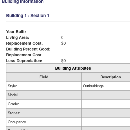
Building Information
Building 1 : Section 1
Year Built:
Living Area:
0
Replacement Cost:
$0
Building Percent Good:
Replacement Cost
Less Depreciation:
$0
Building Attributes
Field
Description
Style:
Outbuildings
Model
Grade:
Stories:
Occupancy