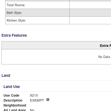
Total Rooms:
Bath Style:
Kitchen Style:
Extra Features
Extra 
No Data 
Land
Land Use
Use Code
9210
Description
EXEMPT
Neighborhood
Alt Land Appr
No