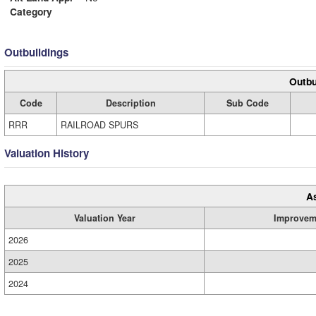
Category
Outbuildings
Outbu
Code
Description
Sub Code
RRR
RAILROAD SPURS
Valuation History
A
Valuation Year
Improvem
2026
2025
2024