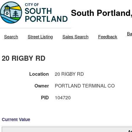
South Portland
Ba
Search
Street Listing
Sales Search
Feedback
20 RIGBY RD
Location
20 RIGBY RD
Owner
PORTLAND TERMINAL CO
PID
104720
Current Value
A