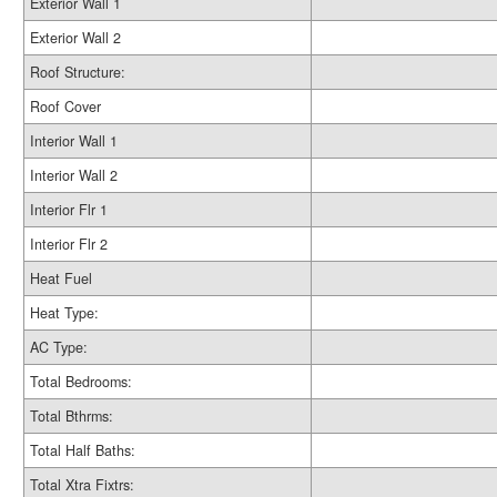
Exterior Wall 1
Exterior Wall 2
Roof Structure:
Roof Cover
Interior Wall 1
Interior Wall 2
Interior Flr 1
Interior Flr 2
Heat Fuel
Heat Type:
AC Type:
Total Bedrooms:
Total Bthrms:
Total Half Baths:
Total Xtra Fixtrs: