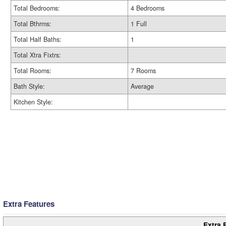
Total Bedrooms:
4 Bedrooms
Total Bthrms:
1 Full
Total Half Baths:
1
Total Xtra Fixtrs:
Total Rooms:
7 Rooms
Bath Style:
Average
Kitchen Style:
Extra Features
Extra 