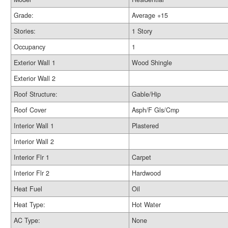
Grade:
Average +15
Stories:
1 Story
Occupancy
1
Exterior Wall 1
Wood Shingle
Exterior Wall 2
Roof Structure:
Gable/Hip
Roof Cover
Asph/F Gls/Cmp
Interior Wall 1
Plastered
Interior Wall 2
Interior Flr 1
Carpet
Interior Flr 2
Hardwood
Heat Fuel
Oil
Heat Type:
Hot Water
AC Type:
None