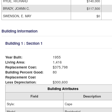
HYDE, RICHARD
$140,000
BRADY, JOANN C.
$117,500
SWENSON, E. MAY
$0
Building Information
Building 1 : Section 1
Year Built:
1955
Living Area:
1,416
Replacement Cost:
$375,798
Building Percent Good:
80
Replacement Cost
Less Depreciation:
$300,600
Building Attributes
Field
Description
Style:
Cape
Model
Residential