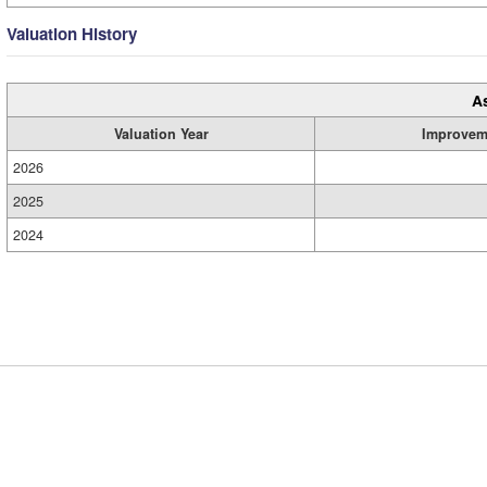
Valuation History
A
Valuation Year
Improvem
2026
2025
2024