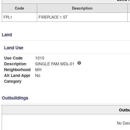
Code
Description
FPL1
FIREPLACE 1 ST
Land
Land Use
Use Code
1010
Description
SINGLE FAM MDL-01
Neighborhood
MH
Alt Land Appr
No
Category
Outbuildings
Outbu
No Data