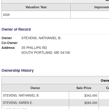
Valuation Year
Improvem
2026
Owner of Record
Owner
STEVENS, NATHANIEL B.
Co-Owner
Address
35 PHILLIPS RD
SOUTH PORTLAND, ME 04106
Ownership History
Owne
Owner
Sale Price
Ce
STEVENS, NATHANIEL B.
$342,000
STEVENS, KAREN E.
$283,000