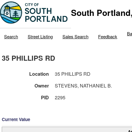
South Portland
Ba
Search
Street Listing
Sales Search
Feedback
35 PHILLIPS RD
Location
35 PHILLIPS RD
Owner
STEVENS, NATHANIEL B.
PID
2295
Current Value
A