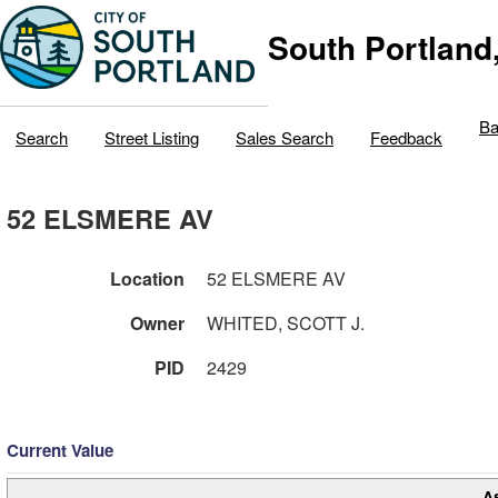
South Portland
Ba
Search
Street Listing
Sales Search
Feedback
52 ELSMERE AV
Location
52 ELSMERE AV
Owner
WHITED, SCOTT J.
PID
2429
Current Value
A