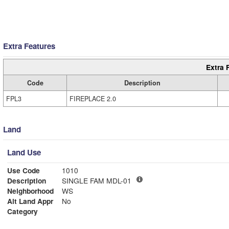
Extra Features
Extra 
Code
Description
FPL3
FIREPLACE 2.0
Land
Land Use
Use Code
1010
Description
SINGLE FAM MDL-01
Neighborhood
WS
Alt Land Appr
No
Category