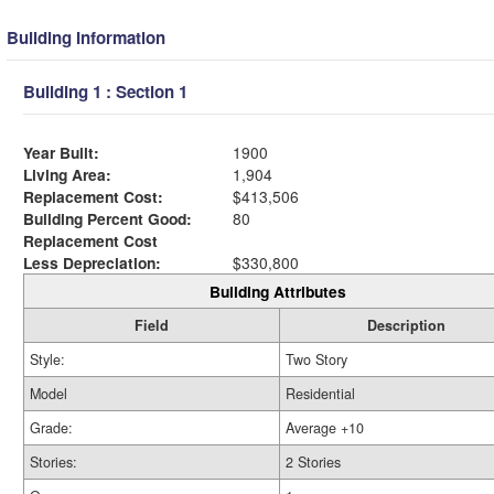
Building Information
Building 1 : Section 1
Year Built:
1900
Living Area:
1,904
Replacement Cost:
$413,506
Building Percent Good:
80
Replacement Cost
Less Depreciation:
$330,800
Building Attributes
Field
Description
Style:
Two Story
Model
Residential
Grade:
Average +10
Stories:
2 Stories