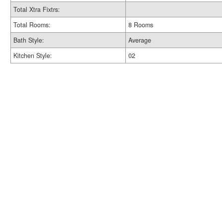
Total Xtra Fixtrs:
Total Rooms:
8 Rooms
Bath Style:
Average
Kitchen Style:
02