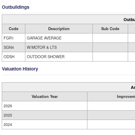
Outbuildings
Outbu
Code
Description
Sub Code
FGR1
GARAGE AVERAGE
SGN4
W/MOTOR & LTS
ODSH
OUTDOOR SHOWER
Valuation History
A
Valuation Year
Improvem
2026
2025
2024