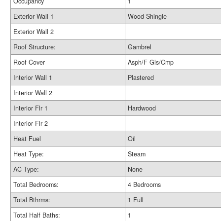
Occupancy
1
Exterior Wall 1
Wood Shingle
Exterior Wall 2
Roof Structure:
Gambrel
Roof Cover
Asph/F Gls/Cmp
Interior Wall 1
Plastered
Interior Wall 2
Interior Flr 1
Hardwood
Interior Flr 2
Heat Fuel
Oil
Heat Type:
Steam
AC Type:
None
Total Bedrooms:
4 Bedrooms
Total Bthrms:
1 Full
Total Half Baths:
1