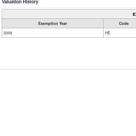
Valuation History
E
Exemption Year
Code
2009
HE