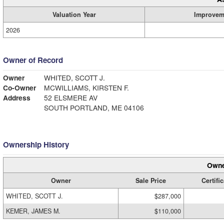
Valuation Year
Improvem
2026
Owner of Record
Owner
WHITED, SCOTT J.
Co-Owner
MCWILLIAMS, KIRSTEN F.
Address
52 ELSMERE AV
SOUTH PORTLAND, ME 04106
Ownership History
Owne
Owner
Sale Price
Certific
WHITED, SCOTT J.
$287,000
KEMER, JAMES M.
$110,000