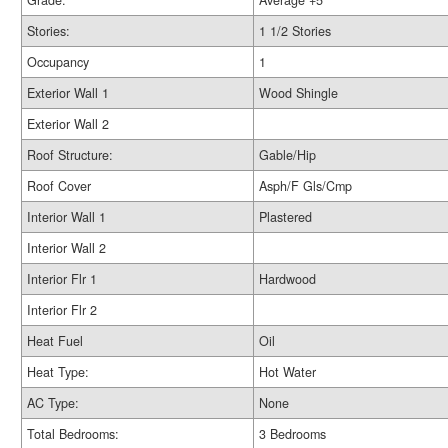
Grade:
Average +5
Stories:
1 1/2 Stories
Occupancy
1
Exterior Wall 1
Wood Shingle
Exterior Wall 2
Roof Structure:
Gable/Hip
Roof Cover
Asph/F Gls/Cmp
Interior Wall 1
Plastered
Interior Wall 2
Interior Flr 1
Hardwood
Interior Flr 2
Heat Fuel
Oil
Heat Type:
Hot Water
AC Type:
None
Total Bedrooms:
3 Bedrooms