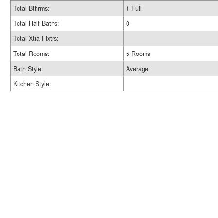
Total Bthrms:
1 Full
Total Half Baths:
0
Total Xtra Fixtrs:
Total Rooms:
5 Rooms
Bath Style:
Average
Kitchen Style: