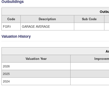
Outbuildings
Outbu
Code
Description
Sub Code
FGR1
GARAGE AVERAGE
Valuation History
A
Valuation Year
Improvem
2026
2025
2024