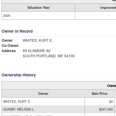
Valuation Year
Improvem
2026
Owner of Record
Owner
WHITED, KURT E.
Co-Owner
Address
69 ELSMERE AV
SOUTH PORTLAND, ME 04106
Ownership History
Owne
Owner
Sale Price
WHITED, KURT E.
$0
QUINBY, MELISSA L.
$247,000