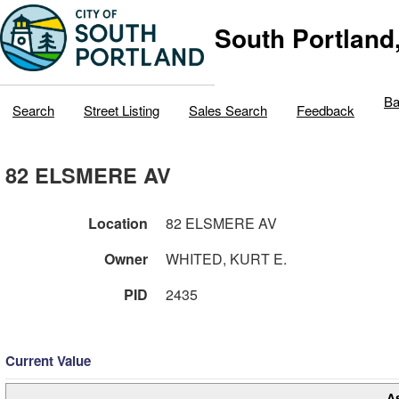
South Portland
Ba
Search
Street Listing
Sales Search
Feedback
82 ELSMERE AV
Location
82 ELSMERE AV
Owner
WHITED, KURT E.
PID
2435
Current Value
A