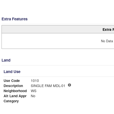
Extra Features
Extra 
No Data 
Land
Land Use
Use Code
1010
Description
SINGLE FAM MDL-01
Neighborhood
WS
Alt Land Appr
No
Category