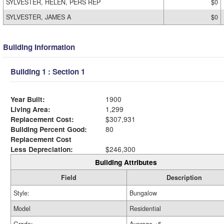
SYLVESTER, HELEN, PERS REP
$0
SYLVESTER, JAMES A
$0
Building Information
Building 1 : Section 1
Year Built:
1900
Living Area:
1,299
Replacement Cost:
$307,931
Building Percent Good:
80
Replacement Cost
Less Depreciation:
$246,300
Building Attributes
Field
Description
Style:
Bungalow
Model
Residential