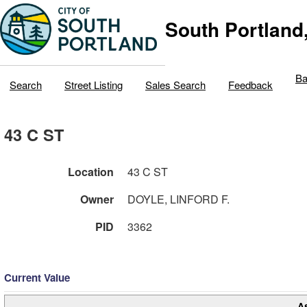
South Portland
Ba
Search
Street Listing
Sales Search
Feedback
43 C ST
Location
43 C ST
Owner
DOYLE, LINFORD F.
PID
3362
Current Value
A