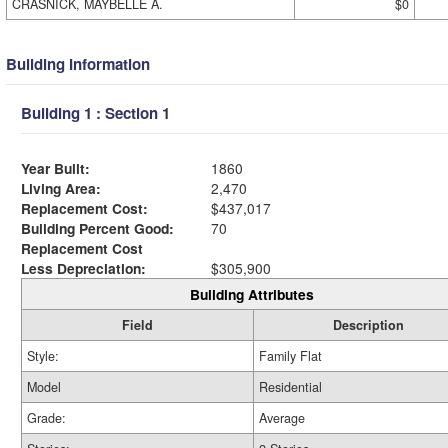
CRASNICK, MAYBELLE A.
$0
Building Information
Building 1 : Section 1
Year Built:
1860
Living Area:
2,470
Replacement Cost:
$437,017
Building Percent Good:
70
Replacement Cost
Less Depreciation:
$305,900
Building Attributes
Field
Description
Style:
Family Flat
Model
Residential
Grade:
Average