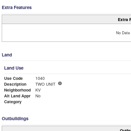
Extra Features
Extra 
No Data 
Land
Land Use
Use Code
1040
Description
TWO UNIT
Neighborhood
KV
Alt Land Appr
No
Category
Outbuildings
Outbu