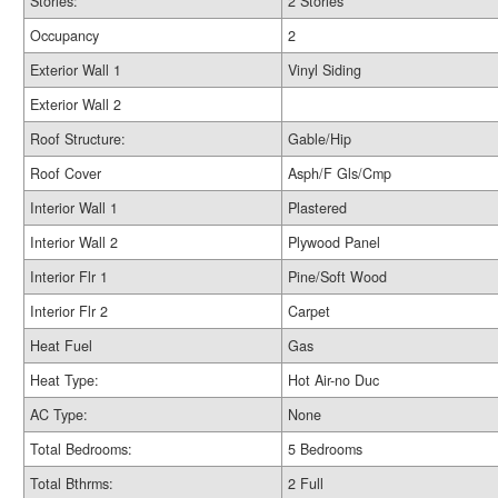
Stories:
2 Stories
Occupancy
2
Exterior Wall 1
Vinyl Siding
Exterior Wall 2
Roof Structure:
Gable/Hip
Roof Cover
Asph/F Gls/Cmp
Interior Wall 1
Plastered
Interior Wall 2
Plywood Panel
Interior Flr 1
Pine/Soft Wood
Interior Flr 2
Carpet
Heat Fuel
Gas
Heat Type:
Hot Air-no Duc
AC Type:
None
Total Bedrooms:
5 Bedrooms
Total Bthrms:
2 Full