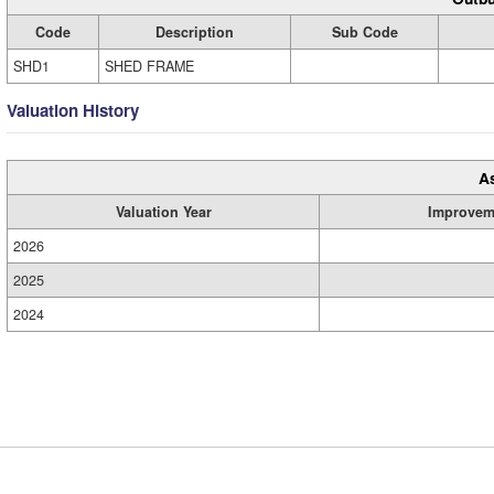
Code
Description
Sub Code
SHD1
SHED FRAME
Valuation History
A
Valuation Year
Improvem
2026
2025
2024