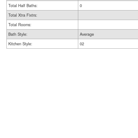
Total Half Baths:
0
Total Xtra Fixtrs:
Total Rooms:
Bath Style:
Average
Kitchen Style:
02