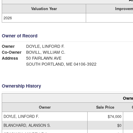
Valuation Year
Improvem
2026
Owner of Record
Owner
DOYLE, LINFORD F.
Co-Owner
BOVILL, WILLIAM C.
Address
50 FAIRLAWN AVE
SOUTH PORTLAND, ME 04106-3922
Ownership History
Owne
Owner
Sale Price
DOYLE, LINFORD F.
$74,000
BLANCHARD, ALANSON S.
$0