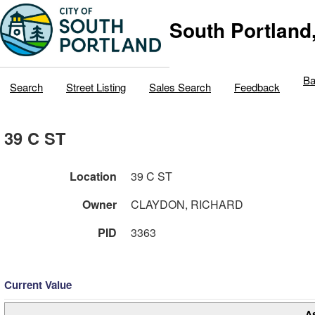
South Portland
Ba
Search
Street Listing
Sales Search
Feedback
39 C ST
Location
39 C ST
Owner
CLAYDON, RICHARD
PID
3363
Current Value
A