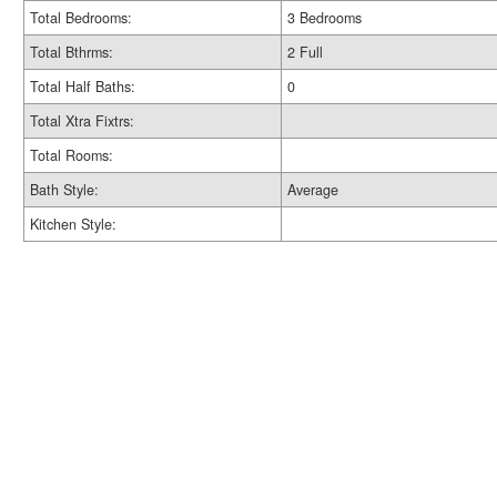
Total Bedrooms:
3 Bedrooms
Total Bthrms:
2 Full
Total Half Baths:
0
Total Xtra Fixtrs:
Total Rooms:
Bath Style:
Average
Kitchen Style: