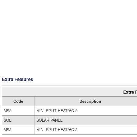
Extra Features
Extra 
Code
Description
MS2
MINI SPLIT HEAT/AC 2
SOL
SOLAR PANEL
MS3
MINI SPLIT HEAT/AC 3