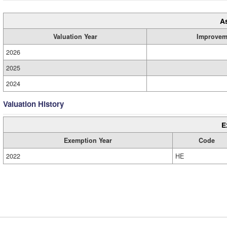
A
Valuation Year
Improvem
2026
2025
2024
Valuation History
E
Exemption Year
Code
2022
HE