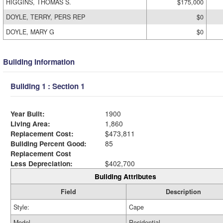
HIGGINS, THOMAS S.
$175,000
DOYLE, TERRY, PERS REP
$0
DOYLE, MARY G
$0
Building Information
Building 1 : Section 1
Year Built:
1900
Living Area:
1,860
Replacement Cost:
$473,811
Building Percent Good:
85
Replacement Cost
Less Depreciation:
$402,700
Building Attributes
Field
Description
Style:
Cape
Model
Residential