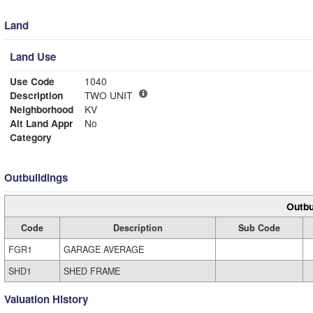
Land
Land Use
Use Code
1040
Description
TWO UNIT
Neighborhood
KV
Alt Land Appr
No
Category
Outbuildings
Outbu
Code
Description
Sub Code
FGR1
GARAGE AVERAGE
SHD1
SHED FRAME
Valuation History