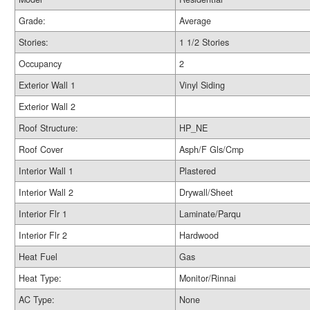
Grade:
Average
Stories:
1 1/2 Stories
Occupancy
2
Exterior Wall 1
Vinyl Siding
Exterior Wall 2
Roof Structure:
HP_NE
Roof Cover
Asph/F Gls/Cmp
Interior Wall 1
Plastered
Interior Wall 2
Drywall/Sheet
Interior Flr 1
Laminate/Parqu
Interior Flr 2
Hardwood
Heat Fuel
Gas
Heat Type:
Monitor/Rinnai
AC Type:
None