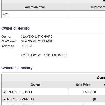
Valuation Year
Improvem
2026
Owner of Record
Owner
CLAYDON, RICHARD
Co-Owner
CLAYDON, STEFANIE
Address
39 C ST
SOUTH PORTLAND, ME 04106
Ownership History
Owne
Owner
Sale Price
CLAYDON, RICHARD
$580,000
CONLEY, SUSANNE M
$0