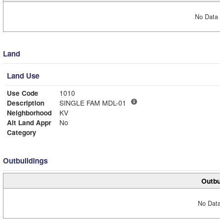
No Data 
Land
Land Use
Use Code
1010
Description
SINGLE FAM MDL-01
Neighborhood
KV
Alt Land Appr
No
Category
Outbuildings
Outbu
No Data