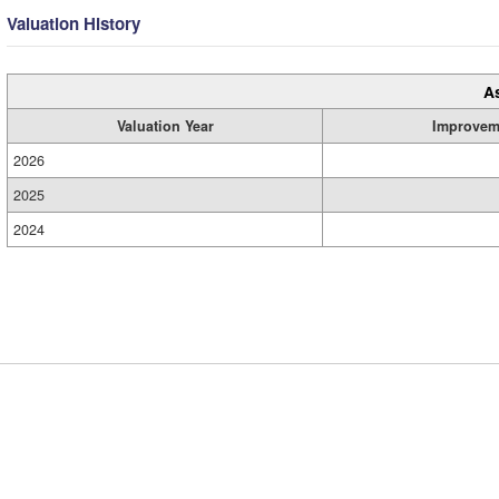
Valuation History
A
Valuation Year
Improvem
2026
2025
2024