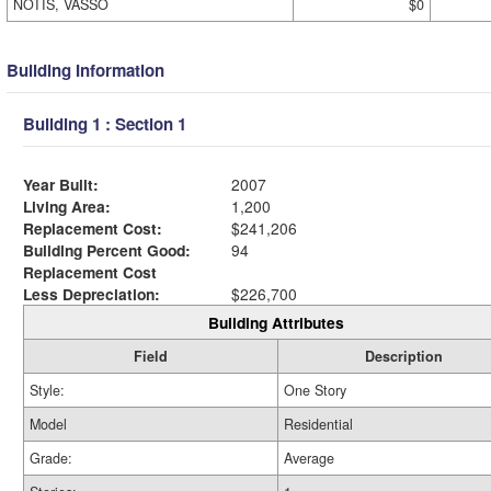
NOTIS, VASSO
$0
Building Information
Building 1 : Section 1
Year Built:
2007
Living Area:
1,200
Replacement Cost:
$241,206
Building Percent Good:
94
Replacement Cost
Less Depreciation:
$226,700
Building Attributes
Field
Description
Style:
One Story
Model
Residential
Grade:
Average