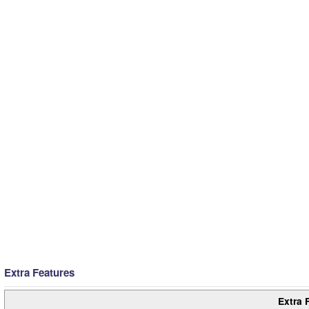
Extra Features
Extra 