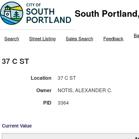
South Portland
Ba
Search
Street Listing
Sales Search
Feedback
37 C ST
Location
37 C ST
Owner
NOTIS, ALEXANDER C.
PID
3364
Current Value
A