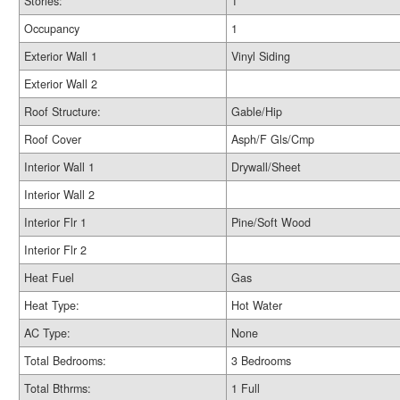
Stories:
1
Occupancy
1
Exterior Wall 1
Vinyl Siding
Exterior Wall 2
Roof Structure:
Gable/Hip
Roof Cover
Asph/F Gls/Cmp
Interior Wall 1
Drywall/Sheet
Interior Wall 2
Interior Flr 1
Pine/Soft Wood
Interior Flr 2
Heat Fuel
Gas
Heat Type:
Hot Water
AC Type:
None
Total Bedrooms:
3 Bedrooms
Total Bthrms:
1 Full