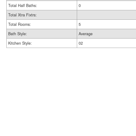
Total Half Baths:
0
Total Xtra Fixtrs:
Total Rooms:
5
Bath Style:
Average
Kitchen Style:
02