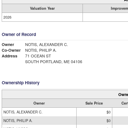
Valuation Year
Improvem
2026
Owner of Record
Owner
NOTIS, ALEXANDER C.
Co-Owner
NOTIS, PHILIP A.
Address
71 OCEAN ST
SOUTH PORTLAND, ME 04106
Ownership History
Owne
Owner
Sale Price
Cert
NOTIS, ALEXANDER C.
$0
NOTIS, PHILIP A.
$0