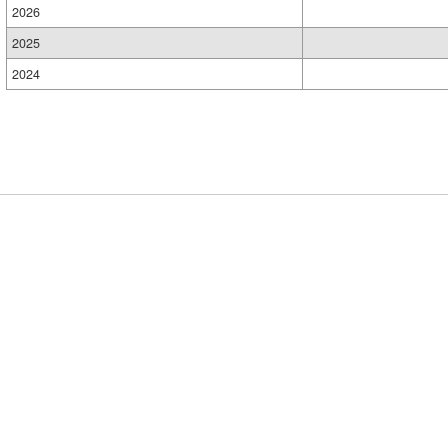
2026
2025
2024