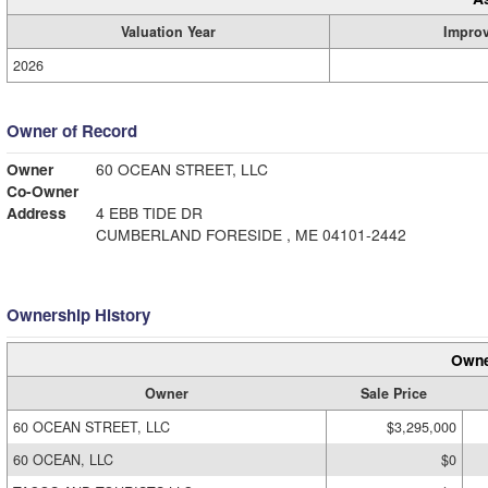
Valuation Year
Impro
2026
Owner of Record
Owner
60 OCEAN STREET, LLC
Co-Owner
Address
4 EBB TIDE DR
CUMBERLAND FORESIDE , ME 04101-2442
Ownership History
Owne
Owner
Sale Price
60 OCEAN STREET, LLC
$3,295,000
60 OCEAN, LLC
$0