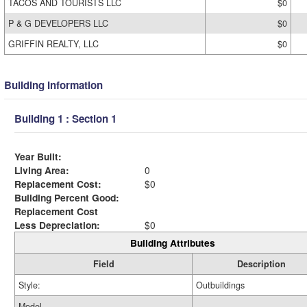
TACOS AND TOURISTS LLC
$0
P & G DEVELOPERS LLC
$0
GRIFFIN REALTY, LLC
$0
Building Information
Building 1 : Section 1
Year Built:
Living Area:
0
Replacement Cost:
$0
Building Percent Good:
Replacement Cost
Less Depreciation:
$0
Building Attributes
Field
Description
Style:
Outbuildings
Model