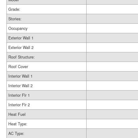
Grade:
Stories:
Occupancy
Exterior Wall 1
Exterior Wall 2
Roof Structure:
Roof Cover
Interior Wall 1
Interior Wall 2
Interior Flr 1
Interior Flr 2
Heat Fuel
Heat Type:
AC Type: