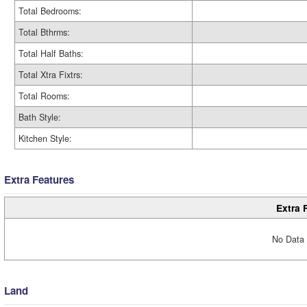
Total Bedrooms:
Total Bthrms:
Total Half Baths:
Total Xtra Fixtrs:
Total Rooms:
Bath Style:
Kitchen Style:
Extra Features
Extra 
No Data 
Land