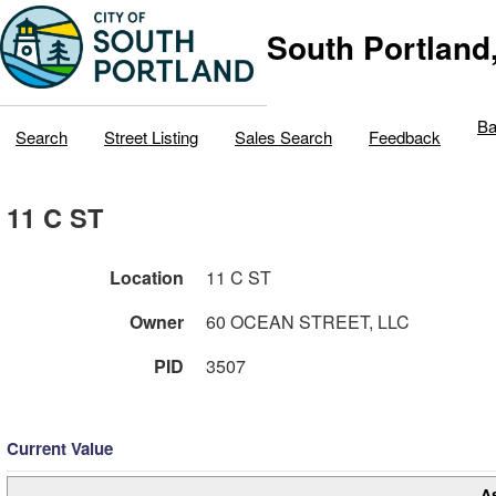
South Portland
Ba
Search
Street Listing
Sales Search
Feedback
11 C ST
Location
11 C ST
Owner
60 OCEAN STREET, LLC
PID
3507
Current Value
A