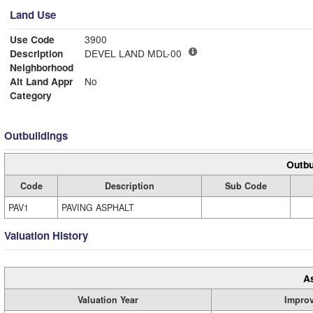
Land Use
Use Code
3900
Description
DEVEL LAND MDL-00
Neighborhood
Alt Land Appr
No
Category
Outbuildings
Outbu
Code
Description
Sub Code
PAV1
PAVING ASPHALT
Valuation History
A
Valuation Year
Impro