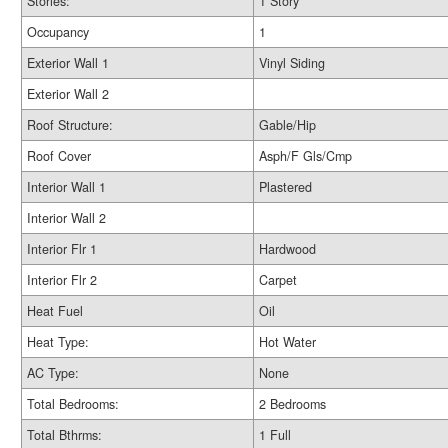
Stories:
1 Story
Occupancy
1
Exterior Wall 1
Vinyl Siding
Exterior Wall 2
Roof Structure:
Gable/Hip
Roof Cover
Asph/F Gls/Cmp
Interior Wall 1
Plastered
Interior Wall 2
Interior Flr 1
Hardwood
Interior Flr 2
Carpet
Heat Fuel
Oil
Heat Type:
Hot Water
AC Type:
None
Total Bedrooms:
2 Bedrooms
Total Bthrms:
1 Full