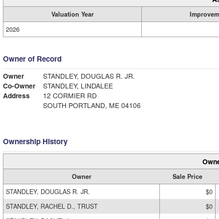
Valuation Year
Improvem
2026
Owner of Record
Owner
STANDLEY, DOUGLAS R. JR.
Co-Owner
STANDLEY, LINDALEE
Address
12 CORMIER RD
SOUTH PORTLAND, ME 04106
Ownership History
Owne
Owner
Sale Price
STANDLEY, DOUGLAS R. JR.
$0
STANDLEY, RACHEL D., TRUST
$0