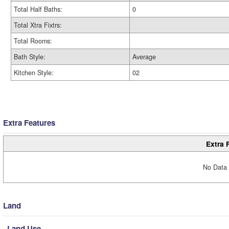
Total Half Baths:
0
Total Xtra Fixtrs:
Total Rooms:
Bath Style:
Average
Kitchen Style:
02
Extra Features
Extra 
No Data 
Land
Land Use