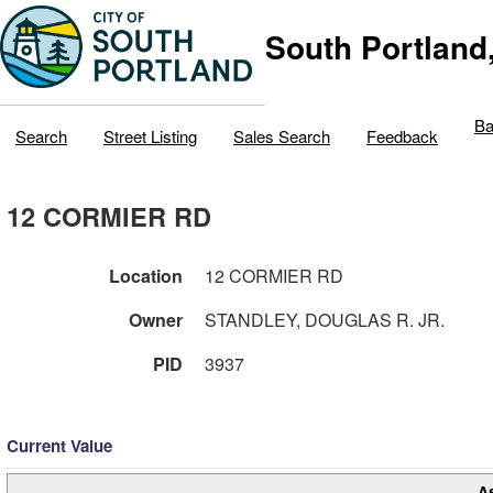
South Portland
Ba
Search
Street Listing
Sales Search
Feedback
12 CORMIER RD
Location
12 CORMIER RD
Owner
STANDLEY, DOUGLAS R. JR.
PID
3937
Current Value
A