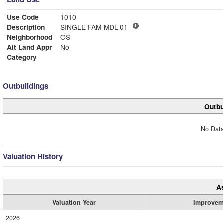
Use Code
1010
Description
SINGLE FAM MDL-01
Neighborhood
OS
Alt Land Appr
No
Category
Outbuildings
Outbu
No Data
Valuation History
A
Valuation Year
Improvem
2026