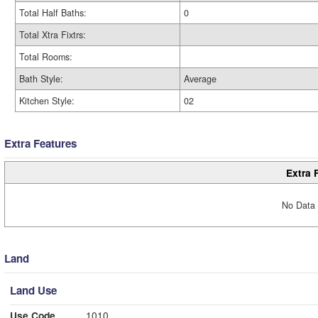
Total Half Baths:
0
Total Xtra Fixtrs:
Total Rooms:
Bath Style:
Average
Kitchen Style:
02
Extra Features
Extra 
No Data 
Land
Land Use
Use Code
1010