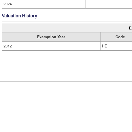
2024
Valuation History
E
Exemption Year
Code
2012
HE