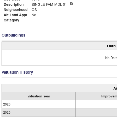
Description
SINGLE FAM MDL-01
Neighborhood
OS
Alt Land Appr
No
Category
Outbuildings
Outbu
No Data
Valuation History
A
Valuation Year
Improvem
2026
2025