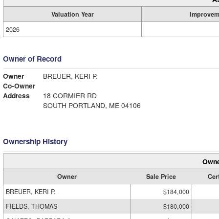
Valuation Year
Improvem
2026
Owner of Record
Owner
BREUER, KERI P.
Co-Owner
Address
18 CORMIER RD
SOUTH PORTLAND, ME 04106
Ownership History
Owne
Owner
Sale Price
Cert
BREUER, KERI P.
$184,000
FIELDS, THOMAS
$180,000