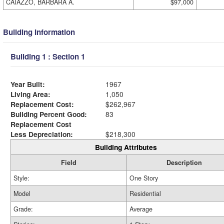
CAIAZZO, BARBARA A.
$97,000
Building Information
Building 1 : Section 1
Year Built:
1967
Living Area:
1,050
Replacement Cost:
$262,967
Building Percent Good:
83
Replacement Cost
Less Depreciation:
$218,300
Building Attributes
Field
Description
Style:
One Story
Model
Residential
Grade:
Average