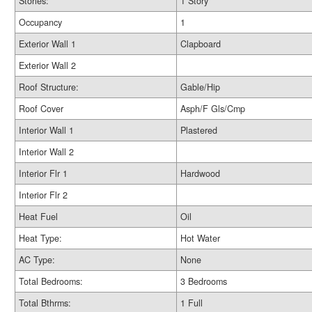
Stories:
1 Story
Occupancy
1
Exterior Wall 1
Clapboard
Exterior Wall 2
Roof Structure:
Gable/Hip
Roof Cover
Asph/F Gls/Cmp
Interior Wall 1
Plastered
Interior Wall 2
Interior Flr 1
Hardwood
Interior Flr 2
Heat Fuel
Oil
Heat Type:
Hot Water
AC Type:
None
Total Bedrooms:
3 Bedrooms
Total Bthrms:
1 Full