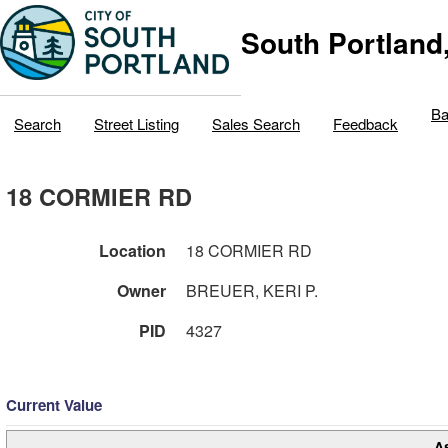
South Portland
Ba
Search
Street Listing
Sales Search
Feedback
18 CORMIER RD
Location
18 CORMIER RD
Owner
BREUER, KERI P.
PID
4327
Current Value
A