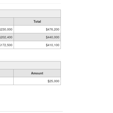
Total
$230,000
$476,200
$202,400
$440,000
$172,500
$410,100
Amount
$25,000