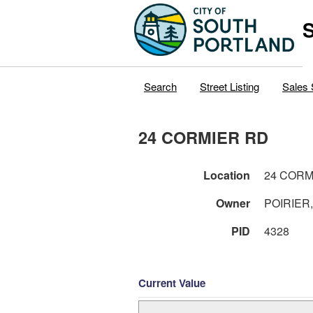
S
Search
Street Listing
Sales 
24 CORMIER RD
Location
24 CORM
Owner
POIRIER
PID
4328
Current Value