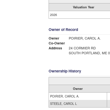
Valuation Year
2026
Owner of Record
Owner
POIRIER, CAROL A.
Co-Owner
Address
24 CORMIER RD
SOUTH PORTLAND, ME 0
Ownership History
Owner
POIRIER, CAROL A.
STEELE, CAROL L