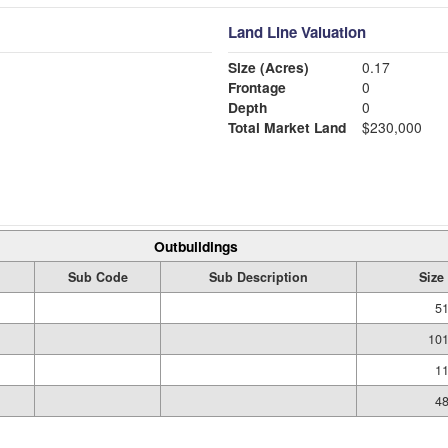
Land Line Valuation
Size (Acres)
0.17
Frontage
0
Depth
0
Total Market Land
$230,000
Outbuildings
Sub Code
Sub Description
Size
51
101
11
48