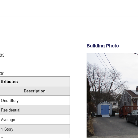
Building Photo
83
00
ttributes
Description
One Story
Residential
Average
1 Story