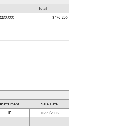
Total
$230,000
$476,200
Instrument
Sale Date
IF
10/20/2005