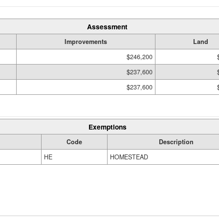
Assessment
Improvements
Land
$246,200
$237,600
$237,600
Exemptions
Code
Description
HE
HOMESTEAD