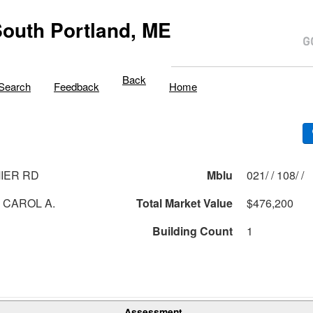
outh Portland, ME
Back
Search
Feedback
Home
IER RD
Mblu
021/ / 108/ /
, CAROL A.
Total Market Value
$476,200
Building Count
1
Assessment