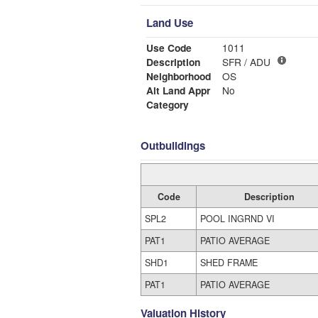
Land Use
Use Code
1011
Description
SFR / ADU
Neighborhood
OS
Alt Land Appr
No
Category
Outbuildings
Code
Description
SPL2
POOL INGRND VI
PAT1
PATIO AVERAGE
SHD1
SHED FRAME
PAT1
PATIO AVERAGE
Valuation History