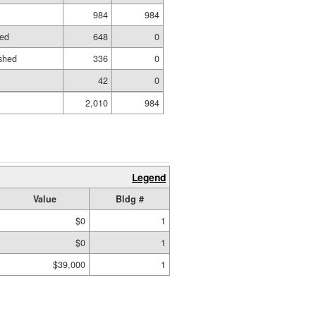
984
984
hed
648
0
shed
336
0
42
0
2,010
984
Legend
Value
Bldg #
$0
1
$0
1
$39,000
1