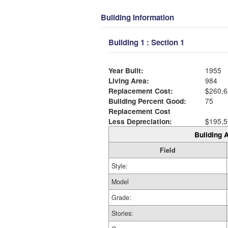
Building Information
Building 1 : Section 1
Year Built:
1955
Living Area:
984
Replacement Cost:
$260,6
Building Percent Good:
75
Replacement Cost
Less Depreciation:
$195,5
Building A
Field
Style:
Model
Grade:
Stories: