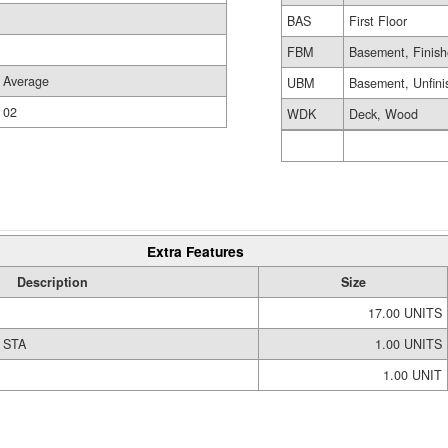
BAS
First Floor
FBM
Basement, Finis
Average
UBM
Basement, Unfini
02
WDK
Deck, Wood
Extra Features
Description
Size
17.00 UNITS
 STA
1.00 UNITS
1.00 UNIT