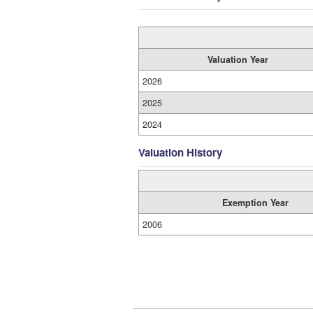
Valuation Year
2026
2025
2024
Valuation History
Exemption Year
2006