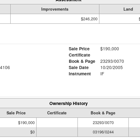
Improvements
Land
$246,200
Sale Price
$190,000
Certificate
Book & Page
23293/0070
4106
Sale Date
10/20/2005
Instrument
IF
Ownership History
Sale Price
Certificate
Book & Page
$190,000
23293/0070
$0
03196/0244