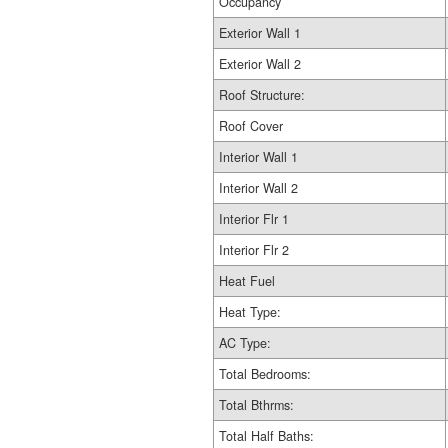
Occupancy
Exterior Wall 1
Exterior Wall 2
Roof Structure:
Roof Cover
Interior Wall 1
Interior Wall 2
Interior Flr 1
Interior Flr 2
Heat Fuel
Heat Type:
AC Type:
Total Bedrooms:
Total Bthrms:
Total Half Baths: