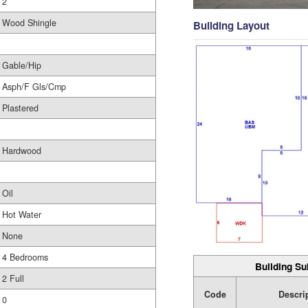
2
Wood Shingle
Building Layout
Gable/Hip
Asph/F Gls/Cmp
Plastered
Hardwood
Oil
Hot Water
None
4 Bedrooms
Building Su
2 Full
Code
Descri
0