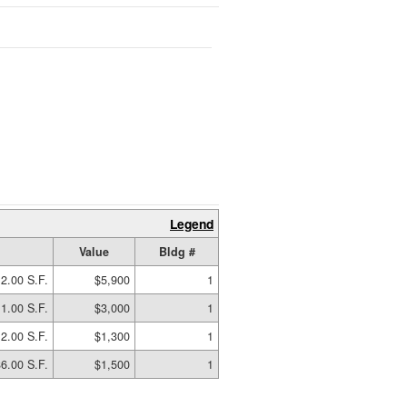
Legend
Value
Bldg #
2.00 S.F.
$5,900
1
1.00 S.F.
$3,000
1
2.00 S.F.
$1,300
1
6.00 S.F.
$1,500
1