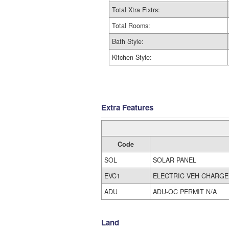
Total Xtra Fixtrs:
Total Rooms:
Bath Style:
Kitchen Style:
Extra Features
Code
SOL
SOLAR PANEL
EVC1
ELECTRIC VEH CHARGE
ADU
ADU-OC PERMIT N/A
Land