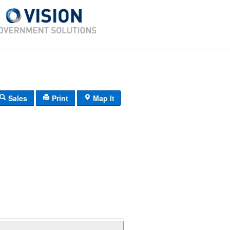
Sales
Print
Map It