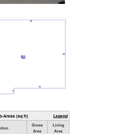
b-Areas (sq ft)
Legend
Gross
Living
ption
Area
Area