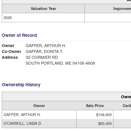
Valuation Year
Improvem
2026
Owner of Record
Owner
GAFFER, ARTHUR H.
Co-Owner
GAFFAR, DONITA T.
Address
32 CORMIER RD
SOUTH PORTLAND, ME 04106-4609
Ownership History
Owne
Owner
Sale Price
Cert
GAFFER, ARTHUR H.
$109,900
O'CARROLL, LINDA D.
$63,400