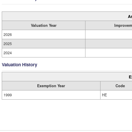
A
Valuation Year
Improvem
2026
2025
2024
Valuation History
E
Exemption Year
Code
1999
HE