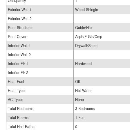
Occupancy
1
Exterior Wall 1
Wood Shingle
Exterior Wall 2
Roof Structure:
Gable/Hip
Roof Cover
Asph/F Gls/Cmp
Interior Wall 1
Drywall/Sheet
Interior Wall 2
Interior Flr 1
Hardwood
Interior Flr 2
Heat Fuel
Oil
Heat Type:
Hot Water
AC Type:
None
Total Bedrooms:
3 Bedrooms
Total Bthrms:
1 Full
Total Half Baths:
0