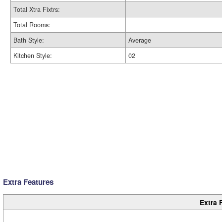
Total Xtra Fixtrs:
Total Rooms:
Bath Style:
Average
Kitchen Style:
02
Extra Features
Extra 