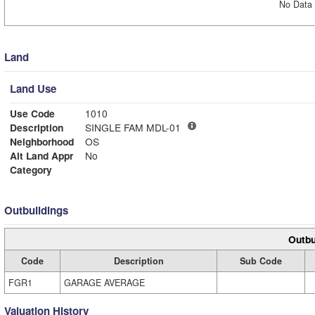
No Data 
Land
Land Use
Use Code
1010
Description
SINGLE FAM MDL-01
Neighborhood
OS
Alt Land Appr
No
Category
Outbuildings
Outbu
Code
Description
Sub Code
FGR1
GARAGE AVERAGE
Valuation History