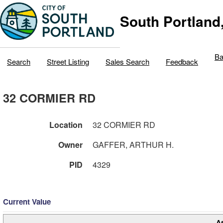
South Portland
Ba
Search
Street Listing
Sales Search
Feedback
32 CORMIER RD
Location
32 CORMIER RD
Owner
GAFFER, ARTHUR H.
PID
4329
Current Value
A