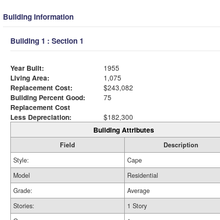
Building Information
Building 1 : Section 1
Year Built:
1955
Living Area:
1,075
Replacement Cost:
$243,082
Building Percent Good:
75
Replacement Cost
Less Depreciation:
$182,300
Building Attributes
Field
Description
Style:
Cape
Model
Residential
Grade:
Average
Stories:
1 Story