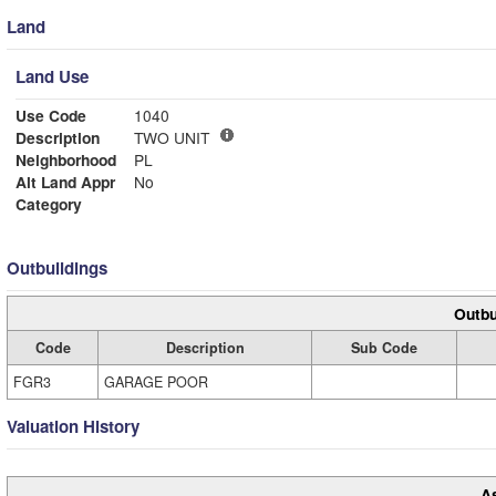
Land
Land Use
Use Code
1040
Description
TWO UNIT
Neighborhood
PL
Alt Land Appr
No
Category
Outbuildings
Outbu
Code
Description
Sub Code
FGR3
GARAGE POOR
Valuation History
A