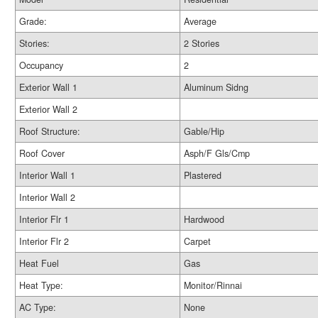
Grade:
Average
Stories:
2 Stories
Occupancy
2
Exterior Wall 1
Aluminum Sidng
Exterior Wall 2
Roof Structure:
Gable/Hip
Roof Cover
Asph/F Gls/Cmp
Interior Wall 1
Plastered
Interior Wall 2
Interior Flr 1
Hardwood
Interior Flr 2
Carpet
Heat Fuel
Gas
Heat Type:
Monitor/Rinnai
AC Type:
None