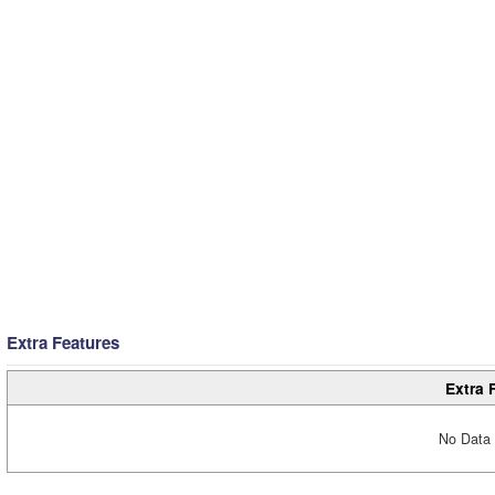
Extra Features
Extra 
No Data 