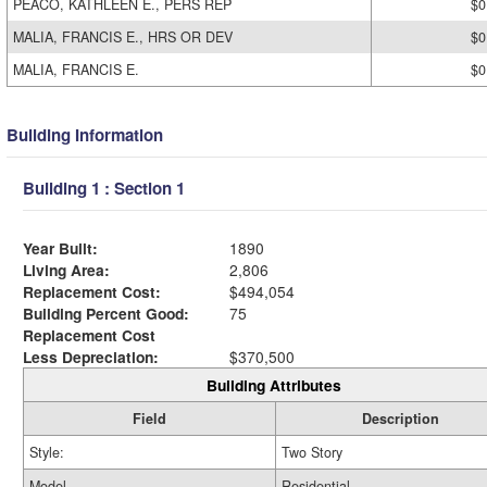
PEACO, KATHLEEN E., PERS REP
$0
MALIA, FRANCIS E., HRS OR DEV
$0
MALIA, FRANCIS E.
$0
Building Information
Building 1 : Section 1
Year Built:
1890
Living Area:
2,806
Replacement Cost:
$494,054
Building Percent Good:
75
Replacement Cost
Less Depreciation:
$370,500
Building Attributes
Field
Description
Style:
Two Story
Model
Residential