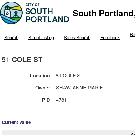
South Portland
Ba
Search
Street Listing
Sales Search
Feedback
51 COLE ST
Location
51 COLE ST
Owner
SHAW, ANNE MARIE
PID
4781
Current Value
A