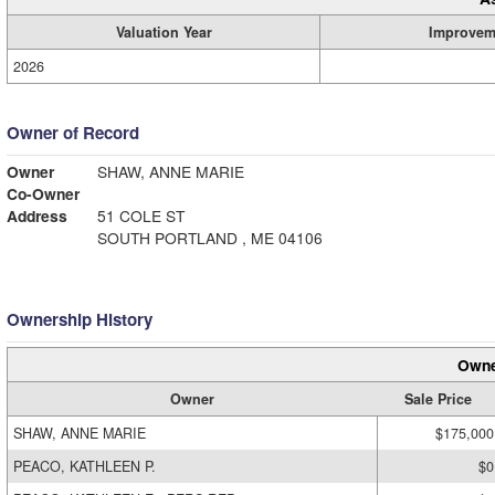
Valuation Year
Improvem
2026
Owner of Record
Owner
SHAW, ANNE MARIE
Co-Owner
Address
51 COLE ST
SOUTH PORTLAND , ME 04106
Ownership History
Owne
Owner
Sale Price
SHAW, ANNE MARIE
$175,000
PEACO, KATHLEEN P.
$0