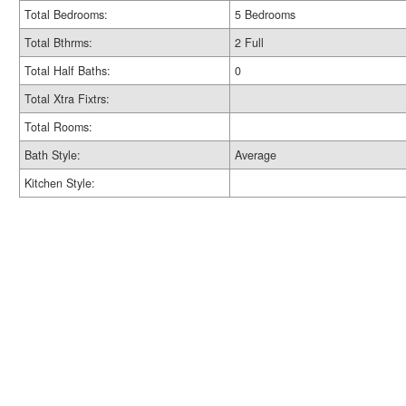
Total Bedrooms:
5 Bedrooms
Total Bthrms:
2 Full
Total Half Baths:
0
Total Xtra Fixtrs:
Total Rooms:
Bath Style:
Average
Kitchen Style: