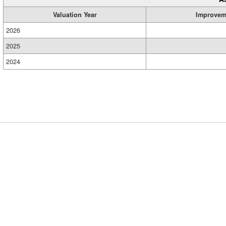
Valuation Year
Improvem
2026
2025
2024