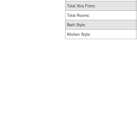
Total Xtra Fixtrs:
Total Rooms:
Bath Style:
Kitchen Style: