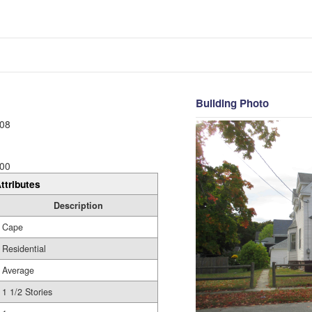
Building Photo
08
00
ttributes
Description
Cape
Residential
Average
1 1/2 Stories