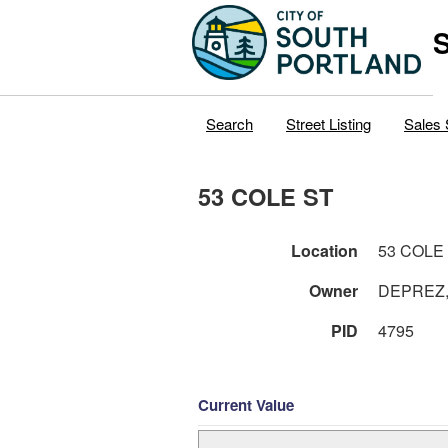
S
Search
Street Listing
Sales 
53 COLE ST
Location
53 COLE
Owner
DEPREZ,
PID
4795
Current Value