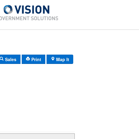
Sales
Print
Map It