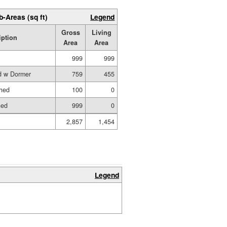
b-Areas (sq ft)
Legend
Gross
Living
iption
Area
Area
999
999
ed w Dormer
759
455
shed
100
0
hed
999
0
2,857
1,454
Legend