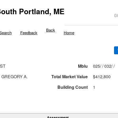
outh Portland, ME
Back
Search
Feedback
Home
 ST
Mblu
025/ / 032/ /
 GREGORY A.
Total Market Value
$412,800
Building Count
1
Assessment