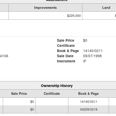
Improvements
Land
$229,000
Sale Price
$0
Certificate
Book & Page
14140/0211
4106
Sale Date
09/07/1998
Instrument
IF
Ownership History
Sale Price
Certificate
Book & Page
$0
14140/0211
$0
04209/0219