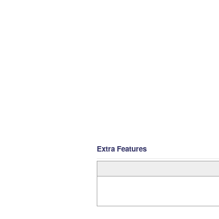
Extra Features