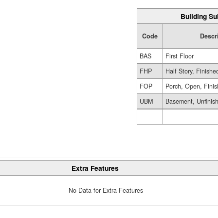
Building Su
Code
Descr
BAS
First Floor
FHP
Half Story, Finish
FOP
Porch, Open, Fini
UBM
Basement, Unfinis
Extra Features
No Data for Extra Features