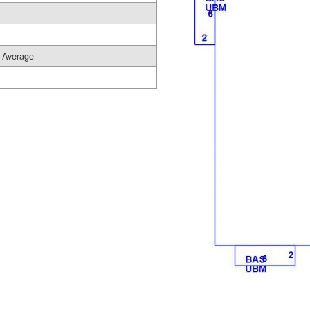
Average