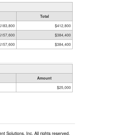
Total
$183,800
$412,800
$157,600
$384,400
$157,600
$384,400
Amount
$25,000
t Solutions, Inc. All rights reserved.