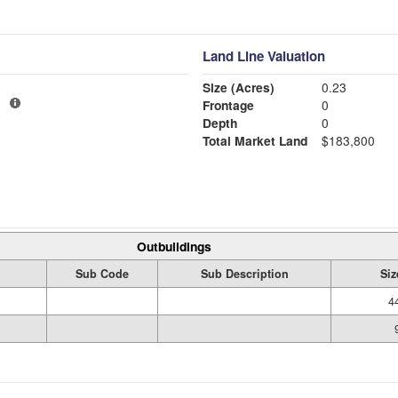
Land Line Valuation
Size (Acres)
0.23
1
Frontage
0
Depth
0
Total Market Land
$183,800
Outbuildings
Sub Code
Sub Description
Siz
4