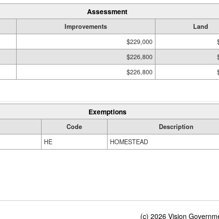
Assessment
Improvements
Land
$229,000
$226,800
$226,800
Exemptions
Code
Description
HE
HOMESTEAD
(c) 2026 Vision Governmen