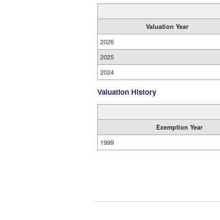
Valuation Year
2026
2025
2024
Valuation History
Exemption Year
1999