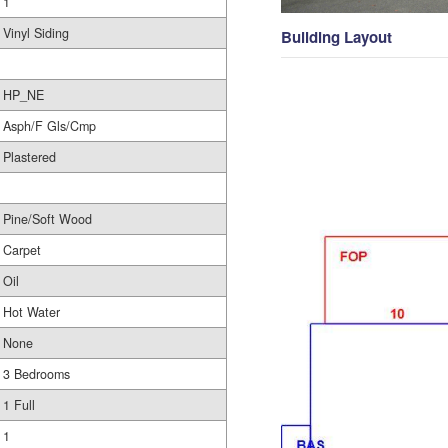
1
Vinyl Siding
Building Layout
HP_NE
Asph/F Gls/Cmp
Plastered
Pine/Soft Wood
Carpet
Oil
Hot Water
None
3 Bedrooms
1 Full
1