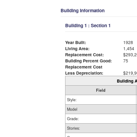
Building Information
Building 1 : Section 1
Year Built:
1928
Living Area:
1,454
Replacement Cost:
$293,2
Building Percent Good:
75
Replacement Cost
Less Depreciation:
$219,9
Building A
Field
Style:
Model
Grade:
Stories: