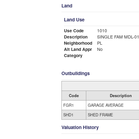
Land
Land Use
Use Code
1010
Description
SINGLE FAM MDL-0
Neighborhood
PL
Alt Land Appr
No
Category
Outbuildings
Code
Description
FGR1
GARAGE AVERAGE
SHD1
SHED FRAME
Valuation History