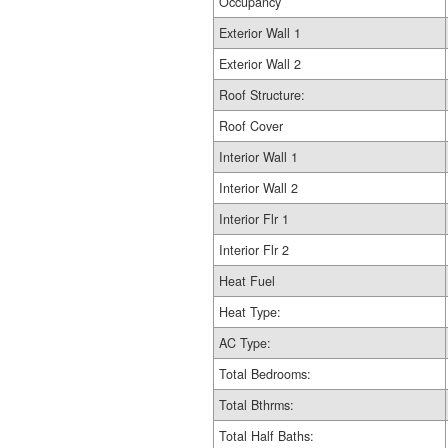
Occupancy
Exterior Wall 1
Exterior Wall 2
Roof Structure:
Roof Cover
Interior Wall 1
Interior Wall 2
Interior Flr 1
Interior Flr 2
Heat Fuel
Heat Type:
AC Type:
Total Bedrooms:
Total Bthrms:
Total Half Baths: