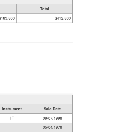
Total
$183,800
$412,800
Instrument
Sale Date
IF
09/07/1998
05/04/1978