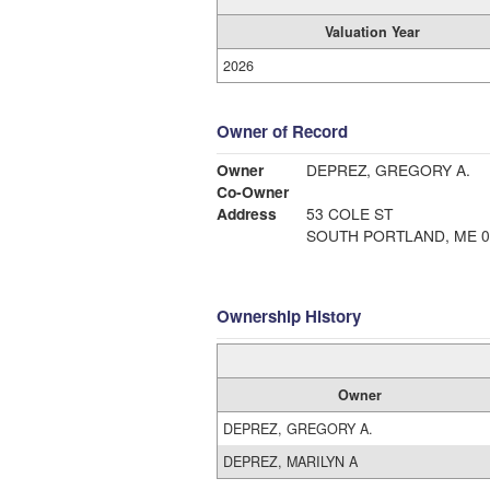
Valuation Year
2026
Owner of Record
Owner
DEPREZ, GREGORY A.
Co-Owner
Address
53 COLE ST
SOUTH PORTLAND, ME 0
Ownership History
Owner
DEPREZ, GREGORY A.
DEPREZ, MARILYN A