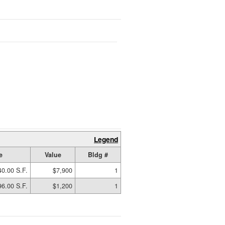
Legend
e
Value
Bldg #
40.00 S.F.
$7,900
1
96.00 S.F.
$1,200
1