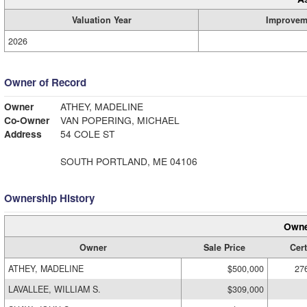
Valuation Year
Improvem
2026
Owner of Record
Owner
ATHEY, MADELINE
Co-Owner
VAN POPERING, MICHAEL
Address
54 COLE ST
SOUTH PORTLAND, ME 04106
Ownership History
Owne
Owner
Sale Price
Cert
ATHEY, MADELINE
$500,000
27
LAVALLEE, WILLIAM S.
$309,000