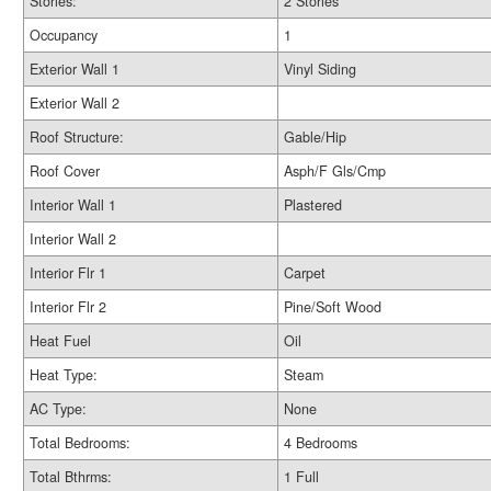
Stories:
2 Stories
Occupancy
1
Exterior Wall 1
Vinyl Siding
Exterior Wall 2
Roof Structure:
Gable/Hip
Roof Cover
Asph/F Gls/Cmp
Interior Wall 1
Plastered
Interior Wall 2
Interior Flr 1
Carpet
Interior Flr 2
Pine/Soft Wood
Heat Fuel
Oil
Heat Type:
Steam
AC Type:
None
Total Bedrooms:
4 Bedrooms
Total Bthrms:
1 Full