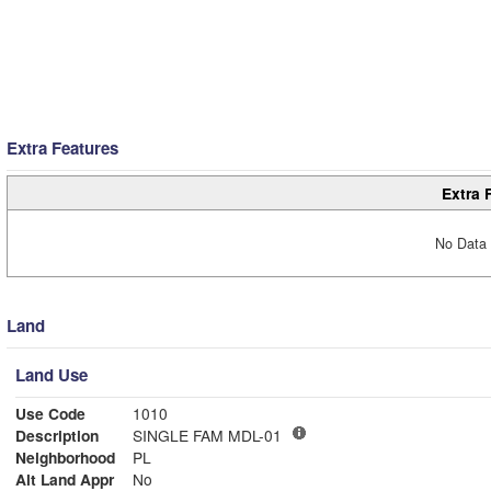
Extra Features
Extra 
No Data 
Land
Land Use
Use Code
1010
Description
SINGLE FAM MDL-01
Neighborhood
PL
Alt Land Appr
No