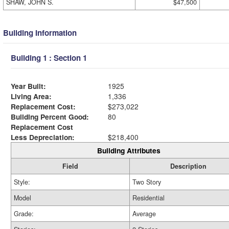
SHAW, JOHN S.
$47,500
Building Information
Building 1 : Section 1
Year Built:
1925
Living Area:
1,336
Replacement Cost:
$273,022
Building Percent Good:
80
Replacement Cost
Less Depreciation:
$218,400
Building Attributes
Field
Description
Style:
Two Story
Model
Residential
Grade:
Average