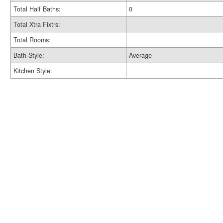
Total Half Baths:
0
Total Xtra Fixtrs:
Total Rooms:
Bath Style:
Average
Kitchen Style: