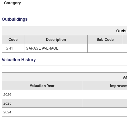
Category
Outbuildings
Outbu
Code
Description
Sub Code
FGR1
GARAGE AVERAGE
Valuation History
A
Valuation Year
Improvem
2026
2025
2024