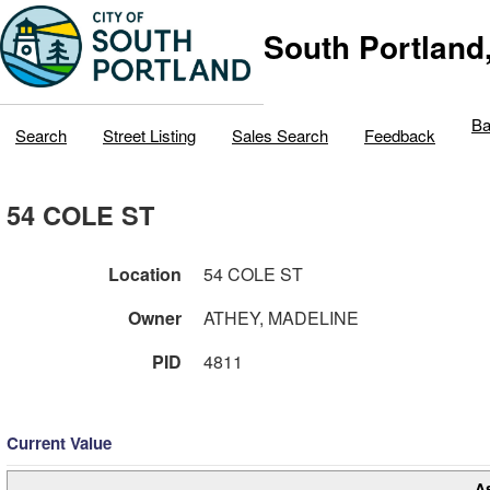
South Portland
Ba
Search
Street Listing
Sales Search
Feedback
54 COLE ST
Location
54 COLE ST
Owner
ATHEY, MADELINE
PID
4811
Current Value
A