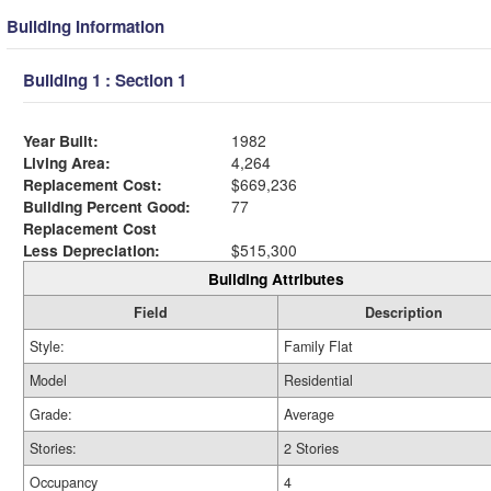
Building Information
Building 1 : Section 1
Year Built:
1982
Living Area:
4,264
Replacement Cost:
$669,236
Building Percent Good:
77
Replacement Cost
Less Depreciation:
$515,300
Building Attributes
Field
Description
Style:
Family Flat
Model
Residential
Grade:
Average
Stories:
2 Stories
Occupancy
4