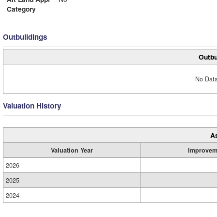
Category
Outbuildings
Outbu
No Data
Valuation History
A
Valuation Year
Improvem
2026
2025
2024