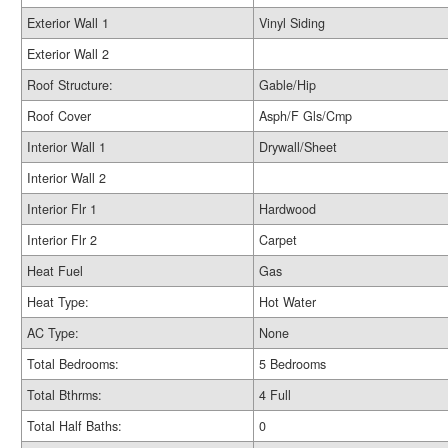
Exterior Wall 1
Vinyl Siding
Exterior Wall 2
Roof Structure:
Gable/Hip
Roof Cover
Asph/F Gls/Cmp
Interior Wall 1
Drywall/Sheet
Interior Wall 2
Interior Flr 1
Hardwood
Interior Flr 2
Carpet
Heat Fuel
Gas
Heat Type:
Hot Water
AC Type:
None
Total Bedrooms:
5 Bedrooms
Total Bthrms:
4 Full
Total Half Baths:
0