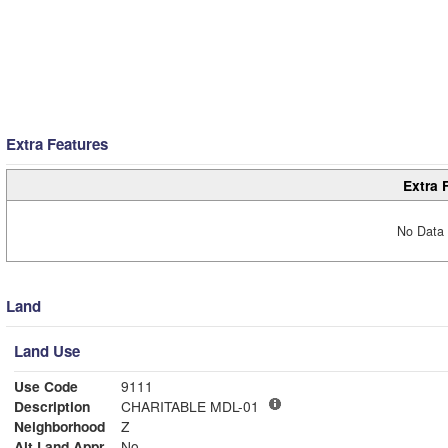
Extra Features
Extra 
No Data 
Land
Land Use
Use Code
9111
Description
CHARITABLE MDL-01
Neighborhood
Z
Alt Land Appr
No