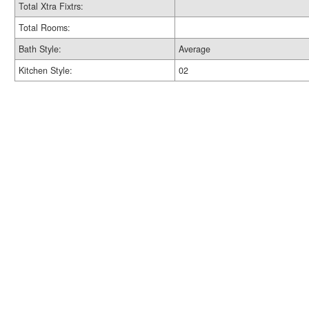
Total Xtra Fixtrs:
Total Rooms:
Bath Style:
Average
Kitchen Style:
02