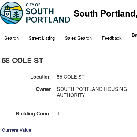
South Portland
Ba
Search
Street Listing
Sales Search
Feedback
58 COLE ST
Location
58 COLE ST
Owner
SOUTH PORTLAND HOUSING
AUTHORITY
Building Count
1
Current Value