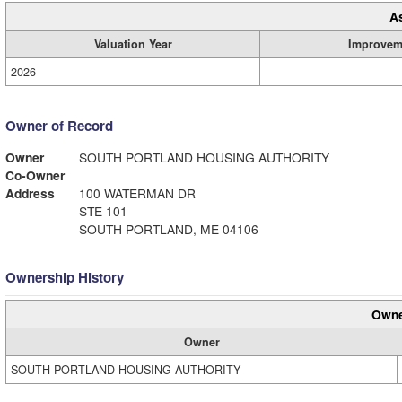
A
Valuation Year
Improvem
2026
Owner of Record
Owner
SOUTH PORTLAND HOUSING AUTHORITY
Co-Owner
Address
100 WATERMAN DR
STE 101
SOUTH PORTLAND, ME 04106
Ownership History
Owne
Owner
SOUTH PORTLAND HOUSING AUTHORITY