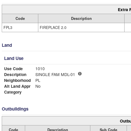
Extra 
Code
Description
FPL3
FIREPLACE 2.0
Land
Land Use
Use Code
1010
Description
SINGLE FAM MDL-01
Neighborhood
PL
Alt Land Appr
No
Category
Outbuildings
Outbu
Code
Description
Sub Code