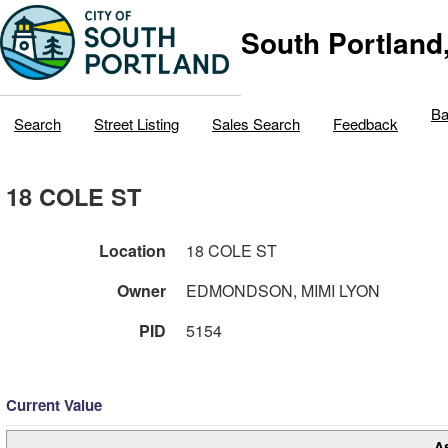
South Portland
Ba
Search
Street Listing
Sales Search
Feedback
18 COLE ST
Location
18 COLE ST
Owner
EDMONDSON, MIMI LYON
PID
5154
Current Value
A