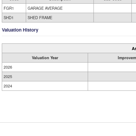
FGR1
GARAGE AVERAGE
SHD1
SHED FRAME
Valuation History
A
Valuation Year
Improvem
2026
2025
2024