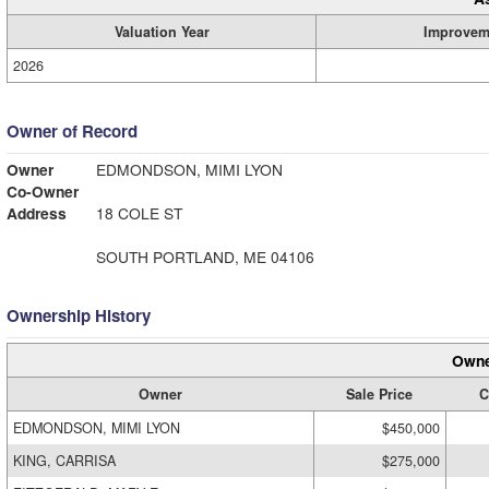
Valuation Year
Improvem
2026
Owner of Record
Owner
EDMONDSON, MIMI LYON
Co-Owner
Address
18 COLE ST
SOUTH PORTLAND, ME 04106
Ownership History
Owne
Owner
Sale Price
C
EDMONDSON, MIMI LYON
$450,000
KING, CARRISA
$275,000