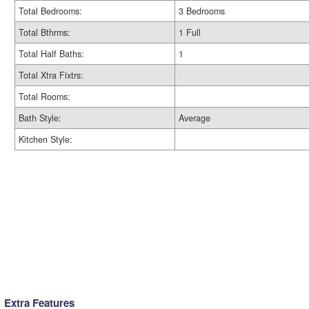
Total Bedrooms:
3 Bedrooms
Total Bthrms:
1 Full
Total Half Baths:
1
Total Xtra Fixtrs:
Total Rooms:
Bath Style:
Average
Kitchen Style:
Extra Features