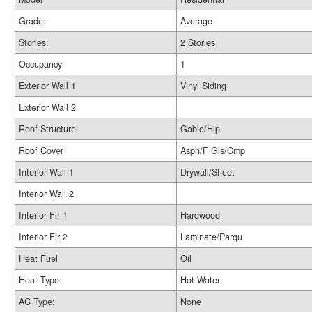
Grade:
Average
Stories:
2 Stories
Occupancy
1
Exterior Wall 1
Vinyl Siding
Exterior Wall 2
Roof Structure:
Gable/Hip
Roof Cover
Asph/F Gls/Cmp
Interior Wall 1
Drywall/Sheet
Interior Wall 2
Interior Flr 1
Hardwood
Interior Flr 2
Laminate/Parqu
Heat Fuel
Oil
Heat Type:
Hot Water
AC Type:
None