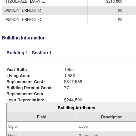
FITZGERALD, MARY E.
$210,000
LAMSON, ERNEST C
$0
LAMSON, ERNEST C
$0
Building Information
Building 1 : Section 1
Year Built:
1955
Living Area:
1,536
Replacement Cost:
$317,588
Building Percent Good:
77
Replacement Cost
Less Depreciation:
$244,500
Building Attributes
Field
Description
Style:
Cape
Model
Residential