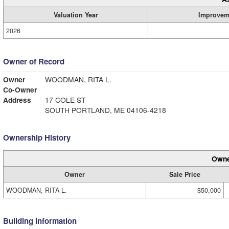
Valuation Year
Improvem
2026
Owner of Record
Owner
WOODMAN, RITA L.
Co-Owner
Address
17 COLE ST
SOUTH PORTLAND, ME 04106-4218
Ownership History
Owne
Owner
Sale Price
WOODMAN, RITA L.
$50,000
Building Information