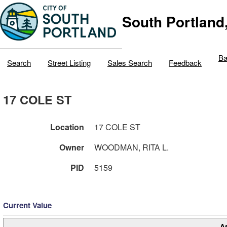
South Portland
Ba
Search
Street Listing
Sales Search
Feedback
17 COLE ST
Location
17 COLE ST
Owner
WOODMAN, RITA L.
PID
5159
Current Value
A