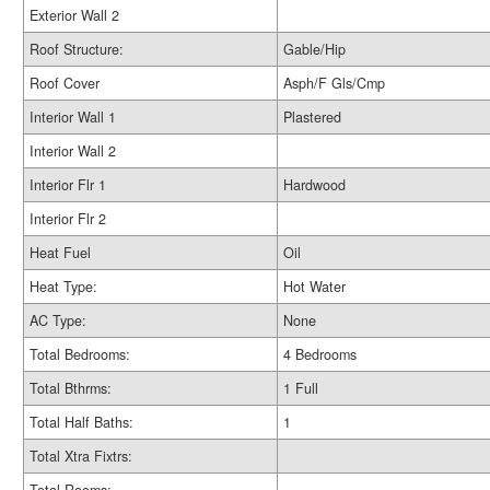
Exterior Wall 2
Roof Structure:
Gable/Hip
Roof Cover
Asph/F Gls/Cmp
Interior Wall 1
Plastered
Interior Wall 2
Interior Flr 1
Hardwood
Interior Flr 2
Heat Fuel
Oil
Heat Type:
Hot Water
AC Type:
None
Total Bedrooms:
4 Bedrooms
Total Bthrms:
1 Full
Total Half Baths:
1
Total Xtra Fixtrs: