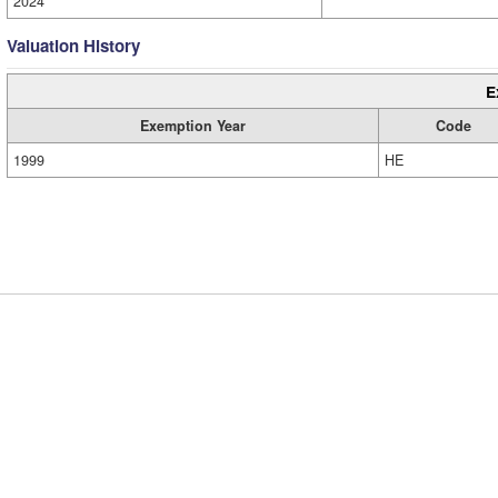
2024
Valuation History
E
Exemption Year
Code
1999
HE