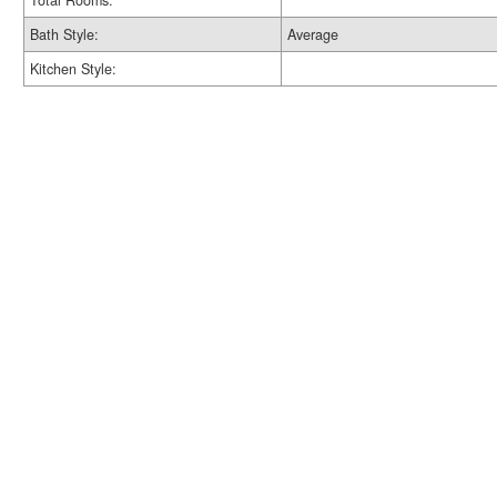
Total Rooms:
Bath Style:
Average
Kitchen Style: