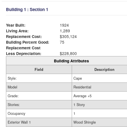
Building 1 : Section 1
Year Built:
1924
Living Area:
1,289
Replacement Cost:
$305,124
Building Percent Good:
75
Replacement Cost
Less Depreciation:
$228,800
Building Attributes
Field
Description
Style:
Cape
Model
Residential
Grade:
Average +5
Stories:
1 Story
Occupancy
1
Exterior Wall 1
Wood Shingle