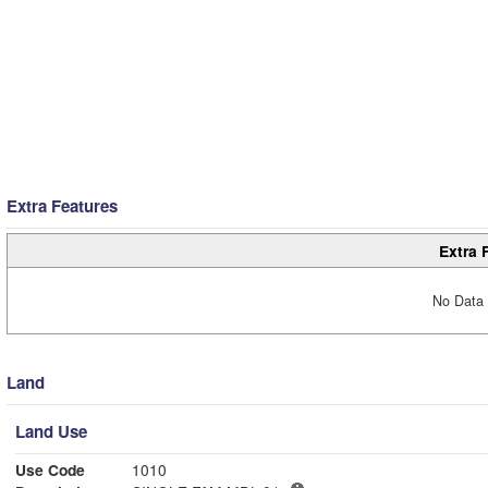
Extra Features
Extra 
No Data 
Land
Land Use
Use Code
1010