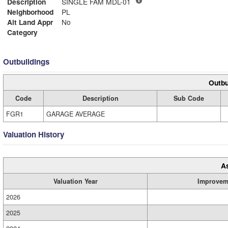
Description
SINGLE FAM MDL-01
Neighborhood
PL
Alt Land Appr
No
Category
Outbuildings
Outbu
Code
Description
Sub Code
FGR1
GARAGE AVERAGE
Valuation History
A
Valuation Year
Improvem
2026
2025