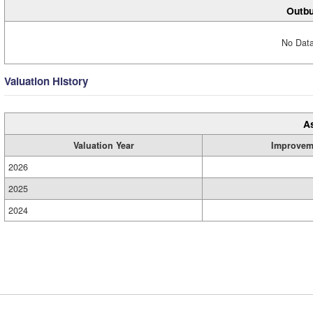
Outbu
No Data
Valuation History
A
Valuation Year
Improvem
2026
2025
2024