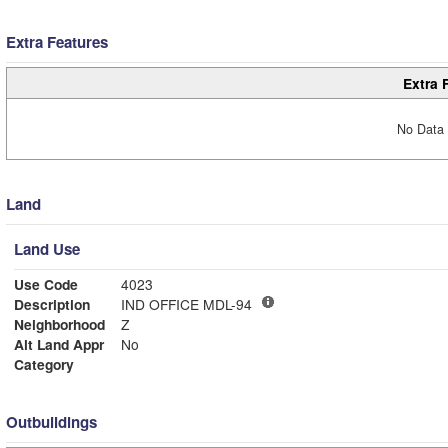
Extra Features
Extra 
No Data 
Land
Land Use
Use Code
4023
Description
IND OFFICE MDL-94
Neighborhood
Z
Alt Land Appr
No
Category
Outbuildings