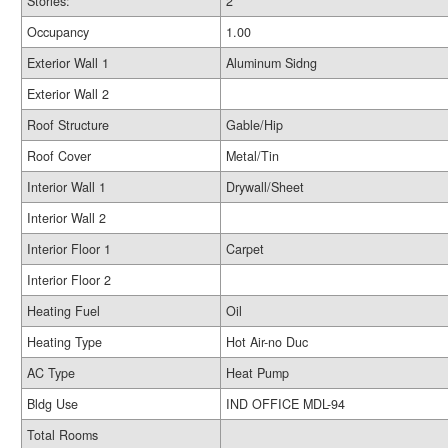
Stories:
2
Occupancy
1.00
Exterior Wall 1
Aluminum Sidng
Exterior Wall 2
Roof Structure
Gable/Hip
Roof Cover
Metal/Tin
Interior Wall 1
Drywall/Sheet
Interior Wall 2
Interior Floor 1
Carpet
Interior Floor 2
Heating Fuel
Oil
Heating Type
Hot Air-no Duc
AC Type
Heat Pump
Bldg Use
IND OFFICE MDL-94
Total Rooms