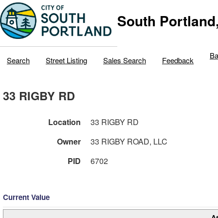
South Portland
Ba
Search
Street Listing
Sales Search
Feedback
33 RIGBY RD
Location
33 RIGBY RD
Owner
33 RIGBY ROAD, LLC
PID
6702
Current Value
A