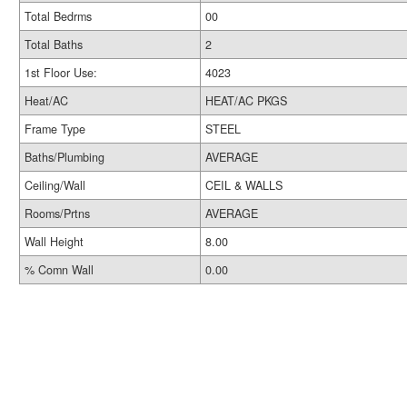
Total Bedrms
00
Total Baths
2
1st Floor Use:
4023
Heat/AC
HEAT/AC PKGS
Frame Type
STEEL
Baths/Plumbing
AVERAGE
Ceiling/Wall
CEIL & WALLS
Rooms/Prtns
AVERAGE
Wall Height
8.00
% Comn Wall
0.00