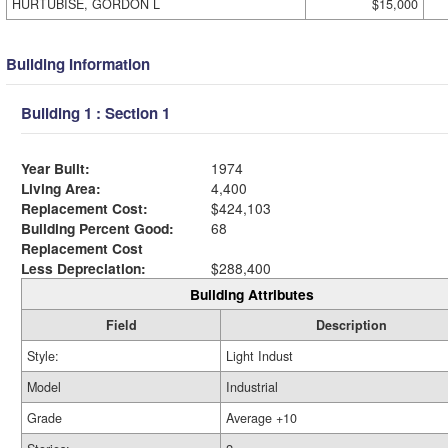
HURTUBISE, GORDON L
$15,000
Building Information
Building 1 : Section 1
Year Built:
1974
Living Area:
4,400
Replacement Cost:
$424,103
Building Percent Good:
68
Replacement Cost
Less Depreciation:
$288,400
Building Attributes
Field
Description
Style:
Light Indust
Model
Industrial
Grade
Average +10