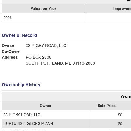
Valuation Year
Improvem
2026
Owner of Record
Owner
33 RIGBY ROAD, LLC
Co-Owner
Address
PO BOX 2808
SOUTH PORTLAND, ME 04116-2808
Ownership History
Owne
Owner
Sale Price
33 RIGBY ROAD, LLC
$0
HURTUBISE, GEORGIA ANN
$0