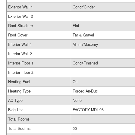
Exterior Wall 1
Concr/Cinder
Exterior Wall 2
Roof Structure
Flat
Roof Cover
Tar & Gravel
Interior Wall 1
Minim/Masonry
Interior Wall 2
Interior Floor 1
Concr-Finished
Interior Floor 2
Heating Fuel
Oil
Heating Type
Forced Air-Duc
AC Type
None
Bldg Use
FACTORY MDL-96
Total Rooms
Total Bedrms
00