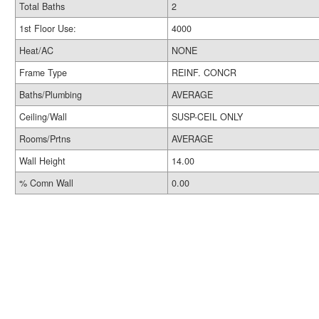
Total Baths
2
1st Floor Use:
4000
Heat/AC
NONE
Frame Type
REINF. CONCR
Baths/Plumbing
AVERAGE
Ceiling/Wall
SUSP-CEIL ONLY
Rooms/Prtns
AVERAGE
Wall Height
14.00
% Comn Wall
0.00