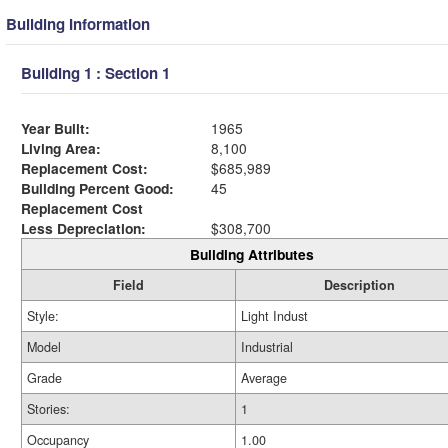
Building Information
Building 1 : Section 1
Year Built:
1965
Living Area:
8,100
Replacement Cost:
$685,989
Building Percent Good:
45
Replacement Cost
Less Depreciation:
$308,700
Building Attributes
Field
Description
Style:
Light Indust
Model
Industrial
Grade
Average
Stories:
1
Occupancy
1.00