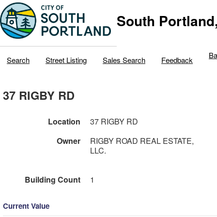
South Portland
Ba
Search
Street Listing
Sales Search
Feedback
37 RIGBY RD
Location
37 RIGBY RD
Owner
RIGBY ROAD REAL ESTATE,
LLC.
Building Count
1
Current Value