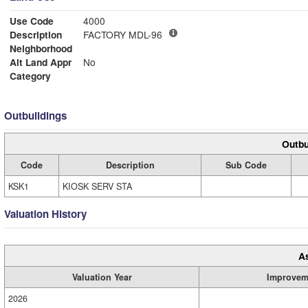
Use Code
4000
Description
FACTORY MDL-96
Neighborhood
Alt Land Appr
No
Category
Outbuildings
Outbu
Code
Description
Sub Code
KSK1
KIOSK SERV STA
Valuation History
A
Valuation Year
Improvem
2026