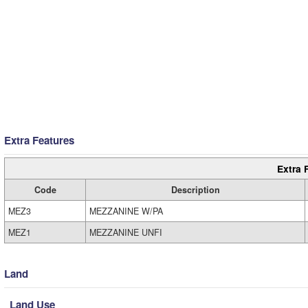
Extra Features
Extra 
Code
Description
MEZ3
MEZZANINE W/PA
MEZ1
MEZZANINE UNFI
Land
Land Use