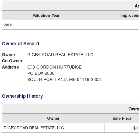
A
Valuation Year
Improvem
2026
Owner of Record
Owner
RIGBY ROAD REAL ESTATE, LLC.
Co-Owner
Address
C/O GORDON HURTUBISE
PO BOX 2808
SOUTH PORTLAND, ME 04116-2808
Ownership History
Owne
Owner
Sale Price
RIGBY ROAD REAL ESTATE, LLC.
$0