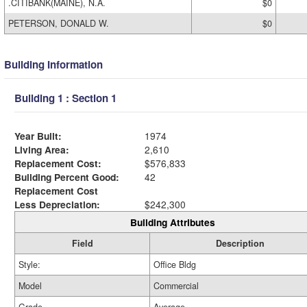
.CITIBANK(MAINE), N.A.
$0
PETERSON, DONALD W.
$0
Building Information
Building 1 : Section 1
Year Built:
1974
Living Area:
2,610
Replacement Cost:
$576,833
Building Percent Good:
42
Replacement Cost
Less Depreciation:
$242,300
Building Attributes
Field
Description
Style:
Office Bldg
Model
Commercial