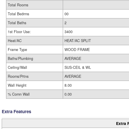
Total Rooms
Total Bedrms
00
Total Baths
2
1st Floor Use:
3400
Heat/AC
HEAT/AC SPLIT
Frame Type
WOOD FRAME
Baths/Plumbing
AVERAGE
Ceiling/Wall
SUS-CEIL & WL
Rooms/Prtns
AVERAGE
Wall Height
8.00
% Comn Wall
0.00
Extra Features
Extra 