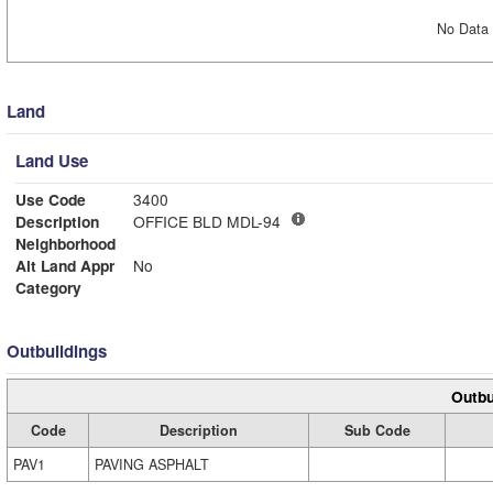
No Data 
Land
Land Use
Use Code
3400
Description
OFFICE BLD MDL-94
Neighborhood
Alt Land Appr
No
Category
Outbuildings
Outbu
Code
Description
Sub Code
PAV1
PAVING ASPHALT