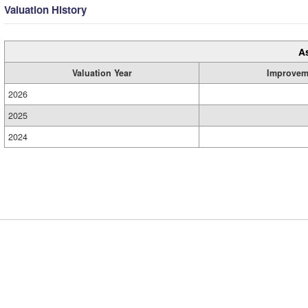
Valuation History
A
Valuation Year
Improvem
2026
2025
2024