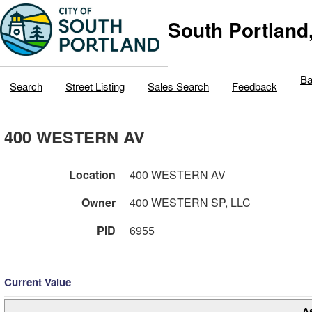
South Portland
Ba
Search
Street Listing
Sales Search
Feedback
400 WESTERN AV
Location
400 WESTERN AV
Owner
400 WESTERN SP, LLC
PID
6955
Current Value
A