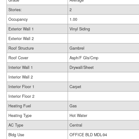
Grade
Average
Stories:
2
Occupancy
1.00
Exterior Wall 1
Vinyl Siding
Exterior Wall 2
Roof Structure
Gambrel
Roof Cover
Asph/F Gls/Cmp
Interior Wall 1
Drywall/Sheet
Interior Wall 2
Interior Floor 1
Carpet
Interior Floor 2
Heating Fuel
Gas
Heating Type
Hot Water
AC Type
Central
Bldg Use
OFFICE BLD MDL-94