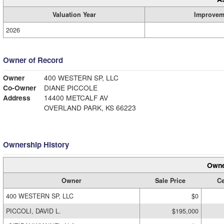
Valuation Year
Improvem
2026
Owner of Record
Owner
400 WESTERN SP, LLC
Co-Owner
DIANE PICCOLE
Address
14400 METCALF AV
OVERLAND PARK, KS 66223
Ownership History
Owne
Owner
Sale Price
Ce
400 WESTERN SP, LLC
$0
PICCOLI, DAVID L.
$195,000