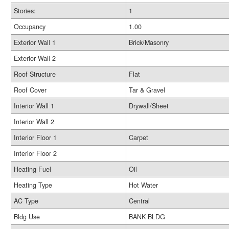
Stories:
1
Occupancy
1.00
Exterior Wall 1
Brick/Masonry
Exterior Wall 2
Roof Structure
Flat
Roof Cover
Tar & Gravel
Interior Wall 1
Drywall/Sheet
Interior Wall 2
Interior Floor 1
Carpet
Interior Floor 2
Heating Fuel
Oil
Heating Type
Hot Water
AC Type
Central
Bldg Use
BANK BLDG