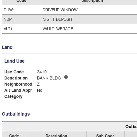
Code
Description
DUW1
DRIVEUP WINDOW
NDP
NIGHT DEPOSIT
VLT1
VAULT AVERAGE
Land
Land Use
Use Code
3410
Description
BANK BLDG
Neighborhood
Z
Alt Land Appr
No
Category
Outbuildings
Outbu
Code
Description
Sub Code