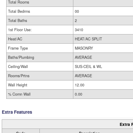
Total Rooms
Total Bedrms
00
Total Baths
2
1st Floor Use:
3410
Heat/AC
HEAT/AC SPLIT
Frame Type
MASONRY
Baths/Plumbing
AVERAGE
Ceiling/Wall
SUS-CEIL & WL
Rooms/Prtns
AVERAGE
Wall Height
12.00
% Comn Wall
0.00
Extra Features
Extra 