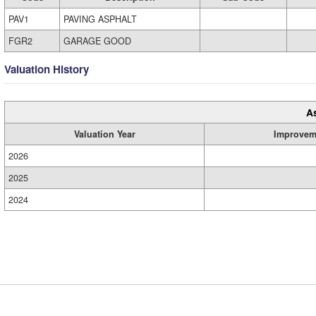
PAV1
PAVING ASPHALT
FGR2
GARAGE GOOD
Valuation History
A
Valuation Year
Improvem
2026
2025
2024