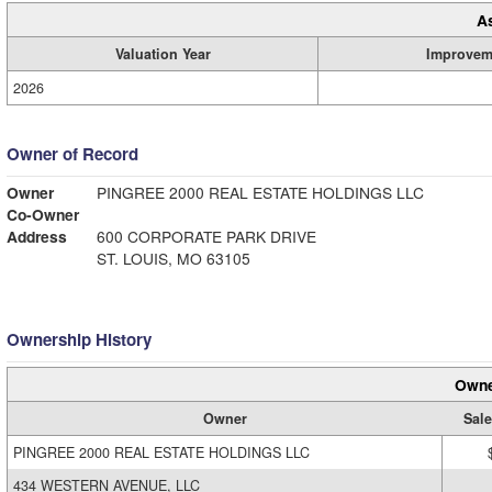
A
Valuation Year
Improvem
2026
Owner of Record
Owner
PINGREE 2000 REAL ESTATE HOLDINGS LLC
Co-Owner
Address
600 CORPORATE PARK DRIVE
ST. LOUIS, MO 63105
Ownership History
Owne
Owner
Sale
PINGREE 2000 REAL ESTATE HOLDINGS LLC
434 WESTERN AVENUE, LLC