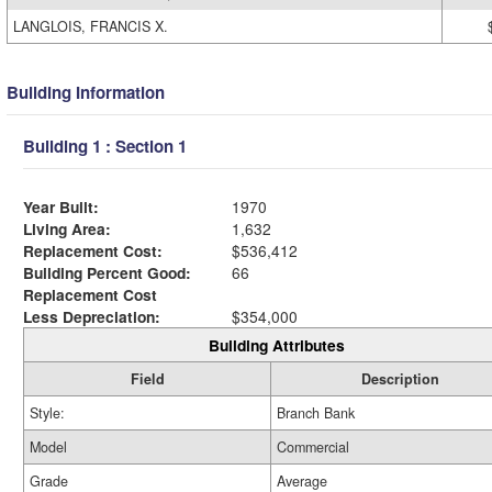
LANGLOIS, FRANCIS X.
Building Information
Building 1 : Section 1
Year Built:
1970
Living Area:
1,632
Replacement Cost:
$536,412
Building Percent Good:
66
Replacement Cost
Less Depreciation:
$354,000
Building Attributes
Field
Description
Style:
Branch Bank
Model
Commercial
Grade
Average