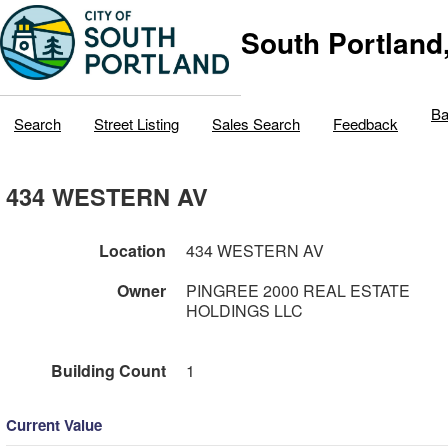
South Portland
Ba
Search
Street Listing
Sales Search
Feedback
434 WESTERN AV
Location
434 WESTERN AV
Owner
PINGREE 2000 REAL ESTATE
HOLDINGS LLC
Building Count
1
Current Value