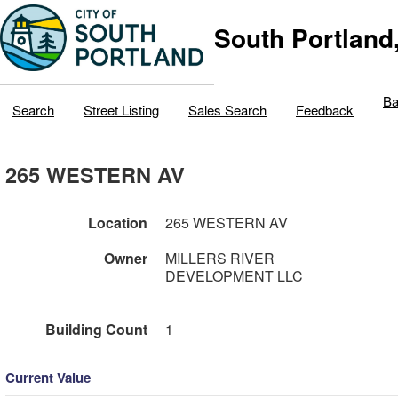
South Portland
Ba
Search
Street Listing
Sales Search
Feedback
265 WESTERN AV
Location
265 WESTERN AV
Owner
MILLERS RIVER
DEVELOPMENT LLC
Building Count
1
Current Value