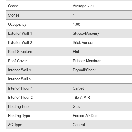
Grade
Average +20
Stories:
1
Occupancy
1.00
Exterior Wall 1
Stucco/Masonry
Exterior Wall 2
Brick Veneer
Roof Structure
Flat
Roof Cover
Rubber Membran
Interior Wall 1
Drywall/Sheet
Interior Wall 2
Interior Floor 1
Carpet
Interior Floor 2
Tile A V R
Heating Fuel
Gas
Heating Type
Forced Air-Duc
AC Type
Central