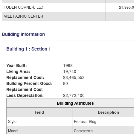
FODEN CORNER, LLC
$1,995,
MILL FABRIC CENTER
Building Information
Building 1 : Section 1
Year Built:
1968
Living Area:
19,740
Replacement Cost:
$3,465,553
Building Percent Good:
80
Replacement Cost
Less Depreciation:
$2,772,400
Building Attributes
Field
Description
Style:
Profess. Bldg
Model
Commercial