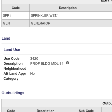
Extra 
Code
Description
SPR1
SPRINKLER WET/
GEN
GENERATOR
Land
Land Use
Use Code
3420
Description
PROF BLDG MDL-94
Neighborhood
Alt Land Appr
No
Category
Outbuildings
Outbu
Code
Description
Sub Code