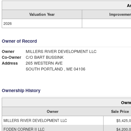
A
Valuation Year
Improvemen
2026
Owner of Record
Owner
MILLERS RIVER DEVELOPMENT LLC
Co-Owner
C/O BART BUSSINK
Address
265 WESTERN AVE
SOUTH PORTLAND , ME 04106
Ownership History
Owne
Owner
Sale Price
MILLERS RIVER DEVELOPMENT LLC
$5,425,
FODEN CORNER II LLC
$4,200,