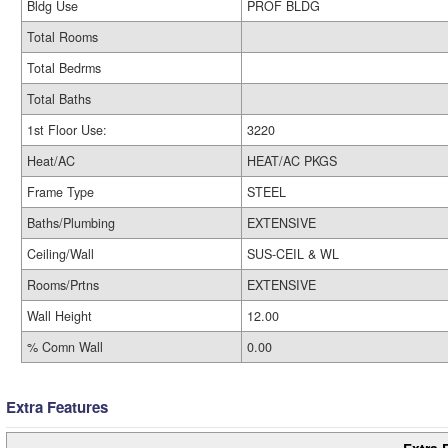
Bldg Use
PROF BLDG
Total Rooms
Total Bedrms
Total Baths
1st Floor Use:
3220
Heat/AC
HEAT/AC PKGS
Frame Type
STEEL
Baths/Plumbing
EXTENSIVE
Ceiling/Wall
SUS-CEIL & WL
Rooms/Prtns
EXTENSIVE
Wall Height
12.00
% Comn Wall
0.00
Extra Features