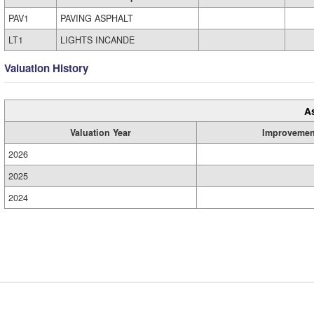
PAV1
PAVING ASPHALT
LT1
LIGHTS INCANDE
Valuation History
A
Valuation Year
Improvemen
2026
2025
2024