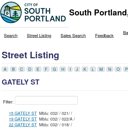
South Portland
Ba
Search
Street Listing
Sales Search
Feedback
Street Listing
A
B
C
D
E
F
G
H
I
J
K
L
M
N
O
P
GATELY ST
Filter:
15 GATELY ST
Mblu: 032/ / 021/ /
19 GATELY ST
Mblu: 032/ / 022/A /
22 GATELY ST
Mblu: 032/ / 018/ /