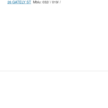
26 GATELY ST
Mblu: 032/ / 019/ /