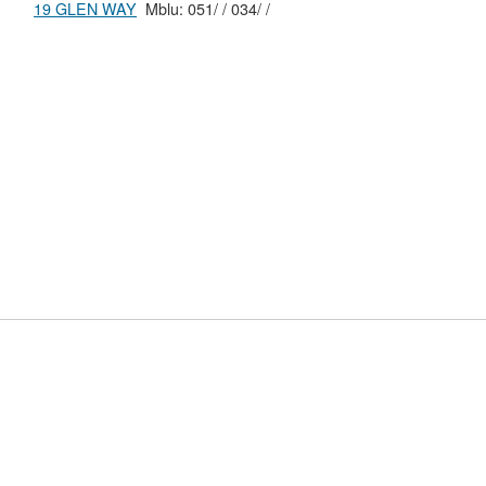
19 GLEN WAY
Mblu: 051/ / 034/ /