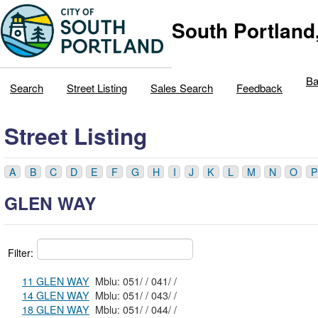
South Portland
Ba
Search
Street Listing
Sales Search
Feedback
Street Listing
A
B
C
D
E
F
G
H
I
J
K
L
M
N
O
P
GLEN WAY
Filter:
11 GLEN WAY
Mblu: 051/ / 041/ /
14 GLEN WAY
Mblu: 051/ / 043/ /
18 GLEN WAY
Mblu: 051/ / 044/ /