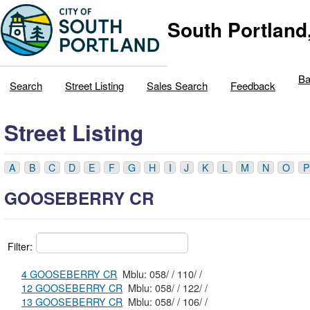
South Portland
Ba
Search
Street Listing
Sales Search
Feedback
Street Listing
A
B
C
D
E
F
G
H
I
J
K
L
M
N
O
P
GOOSEBERRY CR
Filter:
4 GOOSEBERRY CR
Mblu: 058/ / 110/ /
12 GOOSEBERRY CR
Mblu: 058/ / 122/ /
13 GOOSEBERRY CR
Mblu: 058/ / 106/ /