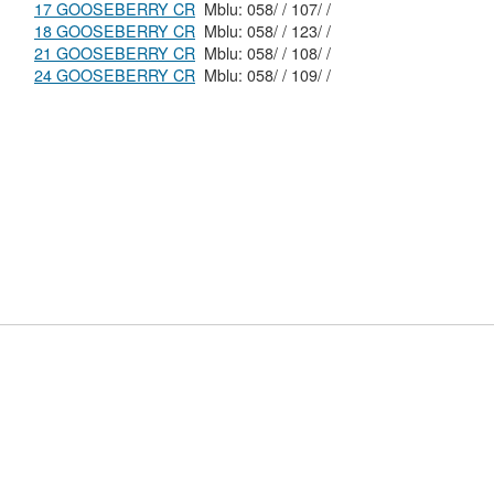
17 GOOSEBERRY CR
Mblu: 058/ / 107/ /
18 GOOSEBERRY CR
Mblu: 058/ / 123/ /
21 GOOSEBERRY CR
Mblu: 058/ / 108/ /
24 GOOSEBERRY CR
Mblu: 058/ / 109/ /