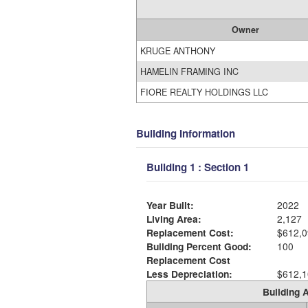
Owner
KRUGE ANTHONY
HAMELIN FRAMING INC
FIORE REALTY HOLDINGS LLC
Building Information
Building 1 : Section 1
Year Built:
2022
Living Area:
2,127
Replacement Cost:
$612,0
Building Percent Good:
100
Replacement Cost
Less Depreciation:
$612,1
Building A