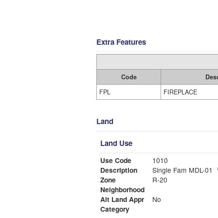
Extra Features
Code
Desc
FPL
FIREPLACE
Land
Land Use
Use Code
1010
Description
Single Fam MDL-01
Zone
R-20
Neighborhood
Alt Land Appr
No
Category