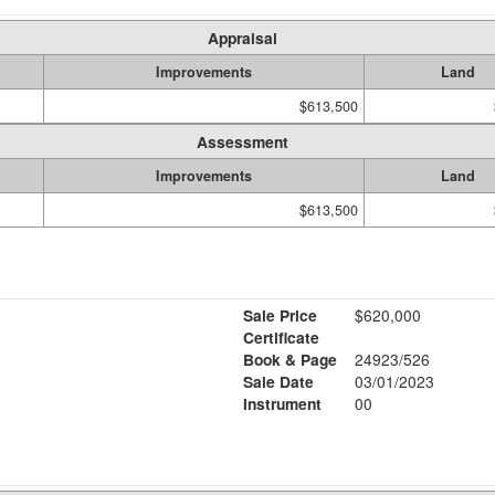
Appraisal
Improvements
Land
$613,500
Assessment
Improvements
Land
$613,500
Sale Price
$620,000
Certificate
Book & Page
24923/526
Sale Date
03/01/2023
Instrument
00