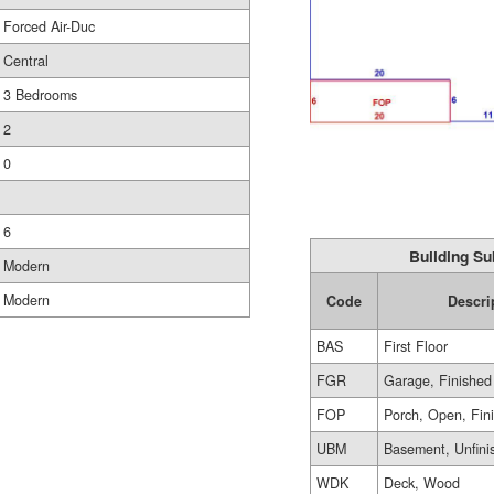
Forced Air-Duc
Central
3 Bedrooms
2
0
6
Building Su
Modern
Modern
Code
Descri
BAS
First Floor
FGR
Garage, Finished
FOP
Porch, Open, Fin
UBM
Basement, Unfini
WDK
Deck, Wood