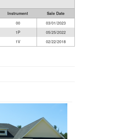
Instrument
Sale Date
00
03/01/2023
1P
05/25/2022
1V
02/22/2018