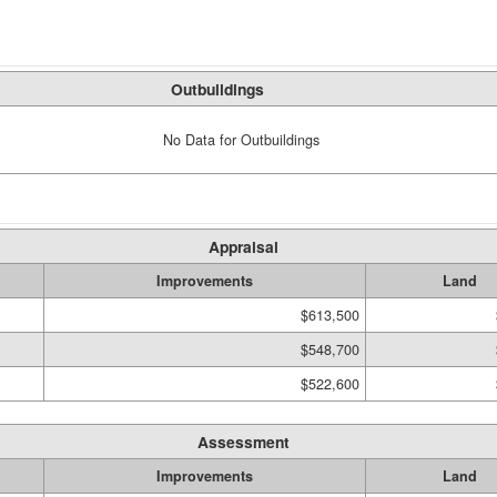
Outbuildings
No Data for Outbuildings
Appraisal
Improvements
Land
$613,500
$548,700
$522,600
Assessment
Improvements
Land