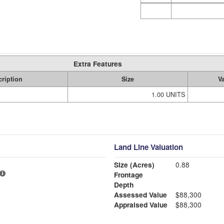
Extra Features
ription
Size
V
1.00 UNITS
Land Line Valuation
Size (Acres)
0.88
Frontage
Depth
Assessed Value
$88,300
Appraised Value
$88,300