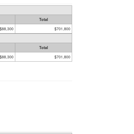
Total
$88,300
$701,800
Total
$88,300
$701,800