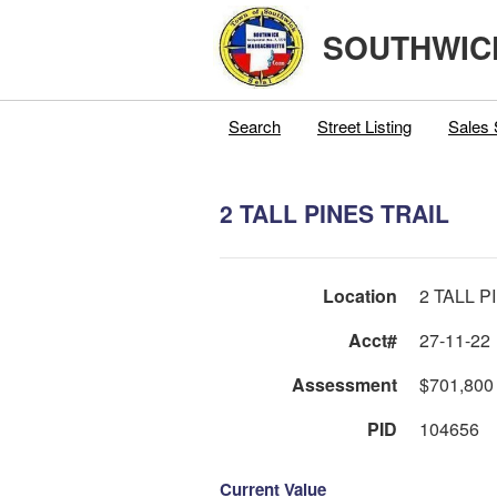
SOUTHWIC
Search
Street Listing
Sales 
2 TALL PINES TRAIL
Location
2 TALL P
Acct#
27-11-22
Assessment
$701,800
PID
104656
Current Value