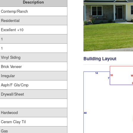
Description
Contemp/Ranch
Residential
Excellent +10
1
1
Vinyl Siding
Building Layout
Brick Veneer
Irregular
Asph/F Gls/Cmp
Drywall/Sheet
Hardwood
Ceram Clay Til
Gas