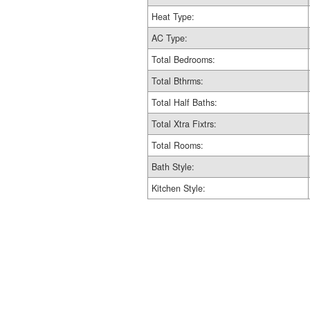
Heat Type:
AC Type:
Total Bedrooms:
Total Bthrms:
Total Half Baths:
Total Xtra Fixtrs:
Total Rooms:
Bath Style:
Kitchen Style: