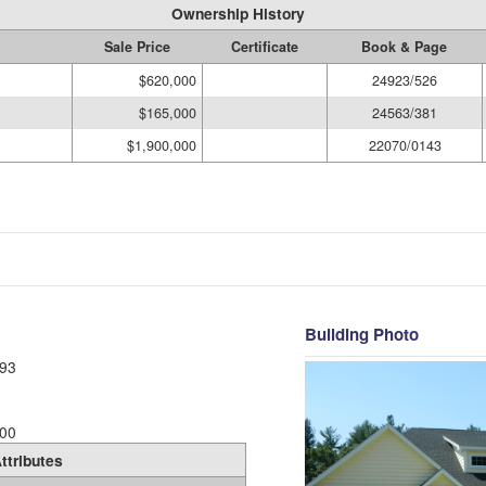
Ownership History
Sale Price
Certificate
Book & Page
$620,000
24923/526
$165,000
24563/381
$1,900,000
22070/0143
Building Photo
93
00
ttributes