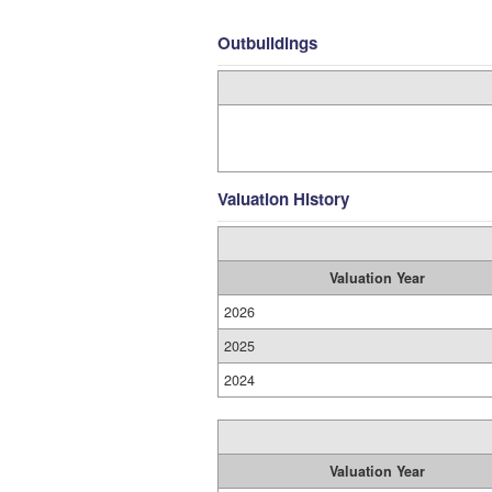
Outbuildings
Valuation History
Valuation Year
2026
2025
2024
Valuation Year