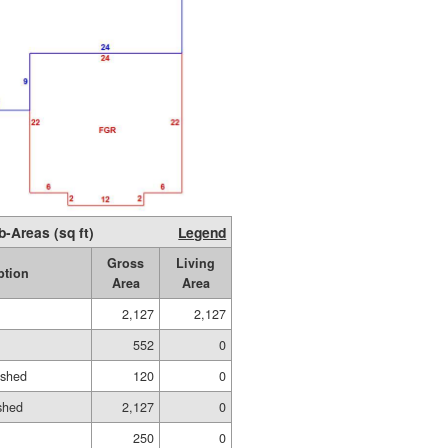
b-Areas (sq ft)
Legend
Gross
Living
ption
Area
Area
2,127
2,127
552
0
ished
120
0
shed
2,127
0
250
0