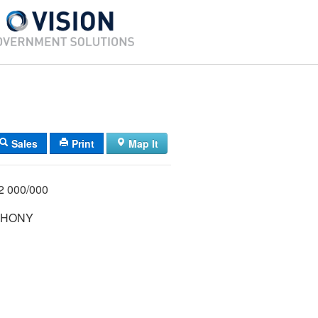
Sales
Print
Map It
1/022 000/000
THONY