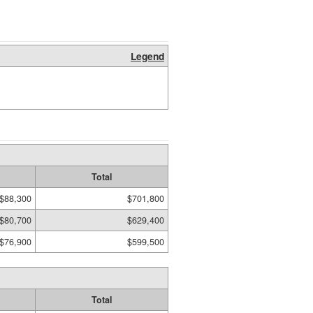
Legend
Total
$88,300
$701,800
$80,700
$629,400
$76,900
$599,500
Total