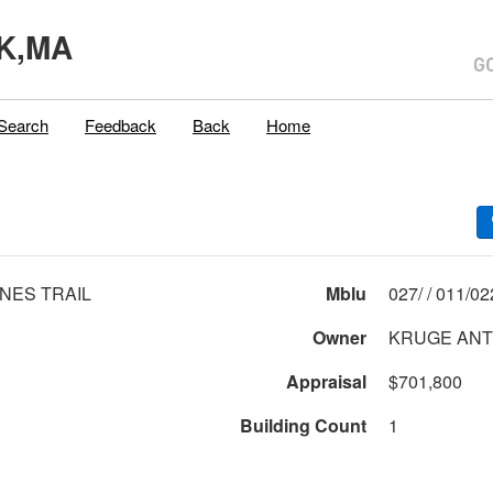
K,MA
Search
Feedback
Back
Home
INES TRAIL
Mblu
027/ / 01
Owner
KRUGE AN
Appraisal
$701,800
Building Count
1