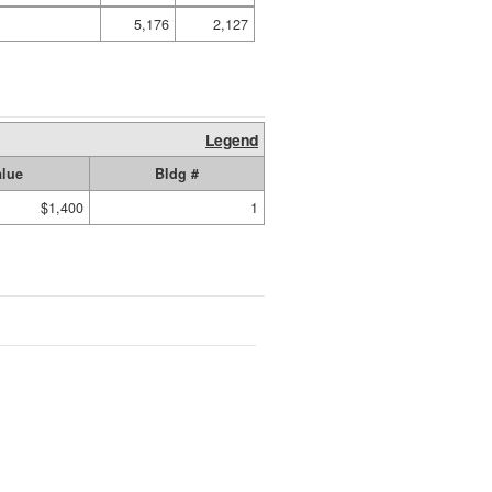
5,176
2,127
Legend
alue
Bldg #
$1,400
1