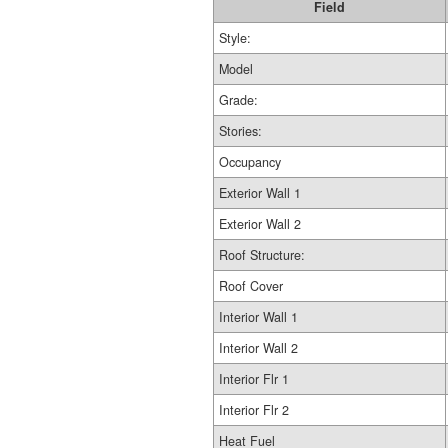
Field
Style:
Model
Grade:
Stories:
Occupancy
Exterior Wall 1
Exterior Wall 2
Roof Structure:
Roof Cover
Interior Wall 1
Interior Wall 2
Interior Flr 1
Interior Flr 2
Heat Fuel