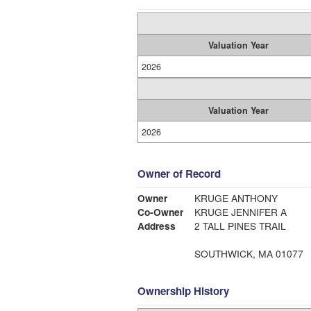
Valuation Year
2026
Valuation Year
2026
Owner of Record
Owner
KRUGE ANTHONY
Co-Owner
KRUGE JENNIFER A
Address
2 TALL PINES TRAIL
SOUTHWICK, MA 01077
Ownership History