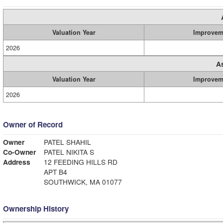
Valuation Year
Improvem
2026
A
Valuation Year
Improvem
2026
Owner of Record
Owner
PATEL SHAHIL
Co-Owner
PATEL NIKITA S
Address
12 FEEDING HILLS RD
APT B4
SOUTHWICK, MA 01077
Ownership History