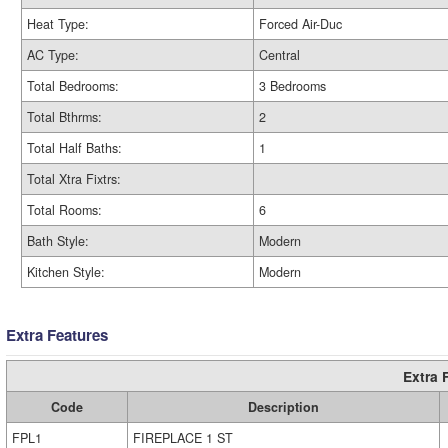
Heat Type:
Forced Air-Duc
AC Type:
Central
Total Bedrooms:
3 Bedrooms
Total Bthrms:
2
Total Half Baths:
1
Total Xtra Fixtrs:
Total Rooms:
6
Bath Style:
Modern
Kitchen Style:
Modern
Extra Features
Extra 
Code
Description
FPL1
FIREPLACE 1 ST