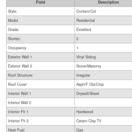
Field
Description
Style:
Contem/Col
Model
Residential
Grade:
Excellent
Stories:
2
Occupancy
1
Exterior Wall 1
Vinyl Siding
Exterior Wall 2
Stone/Masonry
Roof Structure:
Irregular
Roof Cover
Asph/F Gls/Cmp
Interior Wall 1
Drywall/Sheet
Interior Wall 2
Interior Flr 1
Hardwood
Interior Flr 2
Ceram Clay Til
Heat Fuel
Gas