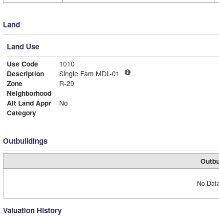
Land
Land Use
Use Code
1010
Description
Single Fam MDL-01
Zone
R-20
Neighborhood
Alt Land Appr
No
Category
Outbuildings
Outbu
No Data
Valuation History