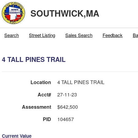
SOUTHWICK,MA
Search
Street Listing
Sales Search
Feedback
Ba
4 TALL PINES TRAIL
Location
4 TALL PINES TRAIL
Acct#
27-11-23
Assessment
$642,500
PID
104657
Current Value