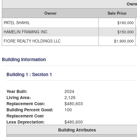
Owne
Owner
Sale Price
PATEL SHAHIL
$160,000
HAMELIN FRAMING INC
$150,000
FIORE REALTY HOLDINGS LLC
$1,900,000
Building Information
Building 1 : Section 1
Year Built:
2024
Living Area:
2,126
Replacement Cost:
$480,603
Building Percent Good:
100
Replacement Cost
Less Depreciation:
$480,600
Building Attributes