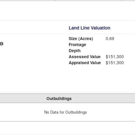
Land Line Valuation
Size (Acres)
0.69
Frontage
Depth
Assessed Value
$151,300
Appraised Value
$151,300
Outbuildings
No Data for Outbuildings