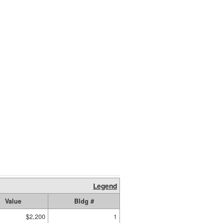
Legend
Value
Bldg #
$2,200
1