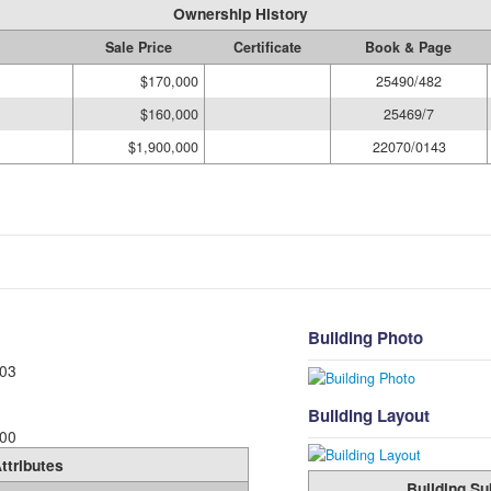
Ownership History
Sale Price
Certificate
Book & Page
$170,000
25490/482
$160,000
25469/7
$1,900,000
22070/0143
Building Photo
03
Building Layout
00
ttributes
Building Su