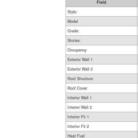
Field
Style:
Model
Grade:
Stories:
Occupancy
Exterior Wall 1
Exterior Wall 2
Roof Structure:
Roof Cover
Interior Wall 1
Interior Wall 2
Interior Flr 1
Interior Flr 2
Heat Fuel