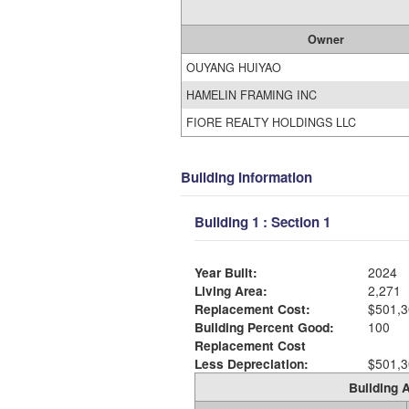
Owner
OUYANG HUIYAO
HAMELIN FRAMING INC
FIORE REALTY HOLDINGS LLC
Building Information
Building 1 : Section 1
Year Built:
2024
Living Area:
2,271
Replacement Cost:
$501,3
Building Percent Good:
100
Replacement Cost
Less Depreciation:
$501,3
Building A