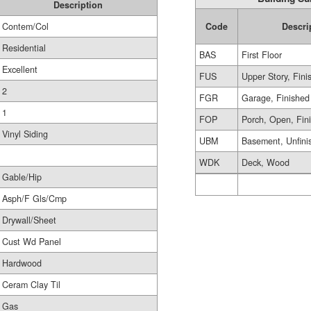
Description
Contem/Col
Code
Descri
Residential
BAS
First Floor
Excellent
FUS
Upper Story, Fini
2
FGR
Garage, Finished
1
FOP
Porch, Open, Fin
Vinyl Siding
UBM
Basement, Unfini
WDK
Deck, Wood
Gable/Hip
Asph/F Gls/Cmp
Drywall/Sheet
Cust Wd Panel
Hardwood
Ceram Clay Til
Gas