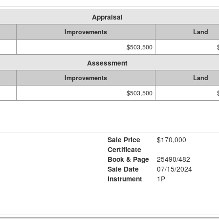
Appraisal
Improvements
Land
$503,500
Assessment
Improvements
Land
$503,500
Sale Price
$170,000
Certificate
Book & Page
25490/482
Sale Date
07/15/2024
Instrument
1P