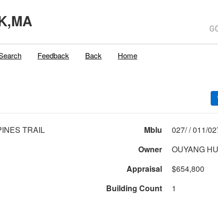
K,MA
Search
Feedback
Back
Home
PINES TRAIL
Mblu
027/ / 01
Owner
OUYANG HU
Appraisal
$654,800
Building Count
1