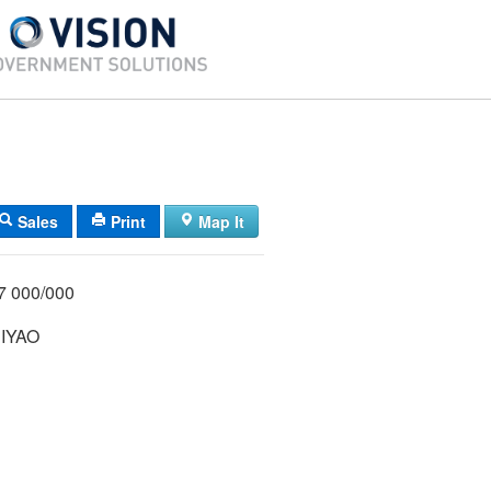
Sales
Print
Map It
1/027 000/000
IYAO