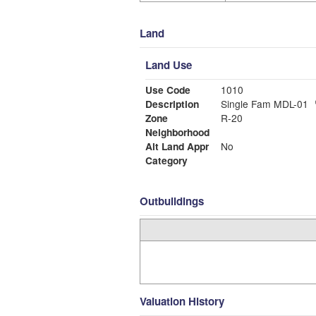
Land
Land Use
Use Code
1010
Description
Single Fam MDL-01
Zone
R-20
Neighborhood
Alt Land Appr
No
Category
Outbuildings
Valuation History