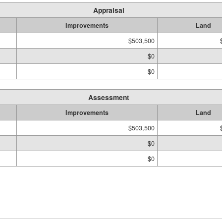
Appraisal
Improvements
Land
$503,500
$0
$0
Assessment
Improvements
Land
$503,500
$0
$0