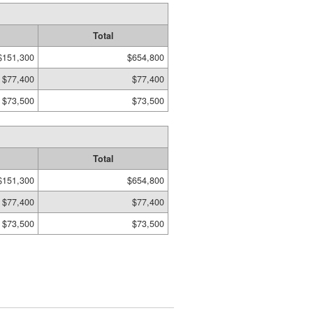
Total
$151,300
$654,800
$77,400
$77,400
$73,500
$73,500
Total
$151,300
$654,800
$77,400
$77,400
$73,500
$73,500