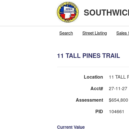
SOUTHWIC
Search
Street Listing
Sales 
11 TALL PINES TRAIL
Location
11 TALL 
Acct#
27-11-27
Assessment
$654,800
PID
104661
Current Value