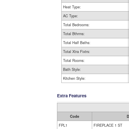
Heat Type:
AC Type:
Total Bedrooms:
Total Bthrms:
Total Half Baths:
Total Xtra Fixtrs:
Total Rooms:
Bath Style:
Kitchen Style:
Extra Features
Code
D
FPL1
FIREPLACE 1 ST