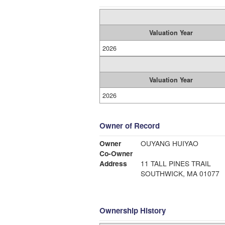
Valuation Year
2026
Valuation Year
2026
Owner of Record
Owner
OUYANG HUIYAO
Co-Owner
Address
11 TALL PINES TRAIL
SOUTHWICK, MA 01077
Ownership History