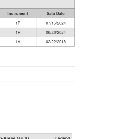
Instrument
Sale Date
1P
07/15/2024
1R
06/26/2024
1V
02/22/2018
b-Areas (sq ft)
Legend