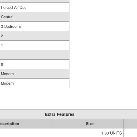
Forced Air-Duc
Central
3 Bedrooms
2
1
8
Modern
Modern
Extra Features
escription
Size
1.00 UNITS