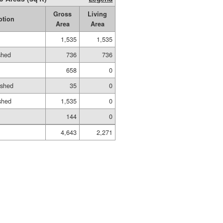
Gross
Living
ption
Area
Area
1,535
1,535
shed
736
736
658
0
ished
35
0
shed
1,535
0
144
0
4,643
2,271