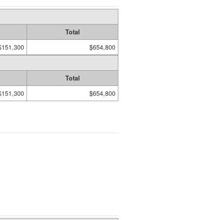
Total
$151,300
$654,800
Total
$151,300
$654,800