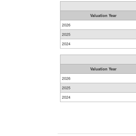
Valuation Year
2026
2025
2024
Valuation Year
2026
2025
2024