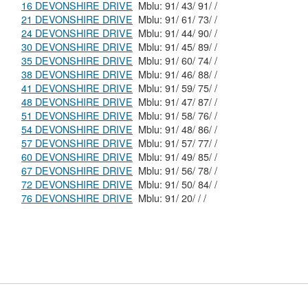
16 DEVONSHIRE DRIVE
Mblu: 91/ 43/ 91/ /
21 DEVONSHIRE DRIVE
Mblu: 91/ 61/ 73/ /
24 DEVONSHIRE DRIVE
Mblu: 91/ 44/ 90/ /
30 DEVONSHIRE DRIVE
Mblu: 91/ 45/ 89/ /
35 DEVONSHIRE DRIVE
Mblu: 91/ 60/ 74/ /
38 DEVONSHIRE DRIVE
Mblu: 91/ 46/ 88/ /
41 DEVONSHIRE DRIVE
Mblu: 91/ 59/ 75/ /
48 DEVONSHIRE DRIVE
Mblu: 91/ 47/ 87/ /
51 DEVONSHIRE DRIVE
Mblu: 91/ 58/ 76/ /
54 DEVONSHIRE DRIVE
Mblu: 91/ 48/ 86/ /
57 DEVONSHIRE DRIVE
Mblu: 91/ 57/ 77/ /
60 DEVONSHIRE DRIVE
Mblu: 91/ 49/ 85/ /
67 DEVONSHIRE DRIVE
Mblu: 91/ 56/ 78/ /
72 DEVONSHIRE DRIVE
Mblu: 91/ 50/ 84/ /
76 DEVONSHIRE DRIVE
Mblu: 91/ 20/ / /