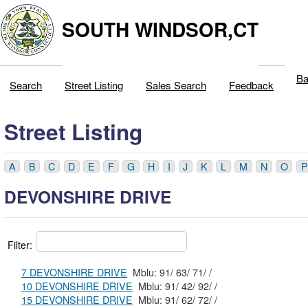
SOUTH WINDSOR,CT
Ba
Search
Street Listing
Sales Search
Feedback
Street Listing
A
B
C
D
E
F
G
H
I
J
K
L
M
N
O
P
DEVONSHIRE DRIVE
Filter:
7 DEVONSHIRE DRIVE
Mblu: 91/ 63/ 71/ /
10 DEVONSHIRE DRIVE
Mblu: 91/ 42/ 92/ /
15 DEVONSHIRE DRIVE
Mblu: 91/ 62/ 72/ /