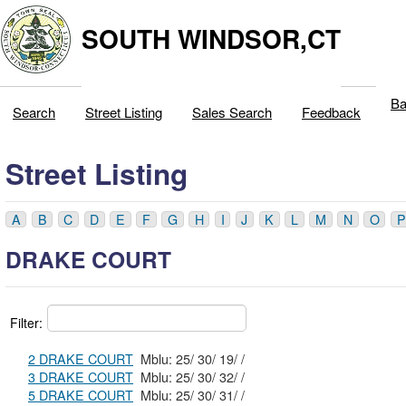
SOUTH WINDSOR,CT
Ba
Search
Street Listing
Sales Search
Feedback
Street Listing
A
B
C
D
E
F
G
H
I
J
K
L
M
N
O
P
DRAKE COURT
Filter:
2 DRAKE COURT
Mblu: 25/ 30/ 19/ /
3 DRAKE COURT
Mblu: 25/ 30/ 32/ /
5 DRAKE COURT
Mblu: 25/ 30/ 31/ /