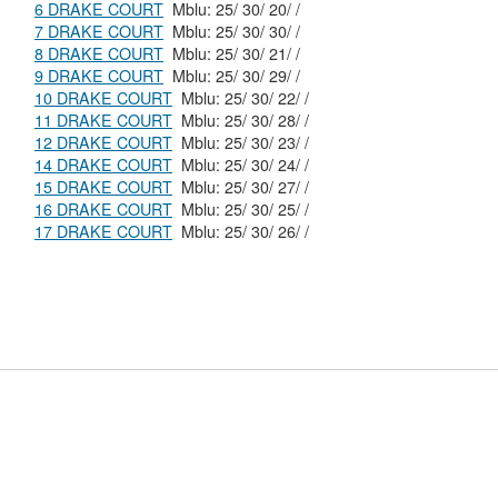
6 DRAKE COURT
Mblu: 25/ 30/ 20/ /
7 DRAKE COURT
Mblu: 25/ 30/ 30/ /
8 DRAKE COURT
Mblu: 25/ 30/ 21/ /
9 DRAKE COURT
Mblu: 25/ 30/ 29/ /
10 DRAKE COURT
Mblu: 25/ 30/ 22/ /
11 DRAKE COURT
Mblu: 25/ 30/ 28/ /
12 DRAKE COURT
Mblu: 25/ 30/ 23/ /
14 DRAKE COURT
Mblu: 25/ 30/ 24/ /
15 DRAKE COURT
Mblu: 25/ 30/ 27/ /
16 DRAKE COURT
Mblu: 25/ 30/ 25/ /
17 DRAKE COURT
Mblu: 25/ 30/ 26/ /