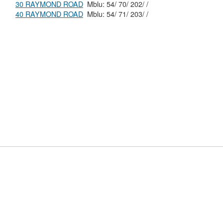
30 RAYMOND ROAD
Mblu: 54/ 70/ 202/ /
40 RAYMOND ROAD
Mblu: 54/ 71/ 203/ /