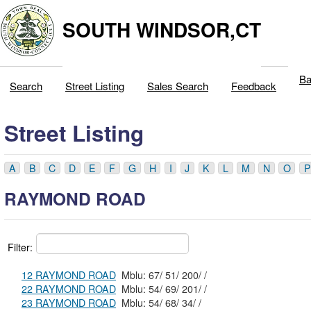
SOUTH WINDSOR,CT
Ba
Search
Street Listing
Sales Search
Feedback
Street Listing
A
B
C
D
E
F
G
H
I
J
K
L
M
N
O
P
RAYMOND ROAD
Filter:
12 RAYMOND ROAD
Mblu: 67/ 51/ 200/ /
22 RAYMOND ROAD
Mblu: 54/ 69/ 201/ /
23 RAYMOND ROAD
Mblu: 54/ 68/ 34/ /