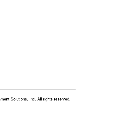
ment Solutions, Inc. All rights reserved.