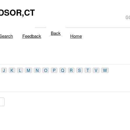
DSOR,CT
Back
Search
Feedback
Home
J
K
L
M
N
O
P
Q
R
S
T
V
W