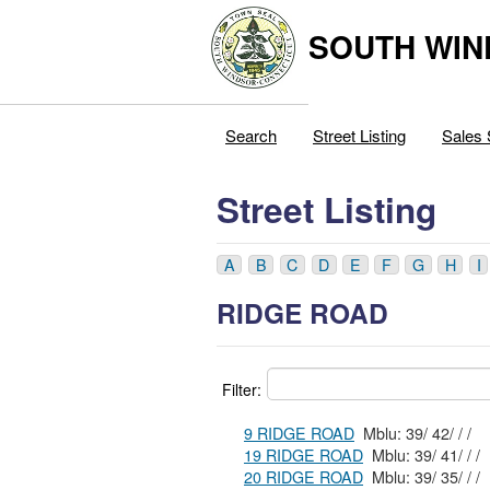
SOUTH WIN
Search
Street Listing
Sales 
Street Listing
A
B
C
D
E
F
G
H
I
RIDGE ROAD
Filter:
9 RIDGE ROAD
Mblu: 39/ 42/ / /
19 RIDGE ROAD
Mblu: 39/ 41/ / /
20 RIDGE ROAD
Mblu: 39/ 35/ / /