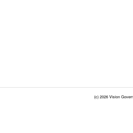
(c) 2026 Vision Govern