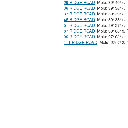
29 RIDGE ROAD
Mblu: 39/ 40/ / /
36 RIDGE ROAD
Mblu: 39/ 36/ / /
37 RIDGE ROAD
Mblu: 39/ 39/ / /
45 RIDGE ROAD
Mblu: 39/ 38/ / /
51 RIDGE ROAD
Mblu: 39/ 37/ / /
67 RIDGE ROAD
Mblu: 39/ 60/ 3/ /
99 RIDGE ROAD
Mblu: 27/ 6/ / /
111 RIDGE ROAD
Mblu: 27/ 7/ 2/ /