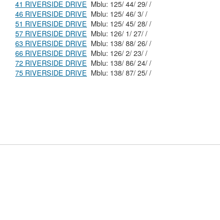
41 RIVERSIDE DRIVE
Mblu: 125/ 44/ 29/ /
46 RIVERSIDE DRIVE
Mblu: 125/ 46/ 3/ /
51 RIVERSIDE DRIVE
Mblu: 125/ 45/ 28/ /
57 RIVERSIDE DRIVE
Mblu: 126/ 1/ 27/ /
63 RIVERSIDE DRIVE
Mblu: 138/ 88/ 26/ /
66 RIVERSIDE DRIVE
Mblu: 126/ 2/ 23/ /
72 RIVERSIDE DRIVE
Mblu: 138/ 86/ 24/ /
75 RIVERSIDE DRIVE
Mblu: 138/ 87/ 25/ /