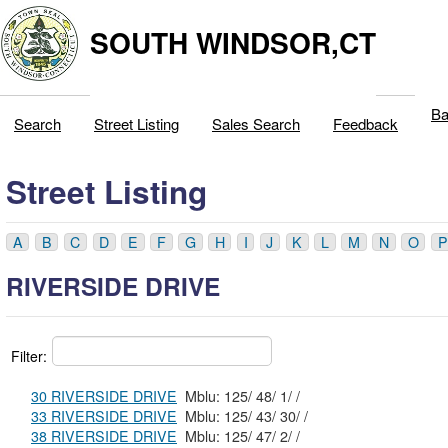
SOUTH WINDSOR,CT
Ba
Search
Street Listing
Sales Search
Feedback
Street Listing
A
B
C
D
E
F
G
H
I
J
K
L
M
N
O
P
RIVERSIDE DRIVE
Filter:
30 RIVERSIDE DRIVE
Mblu: 125/ 48/ 1/ /
33 RIVERSIDE DRIVE
Mblu: 125/ 43/ 30/ /
38 RIVERSIDE DRIVE
Mblu: 125/ 47/ 2/ /