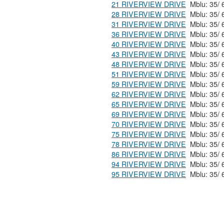
21 RIVERVIEW DRIVE
28 RIVERVIEW DRIVE
31 RIVERVIEW DRIVE
36 RIVERVIEW DRIVE
40 RIVERVIEW DRIVE
43 RIVERVIEW DRIVE
48 RIVERVIEW DRIVE
51 RIVERVIEW DRIVE
59 RIVERVIEW DRIVE
62 RIVERVIEW DRIVE
65 RIVERVIEW DRIVE
69 RIVERVIEW DRIVE
70 RIVERVIEW DRIVE
75 RIVERVIEW DRIVE
78 RIVERVIEW DRIVE
86 RIVERVIEW DRIVE
94 RIVERVIEW DRIVE
95 RIVERVIEW DRIVE