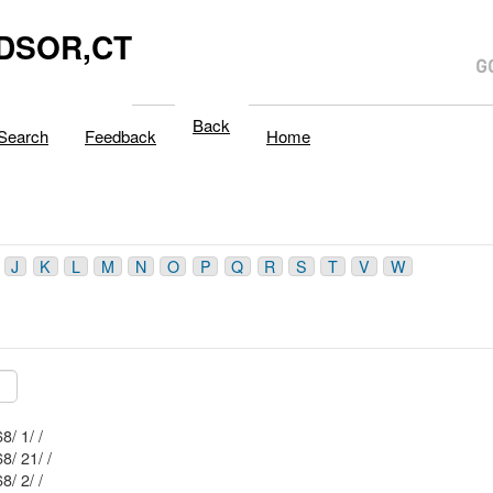
DSOR,CT
Back
Search
Feedback
Home
J
K
L
M
N
O
P
Q
R
S
T
V
W
Mblu: 35/ 68/ 1/ /
Mblu: 35/ 68/ 21/ /
Mblu: 35/ 68/ 2/ /