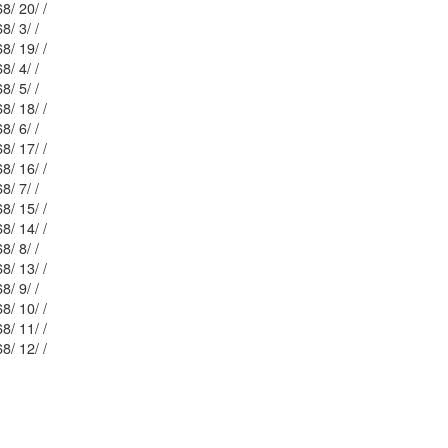
Mblu: 35/ 68/ 20/ /
Mblu: 35/ 68/ 3/ /
Mblu: 35/ 68/ 19/ /
Mblu: 35/ 68/ 4/ /
Mblu: 35/ 68/ 5/ /
Mblu: 35/ 68/ 18/ /
Mblu: 35/ 68/ 6/ /
Mblu: 35/ 68/ 17/ /
Mblu: 35/ 68/ 16/ /
Mblu: 35/ 68/ 7/ /
Mblu: 35/ 68/ 15/ /
Mblu: 35/ 68/ 14/ /
Mblu: 35/ 68/ 8/ /
Mblu: 35/ 68/ 13/ /
Mblu: 35/ 68/ 9/ /
Mblu: 35/ 68/ 10/ /
Mblu: 35/ 68/ 11/ /
Mblu: 35/ 68/ 12/ /