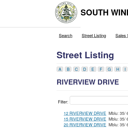
SOUTH WIN
Search
Street Listing
Sales 
Street Listing
A
B
C
D
E
F
G
H
I
RIVERVIEW DRIVE
Filter:
12 RIVERVIEW DRIVE
15 RIVERVIEW DRIVE
20 RIVERVIEW DRIVE