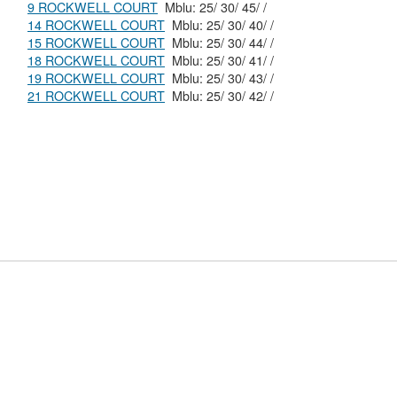
9 ROCKWELL COURT
Mblu: 25/ 30/ 45/ /
14 ROCKWELL COURT
Mblu: 25/ 30/ 40/ /
15 ROCKWELL COURT
Mblu: 25/ 30/ 44/ /
18 ROCKWELL COURT
Mblu: 25/ 30/ 41/ /
19 ROCKWELL COURT
Mblu: 25/ 30/ 43/ /
21 ROCKWELL COURT
Mblu: 25/ 30/ 42/ /