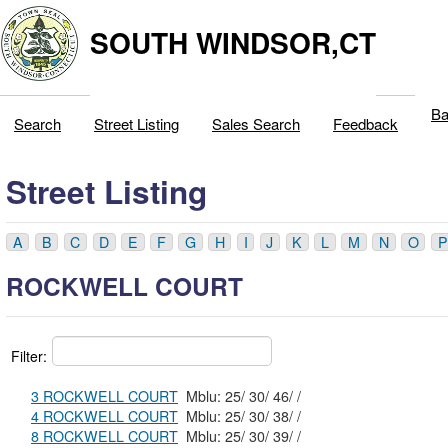
SOUTH WINDSOR,CT
Ba
Search
Street Listing
Sales Search
Feedback
Street Listing
A
B
C
D
E
F
G
H
I
J
K
L
M
N
O
P
ROCKWELL COURT
Filter:
3 ROCKWELL COURT
Mblu: 25/ 30/ 46/ /
4 ROCKWELL COURT
Mblu: 25/ 30/ 38/ /
8 ROCKWELL COURT
Mblu: 25/ 30/ 39/ /