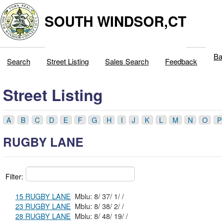
SOUTH WINDSOR,CT
Ba
Search
Street Listing
Sales Search
Feedback
Street Listing
A
B
C
D
E
F
G
H
I
J
K
L
M
N
O
P
RUGBY LANE
Filter:
15 RUGBY LANE
Mblu: 8/ 37/ 1/ /
23 RUGBY LANE
Mblu: 8/ 38/ 2/ /
28 RUGBY LANE
Mblu: 8/ 48/ 19/ /