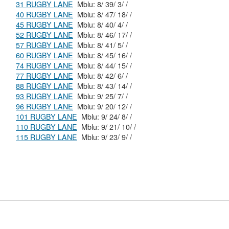
31 RUGBY LANE
Mblu: 8/ 39/ 3/ /
40 RUGBY LANE
Mblu: 8/ 47/ 18/ /
45 RUGBY LANE
Mblu: 8/ 40/ 4/ /
52 RUGBY LANE
Mblu: 8/ 46/ 17/ /
57 RUGBY LANE
Mblu: 8/ 41/ 5/ /
60 RUGBY LANE
Mblu: 8/ 45/ 16/ /
74 RUGBY LANE
Mblu: 8/ 44/ 15/ /
77 RUGBY LANE
Mblu: 8/ 42/ 6/ /
88 RUGBY LANE
Mblu: 8/ 43/ 14/ /
93 RUGBY LANE
Mblu: 9/ 25/ 7/ /
96 RUGBY LANE
Mblu: 9/ 20/ 12/ /
101 RUGBY LANE
Mblu: 9/ 24/ 8/ /
110 RUGBY LANE
Mblu: 9/ 21/ 10/ /
115 RUGBY LANE
Mblu: 9/ 23/ 9/ /