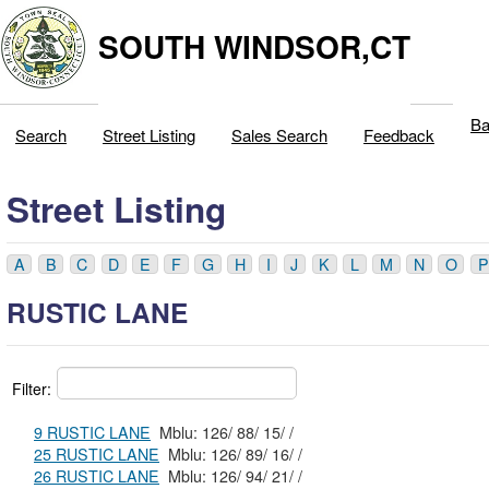
SOUTH WINDSOR,CT
Ba
Search
Street Listing
Sales Search
Feedback
Street Listing
A
B
C
D
E
F
G
H
I
J
K
L
M
N
O
P
RUSTIC LANE
Filter:
9 RUSTIC LANE
Mblu: 126/ 88/ 15/ /
25 RUSTIC LANE
Mblu: 126/ 89/ 16/ /
26 RUSTIC LANE
Mblu: 126/ 94/ 21/ /