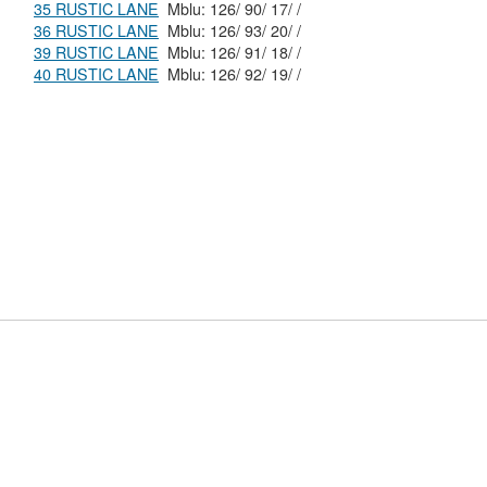
35 RUSTIC LANE
Mblu: 126/ 90/ 17/ /
36 RUSTIC LANE
Mblu: 126/ 93/ 20/ /
39 RUSTIC LANE
Mblu: 126/ 91/ 18/ /
40 RUSTIC LANE
Mblu: 126/ 92/ 19/ /