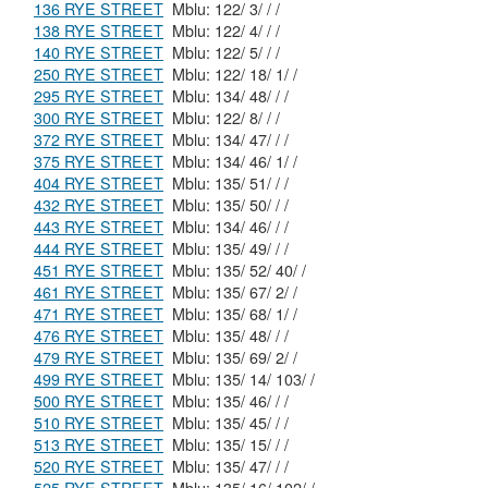
136 RYE STREET
Mblu: 122/ 3/ / /
138 RYE STREET
Mblu: 122/ 4/ / /
140 RYE STREET
Mblu: 122/ 5/ / /
250 RYE STREET
Mblu: 122/ 18/ 1/ /
295 RYE STREET
Mblu: 134/ 48/ / /
300 RYE STREET
Mblu: 122/ 8/ / /
372 RYE STREET
Mblu: 134/ 47/ / /
375 RYE STREET
Mblu: 134/ 46/ 1/ /
404 RYE STREET
Mblu: 135/ 51/ / /
432 RYE STREET
Mblu: 135/ 50/ / /
443 RYE STREET
Mblu: 134/ 46/ / /
444 RYE STREET
Mblu: 135/ 49/ / /
451 RYE STREET
Mblu: 135/ 52/ 40/ /
461 RYE STREET
Mblu: 135/ 67/ 2/ /
471 RYE STREET
Mblu: 135/ 68/ 1/ /
476 RYE STREET
Mblu: 135/ 48/ / /
479 RYE STREET
Mblu: 135/ 69/ 2/ /
499 RYE STREET
Mblu: 135/ 14/ 103/ /
500 RYE STREET
Mblu: 135/ 46/ / /
510 RYE STREET
Mblu: 135/ 45/ / /
513 RYE STREET
Mblu: 135/ 15/ / /
520 RYE STREET
Mblu: 135/ 47/ / /