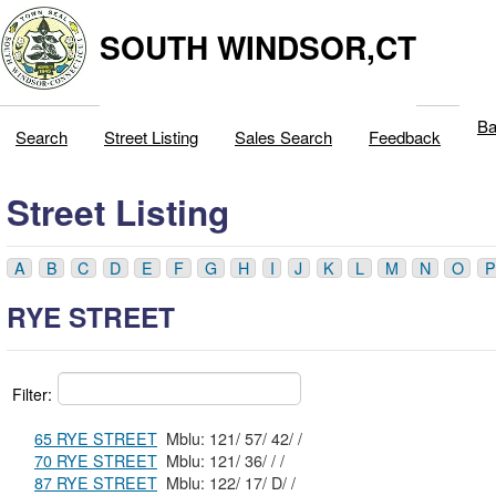
SOUTH WINDSOR,CT
Ba
Search
Street Listing
Sales Search
Feedback
Street Listing
A
B
C
D
E
F
G
H
I
J
K
L
M
N
O
P
RYE STREET
Filter:
65 RYE STREET
Mblu: 121/ 57/ 42/ /
70 RYE STREET
Mblu: 121/ 36/ / /
87 RYE STREET
Mblu: 122/ 17/ D/ /