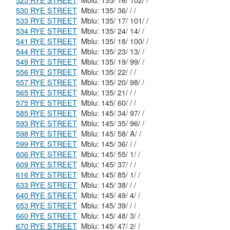
525 RYE STREET
Mblu: 135/ 16/ 102/ /
530 RYE STREET
Mblu: 135/ 36/ / /
533 RYE STREET
Mblu: 135/ 17/ 101/ /
534 RYE STREET
Mblu: 135/ 24/ 14/ /
541 RYE STREET
Mblu: 135/ 18/ 100/ /
544 RYE STREET
Mblu: 135/ 23/ 13/ /
549 RYE STREET
Mblu: 135/ 19/ 99/ /
556 RYE STREET
Mblu: 135/ 22/ / /
557 RYE STREET
Mblu: 135/ 20/ 98/ /
565 RYE STREET
Mblu: 135/ 21/ / /
575 RYE STREET
Mblu: 145/ 60/ / /
585 RYE STREET
Mblu: 145/ 34/ 97/ /
593 RYE STREET
Mblu: 145/ 35/ 96/ /
598 RYE STREET
Mblu: 145/ 58/ A/ /
599 RYE STREET
Mblu: 145/ 36/ / /
606 RYE STREET
Mblu: 145/ 55/ 1/ /
609 RYE STREET
Mblu: 145/ 37/ / /
616 RYE STREET
Mblu: 145/ 85/ 1/ /
633 RYE STREET
Mblu: 145/ 38/ / /
640 RYE STREET
Mblu: 145/ 49/ 4/ /
653 RYE STREET
Mblu: 145/ 39/ / /
660 RYE STREET
Mblu: 145/ 48/ 3/ /
670 RYE STREET
Mblu: 145/ 47/ 2/ /