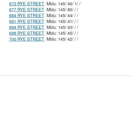
672 RYE STREET
Mblu: 145/ 46/ 1/ /
677 RYE STREET
Mblu: 145/ 86/ / /
684 RYE STREET
Mblu: 145/ 44/ / /
691 RYE STREET
Mblu: 145/ 41/ / /
694 RYE STREET
Mblu: 145/ 43/ / /
698 RYE STREET
Mblu: 145/ 45/ / /
700 RYE STREET
Mblu: 145/ 42/ / /