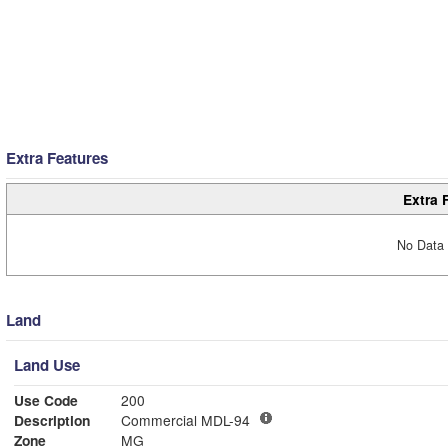
Extra Features
Extra 
No Data 
Land
Land Use
Use Code
200
Description
Commercial MDL-94
Zone
MG