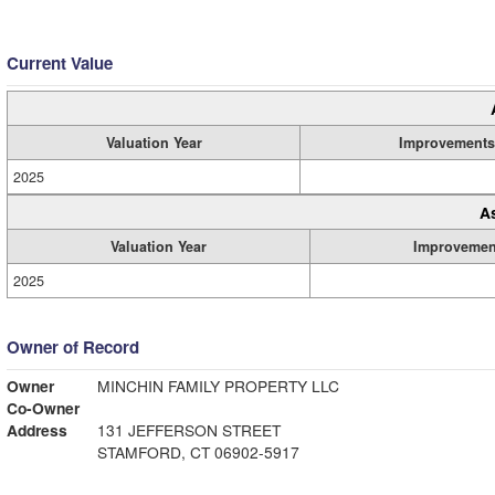
Current Value
Valuation Year
Improvements
2025
A
Valuation Year
Improvemen
2025
Owner of Record
Owner
MINCHIN FAMILY PROPERTY LLC
Co-Owner
Address
131 JEFFERSON STREET
STAMFORD, CT 06902-5917