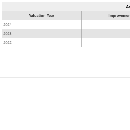
A
Valuation Year
Improvemen
2024
2023
2022