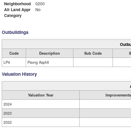
Neighborhood
0200
Alt Land Appr
No
Category
Outbuildings
Outbu
Code
Description
Sub Code
S
LP4
Pavng Asphlt
Valuation History
Valuation Year
Improvements
2024
2023
2022