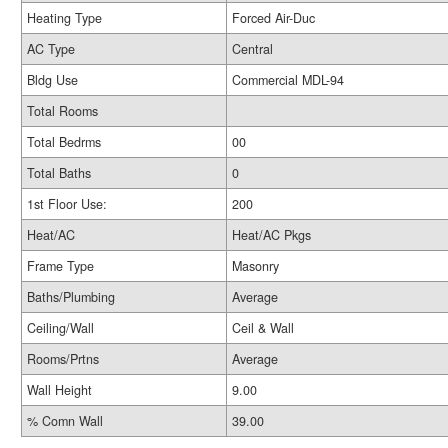
Heating Type
Forced Air-Duc
AC Type
Central
Bldg Use
Commercial MDL-94
Total Rooms
Total Bedrms
00
Total Baths
0
1st Floor Use:
200
Heat/AC
Heat/AC Pkgs
Frame Type
Masonry
Baths/Plumbing
Average
Ceiling/Wall
Ceil & Wall
Rooms/Prtns
Average
Wall Height
9.00
% Comn Wall
39.00