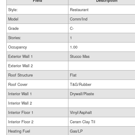
Field
Description
Style:
Restaurant
Model
Comm/Ind
Grade
C-
Stories:
1
Occupancy
1.00
Exterior Wall 1
Stucco Mas
Exterior Wall 2
Roof Structure
Flat
Roof Cover
T&G/Rubber
Interior Wall 1
Drywall/Plaste
Interior Wall 2
Interior Floor 1
Vinyl/Asphalt
Interior Floor 2
Ceram Clay Til
Heating Fuel
Gas/LP