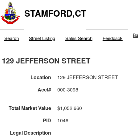
STAMFORD,CT
Ba
Search
Street Listing
Sales Search
Feedback
129 JEFFERSON STREET
Location
129 JEFFERSON STREET
Acct#
000-3098
Total Market Value
$1,052,660
PID
1046
Legal Description