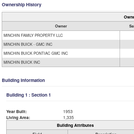
Ownership History
Owne
Owner
Sa
MINCHIN FAMILY PROPERTY LLC
MINCHIN BUICK - GMC INC
MINCHIN BUICK PONTIAC GMC INC
MINCHIN BUICK INC
Building Information
Building 1 : Section 1
Year Built:
1953
Living Area:
1,335
Building Attributes